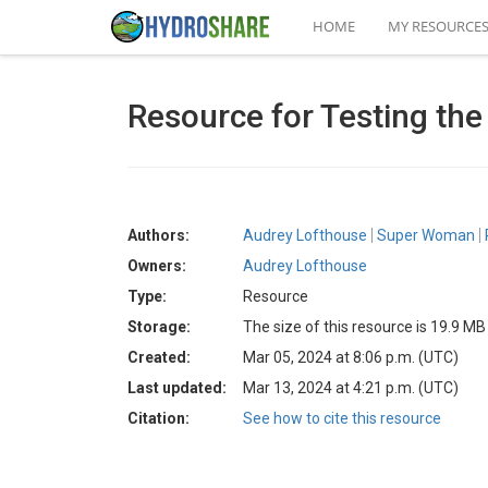
HOME
MY RESOURCE
Resource for Testing th
Authors:
Audrey Lofthouse
Super Woman
Owners:
Audrey Lofthouse
Type:
Resource
Storage:
The size of this resource is 19.9 MB
Created:
Mar 05, 2024 at 8:06 p.m. (UTC)
Last updated:
Mar 13, 2024 at 4:21 p.m. (UTC)
Citation:
See how to cite this resource