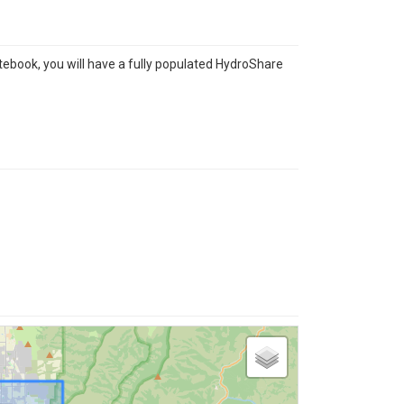
tebook, you will have a fully populated HydroShare