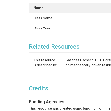
Name
Class Name
Class Year
Related Resources
This resource
Bastidas Pacheco, C. J., Hors
is described by
on magnetically-driven resid
Credits
Funding Agencies
This resource was created using funding from the