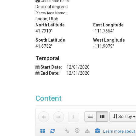
Coordinate Units:
Decimal degrees
Place/Area Name:
Logan, Utah
North Latitude
East Longitude
41.7910°
-111.7664°
South Latitude
West Longitude
41.6732°
-111.9079°
Temporal
Start Date:
12/01/2020
End Date:
12/31/2020
Content
Sort by
Learn more about