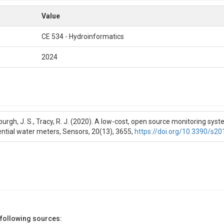
Value
CE 534 - Hydroinformatics
2024
burgh, J. S., Tracy, R. J. (2020). A low-cost, open source monitoring sys
ential water meters, Sensors, 20(13), 3655,
https://doi.org/10.3390/s2
 following sources: