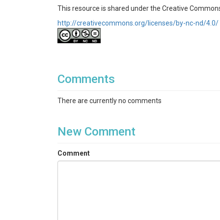
This resource is shared under the Creative Commo
http://creativecommons.org/licenses/by-nc-nd/4.0/
Comments
There are currently no comments
New Comment
Comment