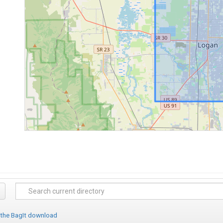
 the BagIt download