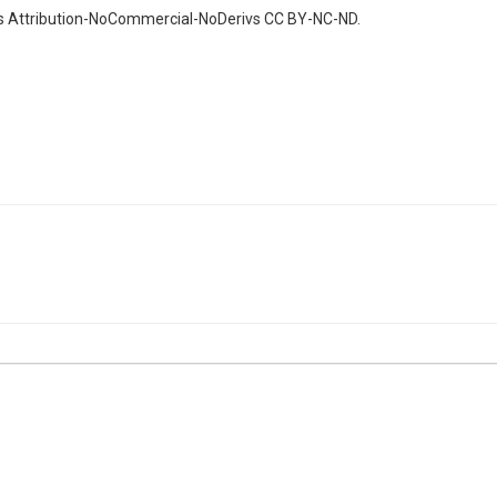
ns Attribution-NoCommercial-NoDerivs CC BY-NC-ND.