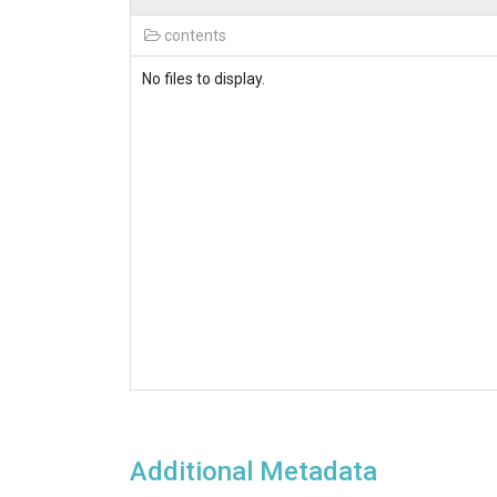
contents
No files to display.
Additional Metadata