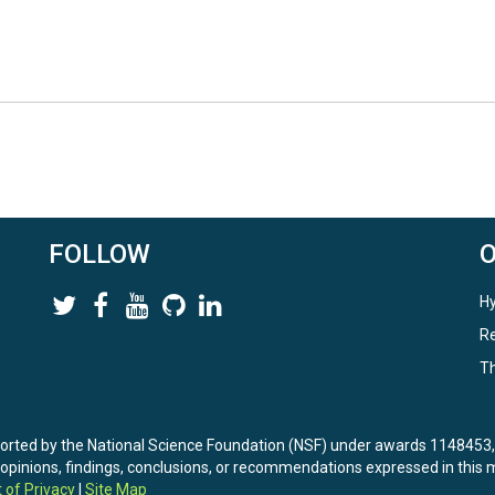
FOLLOW
Hy
Re
Th
ported by the National Science Foundation (NSF) under awards 114845
nions, findings, conclusions, or recommendations expressed in this ma
 of Privacy
|
Site Map