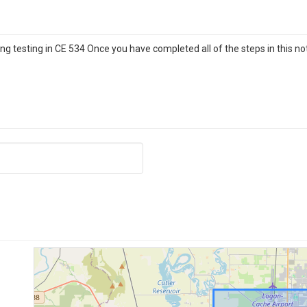
g testing in CE 534 Once you have completed all of the steps in this no