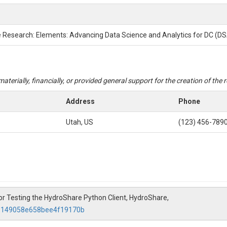
e Research: Elements: Advancing Data Science and Analytics for DC (D
aterially, financially, or provided general support for the creation of the
Address
Phone
Utah, US
(123) 456-789
 for Testing the HydroShare Python Client, HydroShare,
d9149058e658bee4f19170b