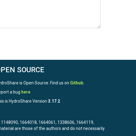
OPEN SOURCE
droShare is Open Source. Find us on
Github
.
port a bug
here
is is HydroShare Version
3.17.2
3, 1148090, 1664018, 1664061, 1338606, 1664119,
terial are those of the authors and do not necessarily