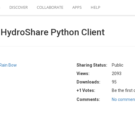
S
DISCOVER
COLLABORATE
APPS
HELP
e HydroShare Python Client
Rain Bow
Sharing Status:
Public
Views:
2093
Downloads:
95
+1 Votes:
Be the first
Comments:
No comment