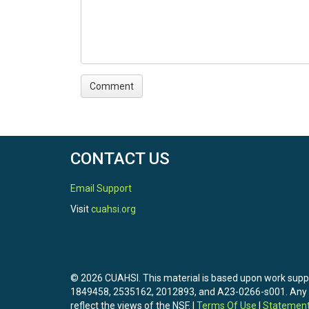
CONTACT US
Email Support
Visit
cuahsi.org
© 2026 CUAHSI. This material is based upon work sup
1849458, 2535162, 2012893, and A23-0266-s001. Any opi
reflect the views of the NSF. |
Terms Of Use
|
Statement