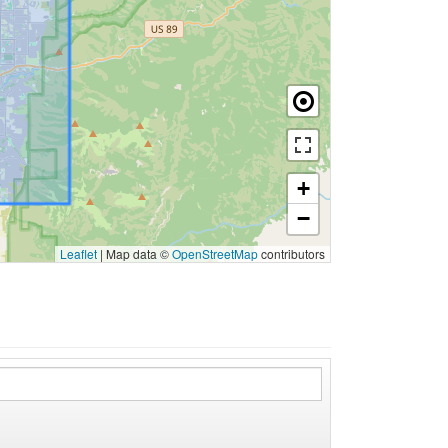
+
−
Leaflet
|
Map data ©
OpenStreetMap
contributors