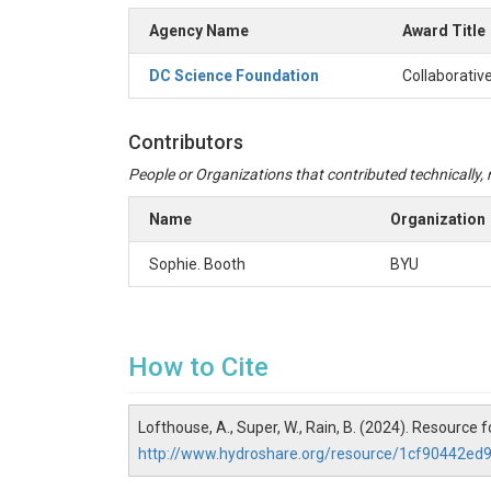
Agency Name
Award Title
DC Science Foundation
Collaborativ
Contributors
People or Organizations that contributed technically, m
Name
Organization
Sophie. Booth
BYU
How to Cite
Lofthouse, A., Super, W., Rain, B. (2024). Resource
http://www.hydroshare.org/resource/1cf90442e