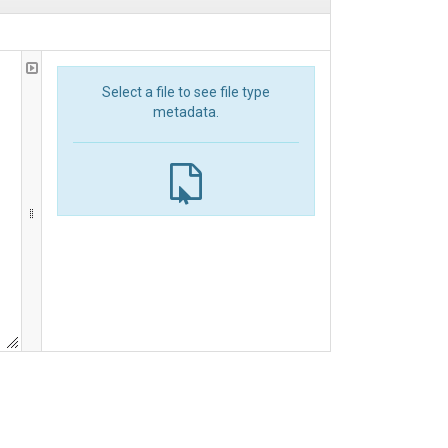
Select a file to see file type
metadata.