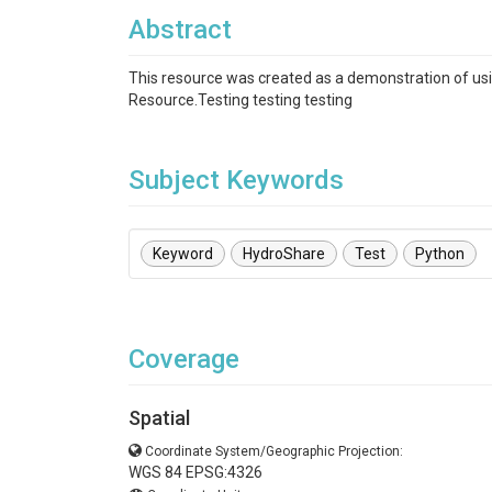
Abstract
This resource was created as a demonstration of usin
Resource.Testing testing testing
Subject Keywords
Keyword
HydroShare
Test
Python
Coverage
Spatial
Coordinate System/Geographic Projection:
WGS 84 EPSG:4326