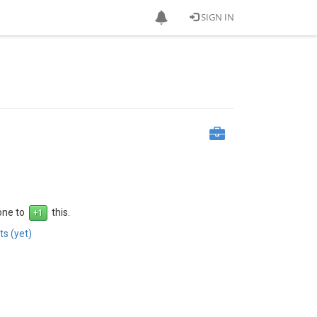
SIGN IN
 one to
this.
s (yet)