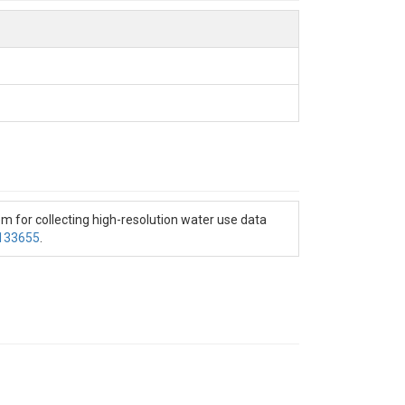
tem for collecting high-resolution water use data
0133655
.