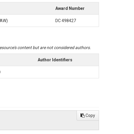
Award Number
SAW)
DC 498427
 resource's content but are not considered authors.
Author Identifiers
0
Copy