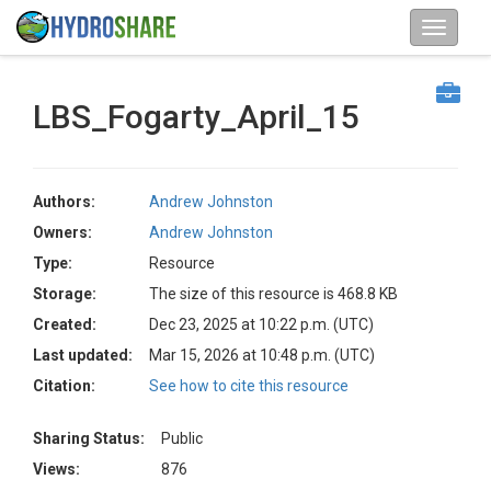
LBS_Fogarty_April_15
Authors:
Andrew Johnston
Owners:
Andrew Johnston
Type:
Resource
Storage:
The size of this resource is 468.8 KB
Created:
Dec 23, 2025 at 10:22 p.m. (UTC)
Last updated:
Mar 15, 2026 at 10:48 p.m. (UTC)
Citation:
See how to cite this resource
Sharing Status:
Public
Views:
876