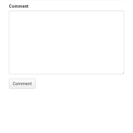
Comment