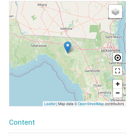
+
−
Leaflet
|
Map data ©
OpenStreetMap
contributors
Content