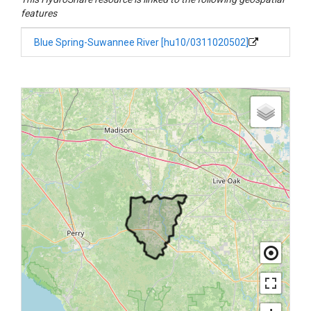
features
Blue Spring-Suwannee River [hu10/0311020502]