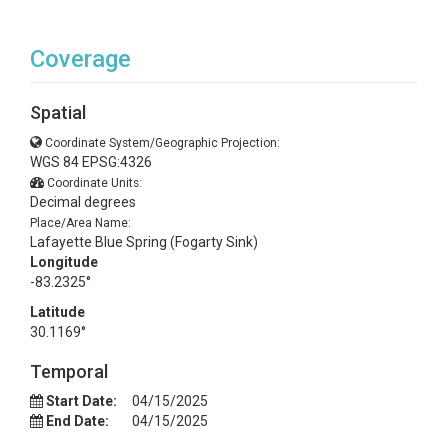
Coverage
Spatial
Coordinate System/Geographic Projection:
WGS 84 EPSG:4326
Coordinate Units:
Decimal degrees
Place/Area Name:
Lafayette Blue Spring (Fogarty Sink)
Longitude
-83.2325°
Latitude
30.1169°
Temporal
Start Date:
04/15/2025
End Date:
04/15/2025