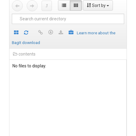
Sort by
Learn more about the
BagIt download
contents
No files to display.