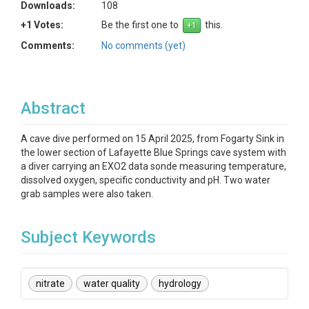
Downloads:
108
+1 Votes:
Be the first one to
this.
Comments:
No comments (yet)
Abstract
A cave dive performed on 15 April 2025, from Fogarty Sink in
the lower section of Lafayette Blue Springs cave system with
a diver carrying an EXO2 data sonde measuring temperature,
dissolved oxygen, specific conductivity and pH. Two water
grab samples were also taken.
Subject Keywords
nitrate
water quality
hydrology