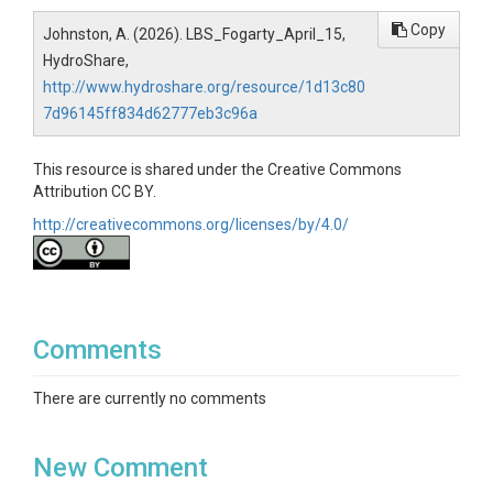
Copy
Johnston, A. (2026). LBS_Fogarty_April_15,
HydroShare,
http://www.hydroshare.org/resource/1d13c80
7d96145ff834d62777eb3c96a
This resource is shared under the Creative Commons
Attribution CC BY.
http://creativecommons.org/licenses/by/4.0/
Comments
There are currently no comments
New Comment