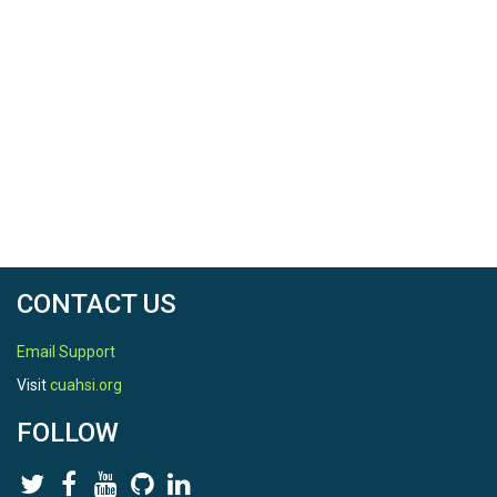
CONTACT US
Email Support
Visit
cuahsi.org
FOLLOW