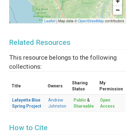
+
−
Leaflet
|
Map data ©
OpenStreetMap
contributors
Related Resources
This resource belongs to the following
collections:
Sharing
My
Title
Owners
Status
Permission
Lafayette Blue
Andrew
Public
&
Open
Spring Project
Johnston
Shareable
Access
How to Cite