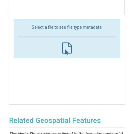
Select a file to see file type metadata.
Related Geospatial Features
This HydroShare resource is linked to the following geospatial