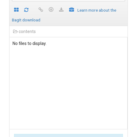
Learn more about the
BagIt download
contents
No files to display.