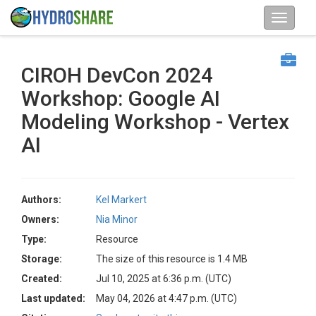
CIROH DevCon 2024
Workshop: Google AI
Modeling Workshop - Vertex
AI
Authors:
Kel Markert
Owners:
Nia Minor
Type:
Resource
Storage:
The size of this resource is 1.4 MB
Created:
Jul 10, 2025 at 6:36 p.m. (UTC)
Last updated:
May 04, 2026 at 4:47 p.m. (UTC)