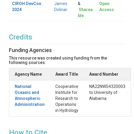
CIROH DevCon
James
&
Open
2024
Dolinar
Sharea
Access
ble
Credits
Funding Agencies
This resource was created using funding from the
following sources:
Agency Name
Award Title
Award Number
National
Cooperative
NA22NWS4320003
Oceanic and
Institute for
to University of
Atmospheric
Research to
Alabama
Administration
Operations
in Hydrology
How to Cite