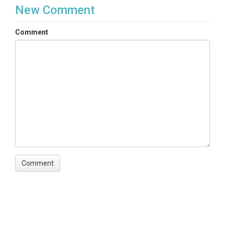
New Comment
Comment