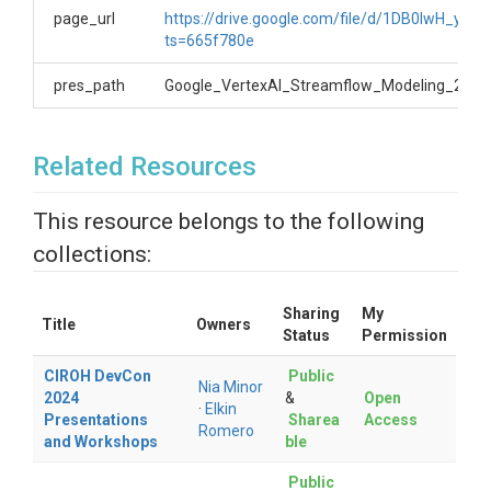
page_url
https://drive.google.com/file/d/1DB0IwH_
ts=665f780e
pres_path
Google_VertexAI_Streamflow_Modeling_2024
Related Resources
This resource belongs to the following
collections:
Sharing
My
Title
Owners
Status
Permission
CIROH DevCon
Public
Nia Minor
2024
&
Open
·
Elkin
Presentations
Sharea
Access
Romero
and Workshops
ble
Public