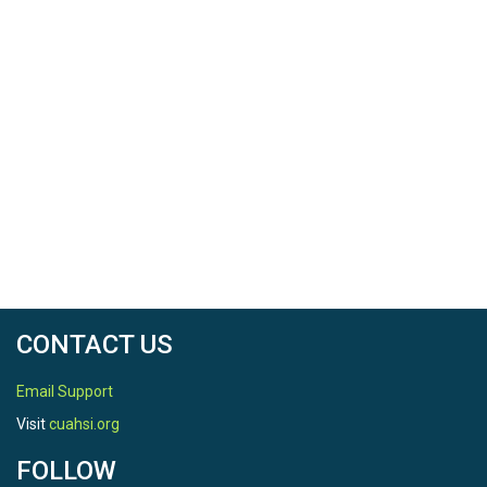
CONTACT US
Email Support
Visit
cuahsi.org
FOLLOW