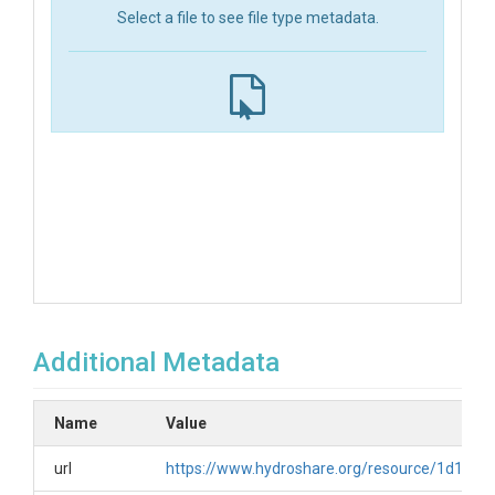
Select a file to see file type metadata.
Additional Metadata
Name
Value
url
https://www.hydroshare.org/resource/1d19