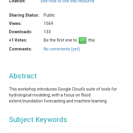
Citation:
See how to cite this resource
Sharing Status:
Public
Views:
1569
Downloads:
133
+1 Votes:
Be the first one to
this.
Comments:
No comments (yet)
Abstract
This workshop introduces Google Cloud's suite of tools for
hydrological modeling, with a focus on flood
extent/inundation forecasting and machine learning.
Subject Keywords