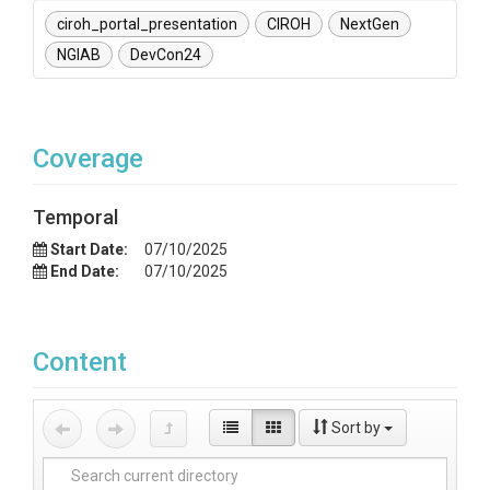
ciroh_portal_presentation
CIROH
NextGen
NGIAB
DevCon24
Coverage
Temporal
Start Date:
07/10/2025
End Date:
07/10/2025
Content
Sort by