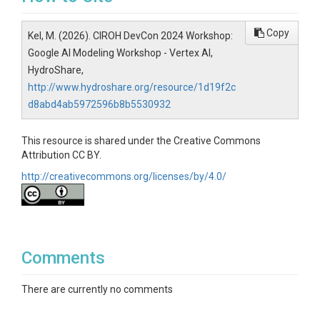
Copy
Kel, M. (2026). CIROH DevCon 2024 Workshop:
Google AI Modeling Workshop - Vertex AI,
HydroShare,
http://www.hydroshare.org/resource/1d19f2c
d8abd4ab5972596b8b5530932
This resource is shared under the Creative Commons
Attribution CC BY.
http://creativecommons.org/licenses/by/4.0/
Comments
There are currently no comments