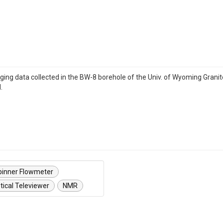
ng data collected in the BW-8 borehole of the Univ. of Wyoming Granite 
.
pinner Flowmeter
tical Televiewer
NMR