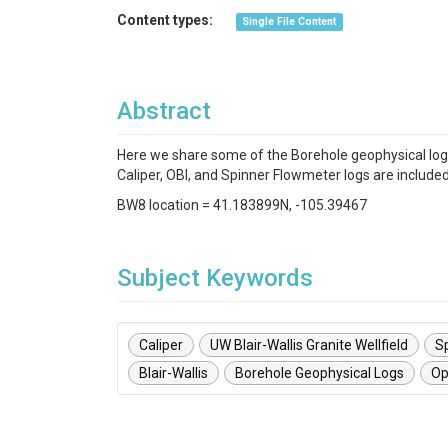
Content types:
Single File Content
Abstract
Here we share some of the Borehole geophysical loggi
Caliper, OBI, and Spinner Flowmeter logs are included
BW8 location = 41.183899N, -105.39467
Subject Keywords
Caliper
UW Blair-Wallis Granite Wellfield
S
Blair-Wallis
Borehole Geophysical Logs
Op