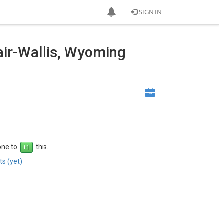
SIGN IN
air-Wallis, Wyoming
 one to
this.
s (yet)