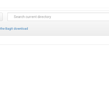
 the BagIt download