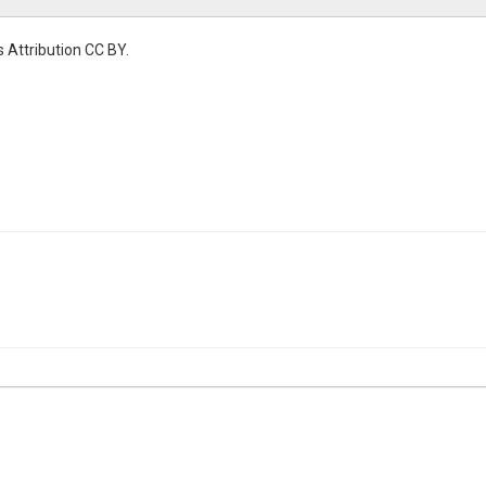
 Attribution CC BY.