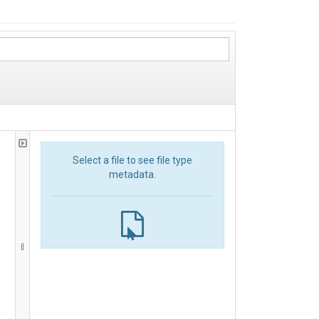
Select a file to see file type
metadata.