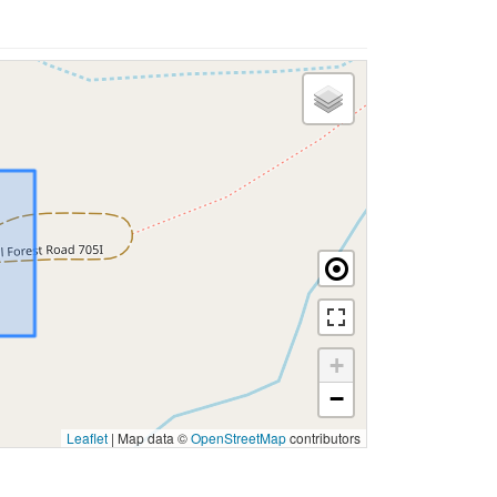
+
−
Leaflet
|
Map data ©
OpenStreetMap
contributors