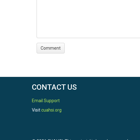
CONTACT US
Email Support
Visit
cuahsi.org