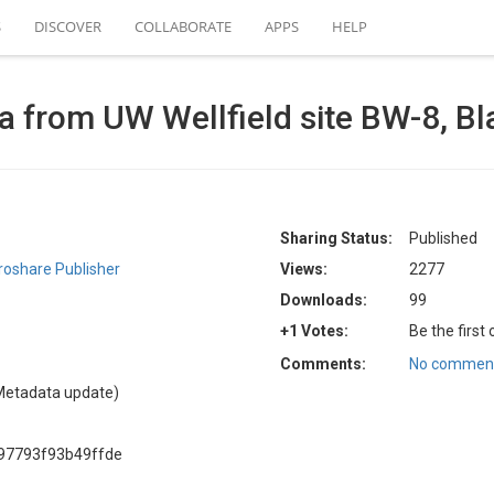
S
DISCOVER
COLLABORATE
APPS
HELP
a from UW Wellfield site BW-8, Bl
Sharing Status:
Published
oshare Publisher
Views:
2277
Downloads:
99
+1 Votes:
Be the first
Comments:
No comment
Metadata update)
97793f93b49ffde