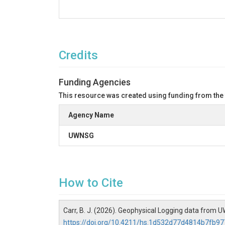
Credits
Funding Agencies
This resource was created using funding from the
Agency Name
UWNSG
How to Cite
Carr, B. J. (2026). Geophysical Logging data from U
https://doi.org/10.4211/hs.1d532d77d4814b7fb9