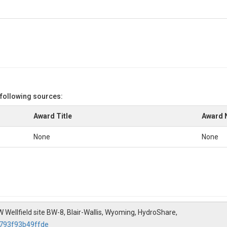
 following sources:
Award Title
Award 
None
None
W Wellfield site BW-8, Blair-Wallis, Wyoming, HydroShare,
7793f93b49ffde