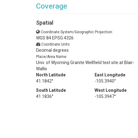
Coverage
Spatial
Coordinate System/Geographic Projection:
WGS 84 EPSG:4326
Coordinate Units:
Decimal degrees
Place/Area Name:
Univ. of Wyoming Granite Wellfield test site at Blair-
Wallis
North Latitude
East Longitude
41.1842°
-105.3940°
South Latitude
West Longitude
41.1836°
-105.3947°