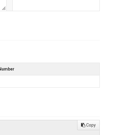
Number
Copy