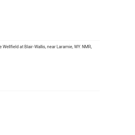
Wellfield at Blair-Wallis, near Laramie, WY. NMR,