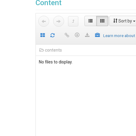
Content
Sort by
Learn more about
contents
No files to display.