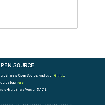
OPEN SOURCE
droShare is Open Source. Find us on
Github
.
port a bug
here
is is HydroShare Version
3.17.2