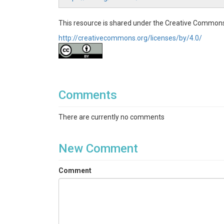
This resource is shared under the Creative Commons
http://creativecommons.org/licenses/by/4.0/
Comments
There are currently no comments
New Comment
Comment