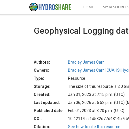
HOME
MY RESOURCE
Geophysical Logging dat
Authors:
Bradley James Carr
Owners:
Bradley James Carr
CUAHSI Hydr
Type:
Resource
Storage:
The size of this resource is 2.0 GB
Created:
Jan 31, 2023 at 7:15 p.m. (UTC)
Last updated:
Jan 06, 2026 at 6:53 p.m. (UTC)
(
Published date:
Feb 01, 2023 at 3:20 p.m. (UTC)
DOI:
10.4211/hs.1d532d77d4814b7fb
Citation:
See how to cite this resource