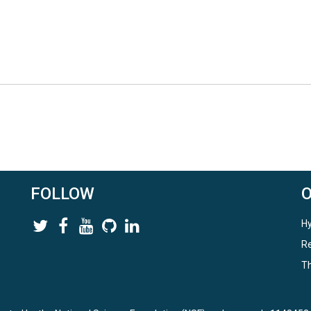
FOLLOW
Hy
Re
Th