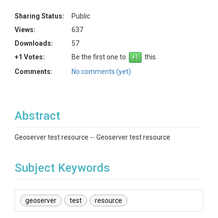
Sharing Status:
Public
Views:
637
Downloads:
57
+1 Votes:
Be the first one to
this.
Comments:
No comments (yet)
Abstract
Geoserver test resource -- Geoserver test resource
Subject Keywords
geoserver
test
resource