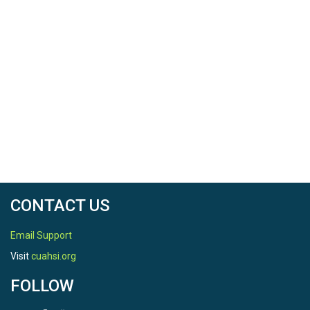
CONTACT US
Email Support
Visit
cuahsi.org
FOLLOW