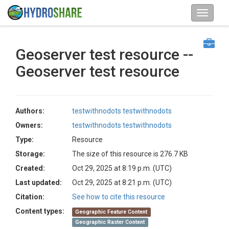
Geoserver test resource --
Geoserver test resource
Authors:
testwithnodots testwithnodots
Owners:
testwithnodots testwithnodots
Type:
Resource
Storage:
The size of this resource is 276.7 KB
Created:
Oct 29, 2025 at 8:19 p.m. (UTC)
Last updated:
Oct 29, 2025 at 8:21 p.m. (UTC)
Citation:
See how to cite this resource
Content types:
Geographic Feature Content
Geographic Raster Content