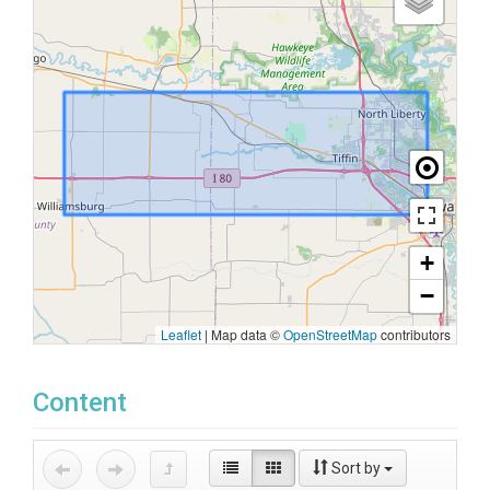
+
−
Leaflet
|
Map data ©
OpenStreetMap
contributors
Content
Sort by