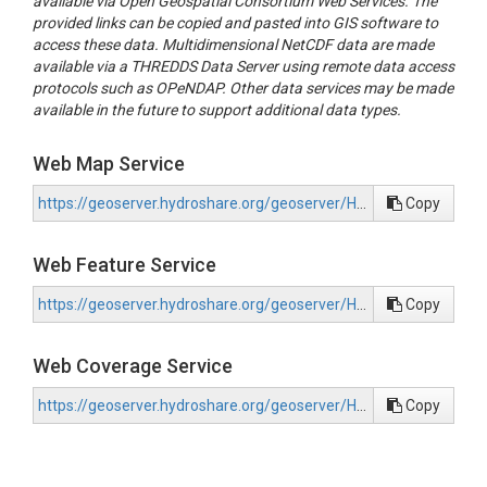
available via Open Geospatial Consortium Web Services. The
provided links can be copied and pasted into GIS software to
access these data. Multidimensional NetCDF data are made
available via a THREDDS Data Server using remote data access
protocols such as OPeNDAP. Other data services may be made
available in the future to support additional data types.
Web Map Service
https://geoserver.hydroshare.org/geoserver/HS-1e87a28df3e0439cba689b7d0c9a377b/wms?request=GetCapabilities
Copy
Web Feature Service
https://geoserver.hydroshare.org/geoserver/HS-1e87a28df3e0439cba689b7d0c9a377b/wfs?request=GetCapabilities
Copy
Web Coverage Service
https://geoserver.hydroshare.org/geoserver/HS-1e87a28df3e0439cba689b7d0c9a377b/wcs?request=GetCapabilities
Copy