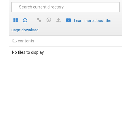
Learn more about the
BagIt download
contents
No files to display.