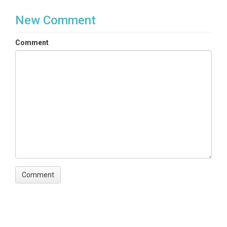
New Comment
Comment