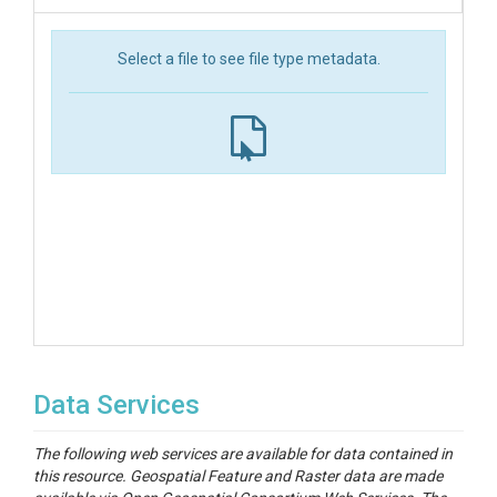
Select a file to see file type metadata.
Data Services
The following web services are available for data contained in
this resource. Geospatial Feature and Raster data are made