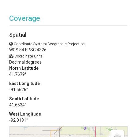
Coverage
Spatial
Coordinate System/Geographic Projection:
WGS 84 EPSG:4326
Coordinate Units:
Decimal degrees
North Latitude
41.7679°
East Longitude
-91.5626°
South Latitude
41.6534°
West Longitude
-92.0181°