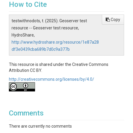
How to Cite
Copy
testwithnodots, t. (2025). Geoserver test
resource -- Geoserver test resource,
HydroShare,
http://www.hydroshare.org/resource/1e87a28
df3e0439cba689b7d0c9a377b
This resource is shared under the Creative Commons
Attribution CC BY.
http://creativecommons.org/licenses/by/4.0/
Comments
There are currently no comments