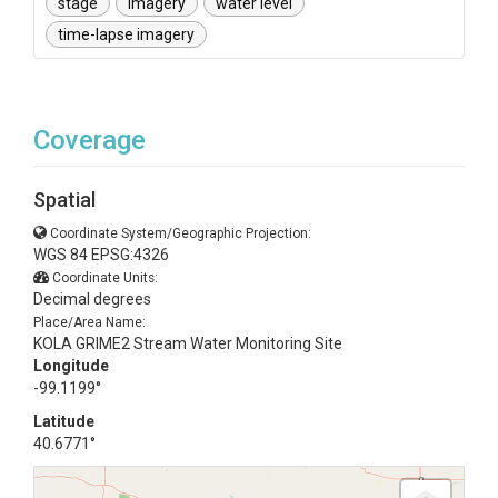
stage
imagery
water level
time-lapse imagery
Coverage
Spatial
Coordinate System/Geographic Projection:
WGS 84 EPSG:4326
Coordinate Units:
Decimal degrees
Place/Area Name:
KOLA GRIME2 Stream Water Monitoring Site
Longitude
-99.1199°
Latitude
40.6771°