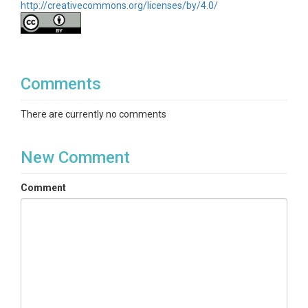
http://creativecommons.org/licenses/by/4.0/
Comments
There are currently no comments
New Comment
Comment