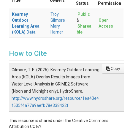
Title
Owners
Status
Permission
Kearney
Troy
Public
Outdoor
Gilmore
·
&
Open
Learning Area
Mary
Sharea
Access
(KOLA) Data
Harner
ble
How to Cite
Copy
Gilmore, T. E. (2026). Kearney Outdoor Learning
Area (KOLA) Overlay Results Images from
Water Level Analysis in GRIME2 Software
(Noon and Midnight only), HydroShare,
http://www.hydroshare.org/resource/1ea43e4
f535f4a77a9aefb78e338422f
This resource is shared under the Creative Commons
Attribution CC BY.