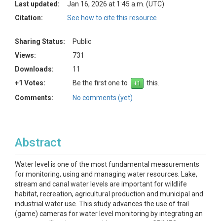
Last updated:
Jan 16, 2026 at 1:45 a.m. (UTC)
Citation:
See how to cite this resource
Sharing Status:
Public
Views:
731
Downloads:
11
+1 Votes:
Be the first one to
this.
Comments:
No comments (yet)
Abstract
Water level is one of the most fundamental measurements
for monitoring, using and managing water resources. Lake,
stream and canal water levels are important for wildlife
habitat, recreation, agricultural production and municipal and
industrial water use. This study advances the use of trail
(game) cameras for water level monitoring by integrating an