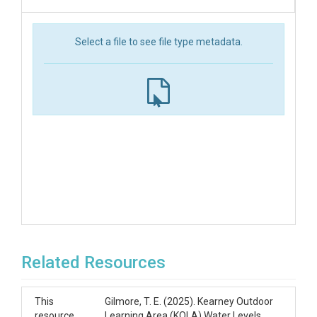
Select a file to see file type metadata.
Related Resources
This
Gilmore, T. E. (2025). Kearney Outdoor
resource
Learning Area (KOLA) Water Levels