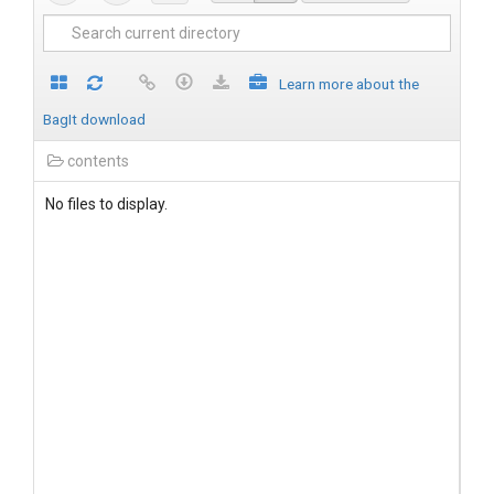
Learn more about the
BagIt download
contents
No files to display.