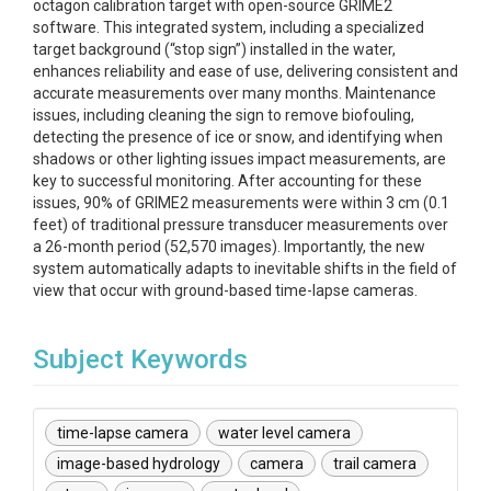
octagon calibration target with open-source GRIME2
software. This integrated system, including a specialized
target background (“stop sign”) installed in the water,
enhances reliability and ease of use, delivering consistent and
accurate measurements over many months. Maintenance
issues, including cleaning the sign to remove biofouling,
detecting the presence of ice or snow, and identifying when
shadows or other lighting issues impact measurements, are
key to successful monitoring. After accounting for these
issues, 90% of GRIME2 measurements were within 3 cm (0.1
feet) of traditional pressure transducer measurements over
a 26-month period (52,570 images). Importantly, the new
system automatically adapts to inevitable shifts in the field of
view that occur with ground-based time-lapse cameras.
Subject Keywords
time-lapse camera
water level camera
image-based hydrology
camera
trail camera