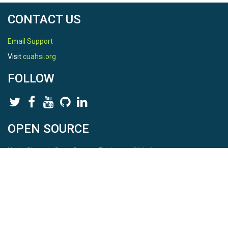
CONTACT US
Email Support
Visit
cuahsi.org
FOLLOW
OPEN SOURCE
HydroShare is Open Source. Find us on
Github
.
Report a bug
here
This is HydroShare Version
3.17.2
© 2026 CUAHSI. This material is based upon work supported by
the National Science Foundation (NSF) under awards 1148453,