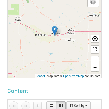
+
−
Leaflet
|
Map data ©
OpenStreetMap
contributors
Content
Sort by