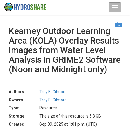
Kearney Outdoor Learning
Area (KOLA) Overlay Results
Images from Water Level
Analysis in GRIME2 Software
(Noon and Midnight only)
Authors:
Troy E. Gilmore
Owners:
Troy E. Gilmore
Type:
Resource
Storage:
The size of this resource is 5.3 GB
Created:
Sep 09, 2025 at 1:01 p.m. (UTC)