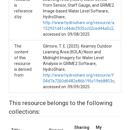
is
from Sensor, Staff Gauge, and GRIME2
reference
Image-based Water Level Software,
d by
HydroShare,
http://www.hydroshare.org/resource/a
152931d41c44de2935cc02ced44a5c2
,
accessed on: 09/08/2025
The
Gilmore, T. E. (2025). Kearney Outdoor
content
Learning Area (KOLA) Noon and
of this
Midnight Imagery for Water Level
resource
Analysis in GRIME2 Software,
is derived
HydroShare,
from
http://www.hydroshare.org/resource/f
04d7a7260d6482e86b195c19eb8853c
,
accessed on: 09/09/2025
This resource belongs to the following
collections:
Sharing
My