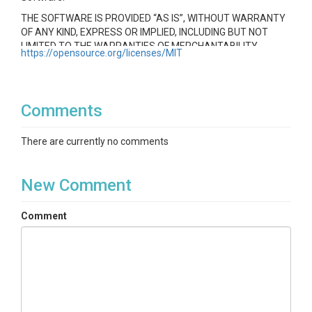
THE SOFTWARE IS PROVIDED “AS IS”, WITHOUT WARRANTY
OF ANY KIND, EXPRESS OR IMPLIED, INCLUDING BUT NOT
LIMITED TO THE WARRANTIES OF MERCHANTABILITY,
https://opensource.org/licenses/MIT
FITNESS FOR A PARTICULAR PURPOSE AND
NONINFRINGEMENT. IN NO EVENT SHALL THE AUTHORS OR
COPYRIGHT HOLDERS BE LIABLE FOR ANY CLAIM, DAMAGES
OR OTHER LIABILITY, WHETHER IN AN ACTION OF CONTRACT,
Comments
TORT OR OTHERWISE, ARISING FROM, OUT OF OR IN
CONNECTION WITH THE SOFTWARE OR THE USE OR OTHER
There are currently no comments
DEALINGS IN THE SOFTWARE.
New Comment
Comment