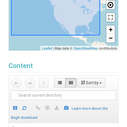
+
−
Leaflet
|
Map data ©
OpenStreetMap
contributors
Content
Sort by
Learn more about the
BagIt download