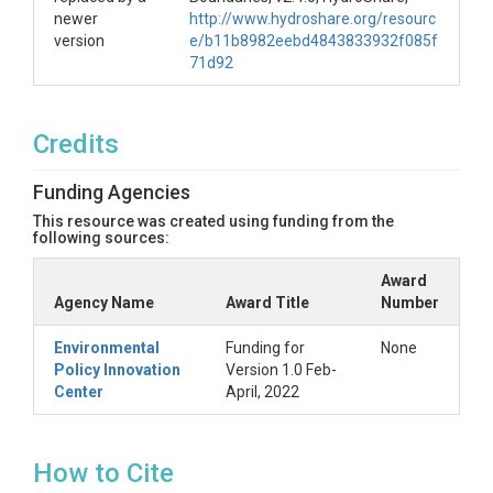
newer
http://www.hydroshare.org/resourc
version
e/b11b8982eebd4843833932f085f
71d92
Credits
Funding Agencies
This resource was created using funding from the
following sources:
Award
Agency Name
Award Title
Number
Environmental
Funding for
None
Policy Innovation
Version 1.0 Feb-
Center
April, 2022
How to Cite