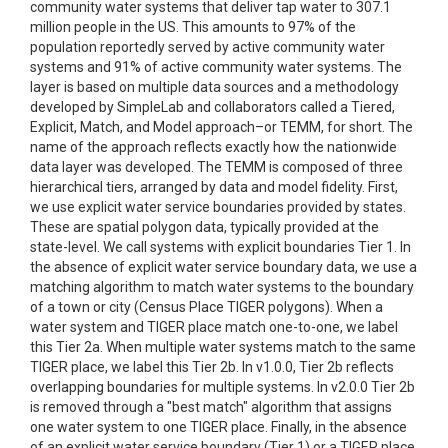
community water systems that deliver tap water to 307.1
million people in the US. This amounts to 97% of the
population reportedly served by active community water
systems and 91% of active community water systems. The
layer is based on multiple data sources and a methodology
developed by SimpleLab and collaborators called a Tiered,
Explicit, Match, and Model approach–or TEMM, for short. The
name of the approach reflects exactly how the nationwide
data layer was developed. The TEMM is composed of three
hierarchical tiers, arranged by data and model fidelity. First,
we use explicit water service boundaries provided by states.
These are spatial polygon data, typically provided at the
state-level. We call systems with explicit boundaries Tier 1. In
the absence of explicit water service boundary data, we use a
matching algorithm to match water systems to the boundary
of a town or city (Census Place TIGER polygons). When a
water system and TIGER place match one-to-one, we label
this Tier 2a. When multiple water systems match to the same
TIGER place, we label this Tier 2b. In v1.0.0, Tier 2b reflects
overlapping boundaries for multiple systems. In v2.0.0 Tier 2b
is removed through a "best match" algorithm that assigns
one water system to one TIGER place. Finally, in the absence
of an explicit water service boundary (Tier 1) or a TIGER place