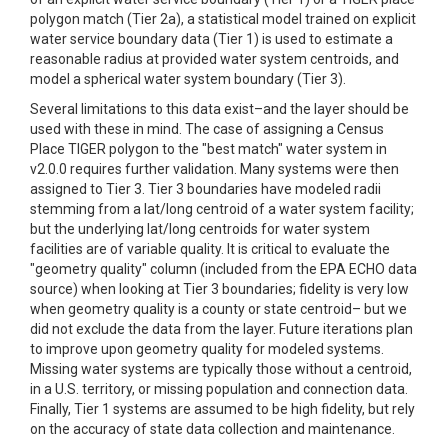
polygon match (Tier 2a), a statistical model trained on explicit
water service boundary data (Tier 1) is used to estimate a
reasonable radius at provided water system centroids, and
model a spherical water system boundary (Tier 3).
Several limitations to this data exist–and the layer should be
used with these in mind. The case of assigning a Census
Place TIGER polygon to the "best match" water system in
v2.0.0 requires further validation. Many systems were then
assigned to Tier 3. Tier 3 boundaries have modeled radii
stemming from a lat/long centroid of a water system facility;
but the underlying lat/long centroids for water system
facilities are of variable quality. It is critical to evaluate the
"geometry quality" column (included from the EPA ECHO data
source) when looking at Tier 3 boundaries; fidelity is very low
when geometry quality is a county or state centroid– but we
did not exclude the data from the layer. Future iterations plan
to improve upon geometry quality for modeled systems.
Missing water systems are typically those without a centroid,
in a U.S. territory, or missing population and connection data.
Finally, Tier 1 systems are assumed to be high fidelity, but rely
on the accuracy of state data collection and maintenance.