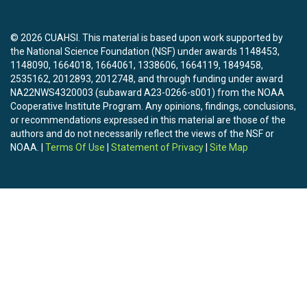
© 2026 CUAHSI. This material is based upon work supported by
the National Science Foundation (NSF) under awards 1148453,
1148090, 1664018, 1664061, 1338606, 1664119, 1849458,
2535162, 2012893, 2012748, and through funding under award
NA22NWS4320003 (subaward A23-0266-s001) from the NOAA
Cooperative Institute Program. Any opinions, findings, conclusions,
or recommendations expressed in this material are those of the
authors and do not necessarily reflect the views of the NSF or
NOAA. |
Terms Of Use
|
Statement of Privacy
|
Site Map