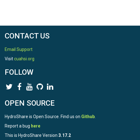
CONTACT US
Email Support
Visit
cuahsi.org
FOLLOW
OPEN SOURCE
HydroShare is Open Source. Find us on
Github
.
Report a bug
here
This is HydroShare Version
3.17.2