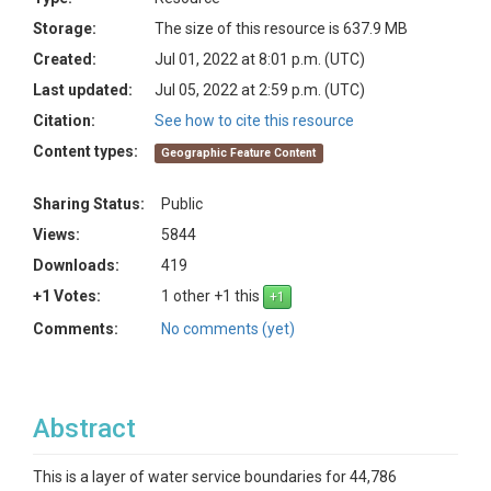
Storage:
The size of this resource is 637.9 MB
Created:
Jul 01, 2022 at 8:01 p.m. (UTC)
Last updated:
Jul 05, 2022 at 2:59 p.m. (UTC)
Citation:
See how to cite this resource
Content types:
Geographic Feature Content
Sharing Status:
Public
Views:
5844
Downloads:
419
+1 Votes:
1 other +1 this
Comments:
No comments (yet)
Abstract
This is a layer of water service boundaries for 44,786