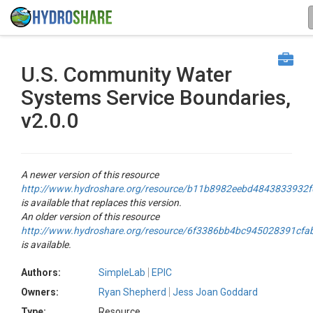
U.S. Community Water
Systems Service Boundaries,
v2.0.0
A newer version of this resource
http://www.hydroshare.org/resource/b11b8982eebd4843833932
is available that replaces this version.
An older version of this resource
http://www.hydroshare.org/resource/6f3386bb4bc945028391cfa
is available.
Authors:
SimpleLab
EPIC
Owners:
Ryan Shepherd
Jess Joan Goddard
Type:
Resource