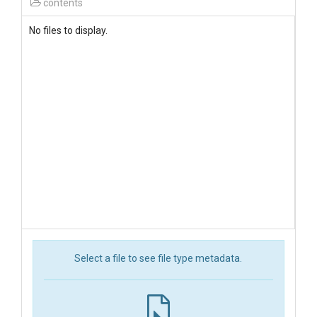
contents
No files to display.
Select a file to see file type metadata.