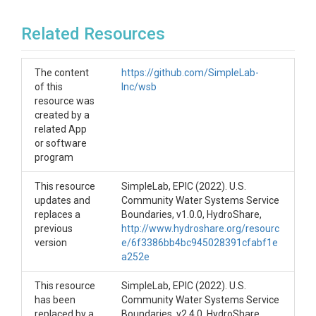
improvement of water service boundaries.
IoW
Related Resources
For more information about this project, please
contact Jess Goddard at <jess at gosimplelab dot
The content
https://github.com/SimpleLab-
com>.
of this
Inc/wsb
resource was
created by a
related App
or software
program
This resource
SimpleLab, EPIC (2022). U.S.
updates and
Community Water Systems Service
replaces a
Boundaries, v1.0.0, HydroShare,
previous
http://www.hydroshare.org/resourc
version
e/6f3386bb4bc945028391cfabf1e
a252e
This resource
SimpleLab, EPIC (2022). U.S.
has been
Community Water Systems Service
replaced by a
Boundaries, v2.4.0, HydroShare,