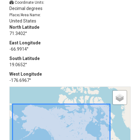
Coordinate Units:
Decimal degrees
Place/Area Name:
United States
North Latitude
71.3402°
East Longitude
-66.9914°
South Latitude
19.0652°
West Longitude
-176.6967°