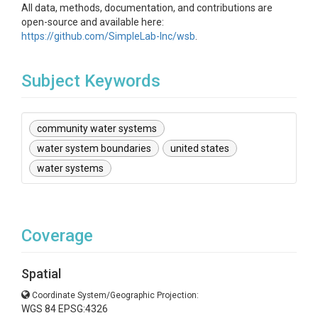
All data, methods, documentation, and contributions are
open-source and available here:
https://github.com/SimpleLab-Inc/wsb
.
Subject Keywords
community water systems
water system boundaries
united states
water systems
Coverage
Spatial
Coordinate System/Geographic Projection:
WGS 84 EPSG:4326