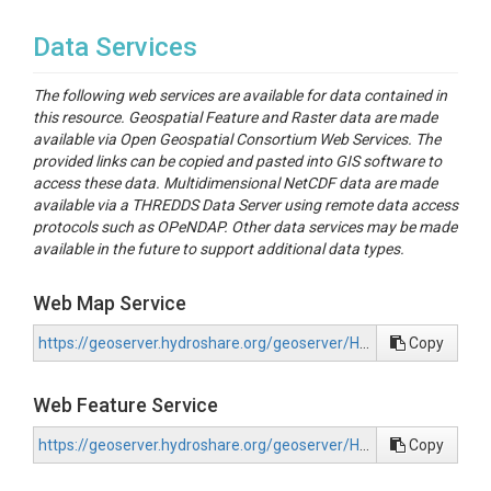
License, the repository code and data herein can be
reused and re-purposed.
Data Services
SimpleLab website
The following web services are available for data contained in
Collaboration
this resource. Geospatial Feature and Raster data are made
available via Open Geospatial Consortium Web Services. The
Water Data Lab contributed technical code and
provided links can be copied and pasted into GIS software to
methods development for the development of this
access these data. Multidimensional NetCDF data are made
boundary layer and the TEMM methodology found
available via a THREDDS Data Server using remote data access
on the Github.
protocols such as OPeNDAP. Other data services may be made
available in the future to support additional data types.
WaDL website
Environmental Policy Innovation Center (EPIC)
Web Map Service
financed the development of this boundary layer
and supported data collection and methodology
https://geoserver.hydroshare.org/geoserver/HS-20b908d73a784fc1a097a3b3f2b58bfb/wms?request=GetCapabilities
Copy
development of this boundary layer as part of their
efforts with the Justice40 Initiative.
Web Feature Service
EPIC website
Internet of Water (IoW) provided technical advising
https://geoserver.hydroshare.org/geoserver/HS-20b908d73a784fc1a097a3b3f2b58bfb/wfs?request=GetCapabilities
Copy
and feedback on the approach and is collaborating
with as part of the broader effort to expand use and