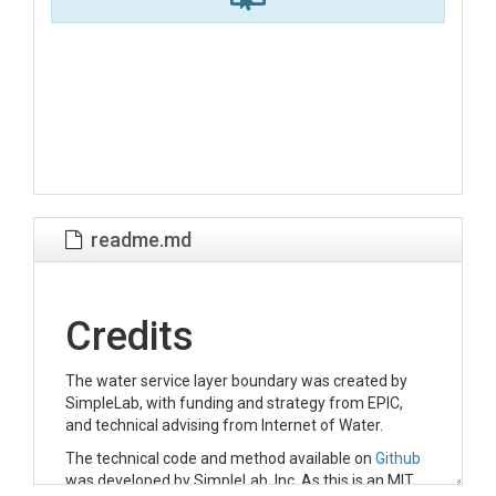
readme.md
Credits
The water service layer boundary was created by
SimpleLab, with funding and strategy from EPIC,
and technical advising from Internet of Water.
The technical code and method available on
Github
was developed by SimpleLab, Inc. As this is an MIT