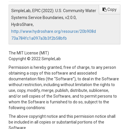
Copy
SimpleLab, EPIC (2022). U.S. Community Water
Systems Service Boundaries, v2.0.0,
HydroShare,
http://www.hydroshare.org/resource/20b908d
73a784fc1a097a3b3f2b58bfb
The MIT License (MIT)
Copyright © 2022 SimpleLab
Permission is hereby granted, free of charge, to any person
obtaining a copy of this software and associated
documentation files (the “Software”), to deal in the Software
without restriction, including without limitation the rights to
use, copy, modify, merge, publish, distribute, sublicense,
and/or sell copies of the Software, and to permit persons to
whom the Software is furnished to do so, subject to the
following conditions:
The above copyright notice and this permission notice shall
be included in all copies or substantial portions of the
Software.