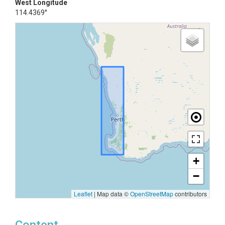
West Longitude
114.4369°
+
−
Leaflet
|
Map data ©
OpenStreetMap
contributors