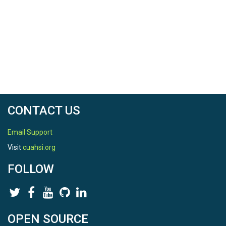
CONTACT US
Email Support
Visit
cuahsi.org
FOLLOW
OPEN SOURCE