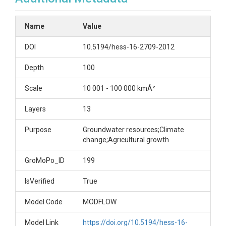
Name
Value
DOI
10.5194/hess-16-2709-2012
Depth
100
Scale
10 001 - 100 000 kmÂ²
Layers
13
Purpose
Groundwater resources;Climate
change;Agricultural growth
GroMoPo_ID
199
IsVerified
True
Model Code
MODFLOW
Model Link
https://doi.org/10.5194/hess-16-