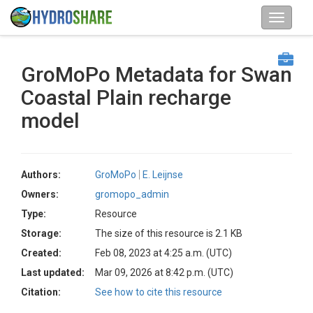
GroMoPo Metadata for Swan
Coastal Plain recharge
model
Authors:
GroMoPo
E. Leijnse
Owners:
gromopo_admin
Type:
Resource
Storage:
The size of this resource is 2.1 KB
Created:
Feb 08, 2023 at 4:25 a.m. (UTC)
Last updated:
Mar 09, 2026 at 8:42 p.m. (UTC)
Citation:
See how to cite this resource