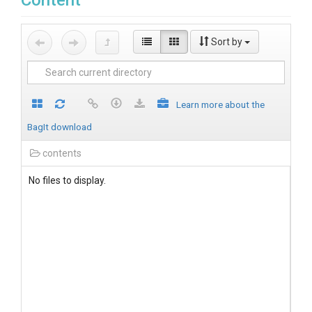
Content
Sort by
Learn more about the
BagIt download
contents
No files to display.