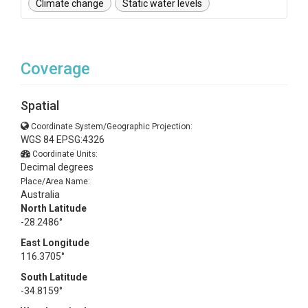
Climate change
Static water levels
Coverage
Spatial
Coordinate System/Geographic Projection:
WGS 84 EPSG:4326
Coordinate Units:
Decimal degrees
Place/Area Name:
Australia
North Latitude
-28.2486°
East Longitude
116.3705°
South Latitude
-34.8159°