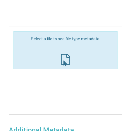
Select a file to see file type metadata.
Additional Metadata