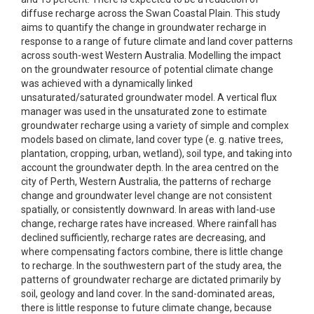
diffuse recharge across the Swan Coastal Plain. This study
aims to quantify the change in groundwater recharge in
response to a range of future climate and land cover patterns
across south-west Western Australia. Modelling the impact
on the groundwater resource of potential climate change
was achieved with a dynamically linked
unsaturated/saturated groundwater model. A vertical flux
manager was used in the unsaturated zone to estimate
groundwater recharge using a variety of simple and complex
models based on climate, land cover type (e. g. native trees,
plantation, cropping, urban, wetland), soil type, and taking into
account the groundwater depth. In the area centred on the
city of Perth, Western Australia, the patterns of recharge
change and groundwater level change are not consistent
spatially, or consistently downward. In areas with land-use
change, recharge rates have increased. Where rainfall has
declined sufficiently, recharge rates are decreasing, and
where compensating factors combine, there is little change
to recharge. In the southwestern part of the study area, the
patterns of groundwater recharge are dictated primarily by
soil, geology and land cover. In the sand-dominated areas,
there is little response to future climate change, because