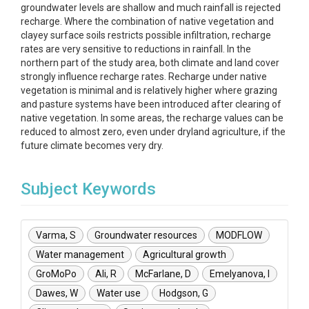
groundwater levels are shallow and much rainfall is rejected
recharge. Where the combination of native vegetation and
clayey surface soils restricts possible infiltration, recharge
rates are very sensitive to reductions in rainfall. In the
northern part of the study area, both climate and land cover
strongly influence recharge rates. Recharge under native
vegetation is minimal and is relatively higher where grazing
and pasture systems have been introduced after clearing of
native vegetation. In some areas, the recharge values can be
reduced to almost zero, even under dryland agriculture, if the
future climate becomes very dry.
Subject Keywords
Varma, S
Groundwater resources
MODFLOW
Water management
Agricultural growth
GroMoPo
Ali, R
McFarlane, D
Emelyanova, I
Dawes, W
Water use
Hodgson, G