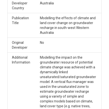
Developer
Australia
Country
Publication
Modelling the effects of climate and
Title
land cover change on groundwater
recharge in south-west Western
Australia
Original
No
Developer
Additional
Modelling the impact on the
Information
groundwater resource of potential
climate change was achieved with a
dynamically linked
unsaturated/saturated groundwater
model. A vertical flux manager was
used in the unsaturated zone to
estimate groundwater recharge
using a variety of simple and
complex models based on climate,
land cover type (e.g. native trees,