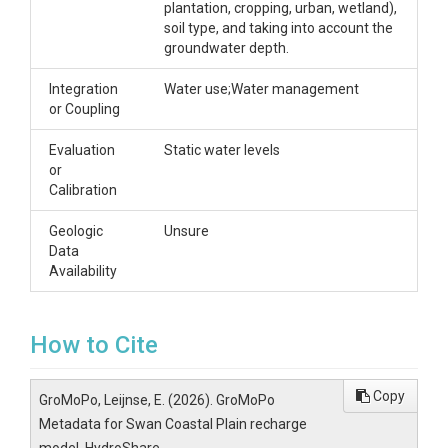
plantation, cropping, urban, wetland),
soil type, and taking into account the
groundwater depth.
Integration
Water use;Water management
or Coupling
Evaluation
Static water levels
or
Calibration
Geologic
Unsure
Data
Availability
How to Cite
Copy
GroMoPo, Leijnse, E. (2026). GroMoPo
Metadata for Swan Coastal Plain recharge