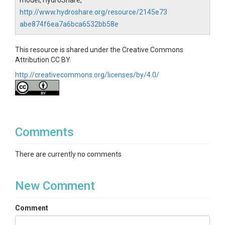
model, HydroShare,
http://www.hydroshare.org/resource/2145e73
abe874f6ea7a6bca6532bb58e
This resource is shared under the Creative Commons
Attribution CC BY.
http://creativecommons.org/licenses/by/4.0/
Comments
There are currently no comments
New Comment
Comment