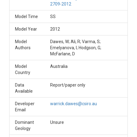
2709-2012
Model Time
SS
Model Year
2012
Model
Dawes, W; Ali, R; Varma, S;
Authors
Emelyanova, I; Hodgson, G;
McFarlane, D
Model
Australia
Country
Data
Report/paper only
Available
Developer
warrick.dawes@csiro.au
Email
Dominant
Unsure
Geology