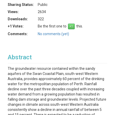
Sharing Status:
Public
Views:
2634
Downloads:
322
+1 Votes:
Be the first one to
this.
Comments:
No comments (yet)
Abstract
The groundwater resource contained within the sandy
aquifers of the Swan Coastal Plain, south-west Western
Australia, provides approximately 60 percent of the drinking
water for the metropolitan population of Perth. Rainfall
decline over the past three decades coupled with increasing
water demand from a growing population has resulted in
falling dam storage and groundwater levels. Projected future
changes in climate across south-west Western Australia
consistently show a decline in annual rainfall of between 5
and 15 percent. There is expected to be a reduction of