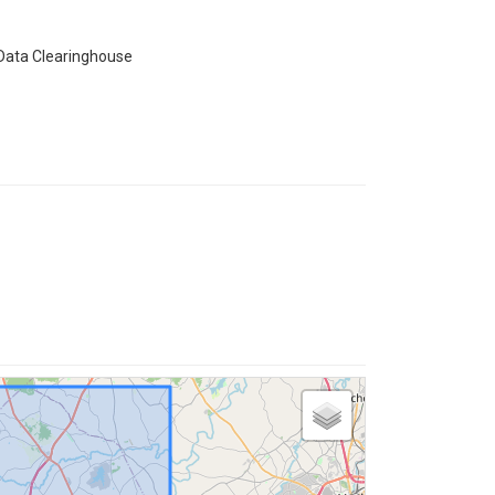
 Data Clearinghouse