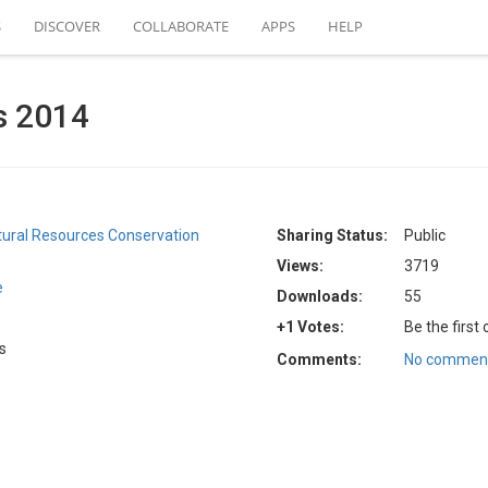
S
DISCOVER
COLLABORATE
APPS
HELP
s 2014
atural Resources Conservation
Sharing Status:
Public
Views:
3719
e
Downloads:
55
+1 Votes:
Be the first
s
Comments:
No comment