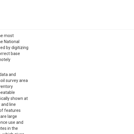
the most
he National
d by digitizing
orrect base
motely
 data and
oil survey area
nventory
epeatable
ically shown at
 and line
 of features
 are large
uence use and
tes in the