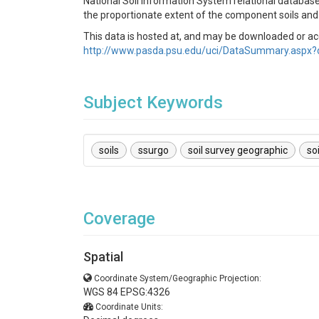
National Soil Information System relational database
the proportionate extent of the component soils and 
This data is hosted at, and may be downloaded or a
http://www.pasda.psu.edu/uci/DataSummary.aspx?
Subject Keywords
soils
ssurgo
soil survey geographic
so
Coverage
Spatial
Coordinate System/Geographic Projection:
WGS 84 EPSG:4326
Coordinate Units: