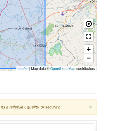
+
−
Leaflet
|
Map data ©
OpenStreetMap
contributors
×
availability, quality, or security.