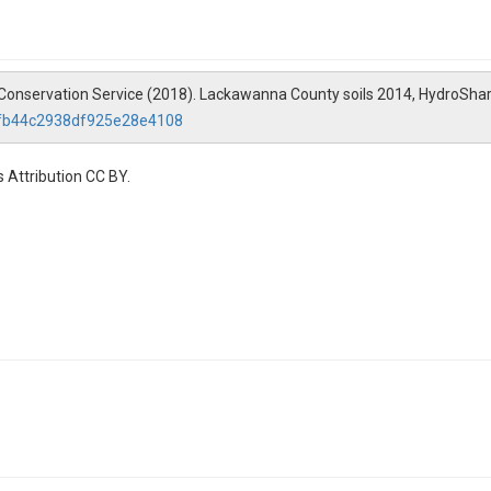
 Conservation Service (2018). Lackawanna County soils 2014, HydroShar
efb44c2938df925e28e4108
 Attribution CC BY.