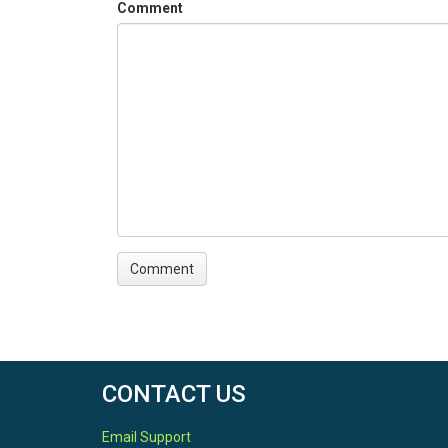
Comment
CONTACT US
Email Support