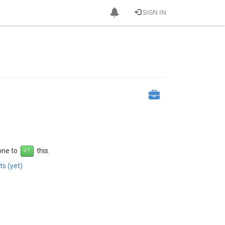
SIGN IN
 one to
this.
s (yet)