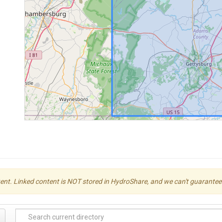
ent. Linked content is NOT stored in HydroShare, and we can't guarantee its 