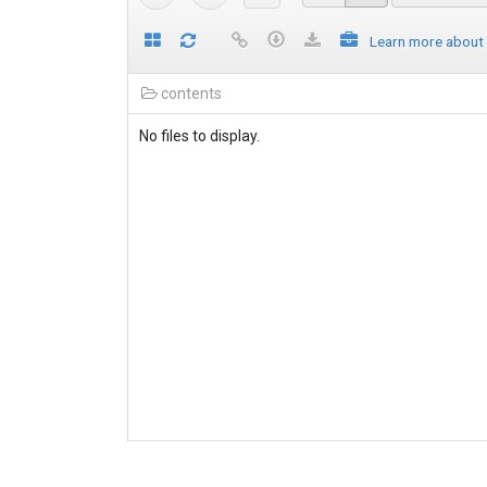
Learn more about
contents
No files to display.