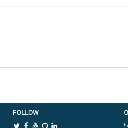
FOLLOW
Hy