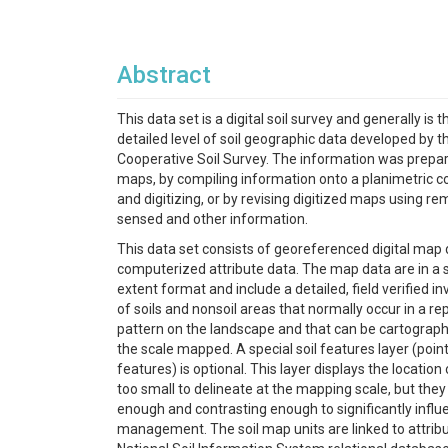
Abstract
This data set is a digital soil survey and generally is 
detailed level of soil geographic data developed by t
Cooperative Soil Survey. The information was prepare
maps, by compiling information onto a planimetric c
and digitizing, or by revising digitized maps using re
sensed and other information.
This data set consists of georeferenced digital map
computerized attribute data. The map data are in a s
extent format and include a detailed, field verified i
of soils and nonsoil areas that normally occur in a r
pattern on the landscape and that can be cartograph
the scale mapped. A special soil features layer (point
features) is optional. This layer displays the location
too small to delineate at the mapping scale, but they
enough and contrasting enough to significantly infl
management. The soil map units are linked to attribu