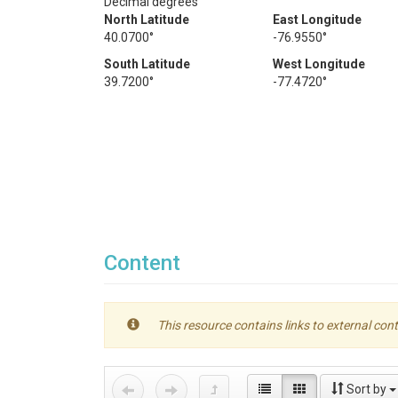
Decimal degrees
North Latitude
East Longitude
40.0700°
-76.9550°
South Latitude
West Longitude
39.7200°
-77.4720°
Content
This resource contains links to external cont
Sort by