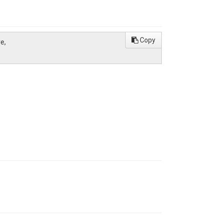
Copy
e,