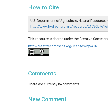
How to Cite
U.S. Department of Agriculture, Natural Resources
http://www.hydroshare.org/resource/21750b7e1
This resource is shared under the Creative Commons
http://creativecommons.org/licenses/by/4.0/
Comments
There are currently no comments
New Comment