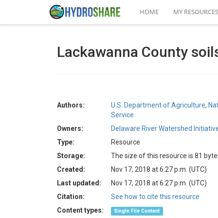
HOME
MY RESOURCE
Lackawanna County soil
Authors:
U.S. Department of Agriculture, N
Service
Owners:
Delaware River Watershed Initiativ
Type:
Resource
Storage:
The size of this resource is 81 byte
Created:
Nov 17, 2018 at 6:27 p.m. (UTC)
Last updated:
Nov 17, 2018 at 6:27 p.m. (UTC)
Citation:
See how to cite this resource
Content types:
Single File Content