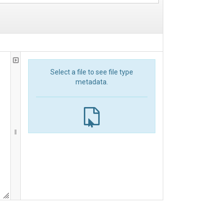
Select a file to see file type
metadata.