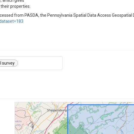
, which gives
their properties.
ccessed from PASDA, the Pennsylvania Spatial Data Access Geospatial
dataset=183
il survey