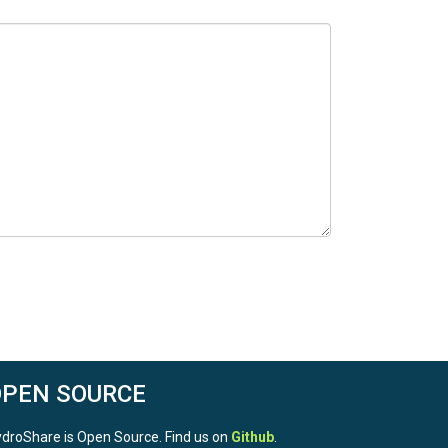
OPEN SOURCE
droShare is Open Source. Find us on
Github
.