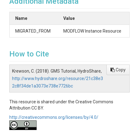
Additional Metadata
Name
Value
MIGRATED_FROM
MODFLOW Instance Resource
How to Cite
Copy
Krewson, C. (2018). GMS Tutorial, HydroShare,
http://www.hydroshare.org/resource/21c38e3
2c8f34de1a3073e738e7726bc
This resource is shared under the Creative Commons
Attribution CC BY.
http://creativecommons.org/licenses/by/4.0/