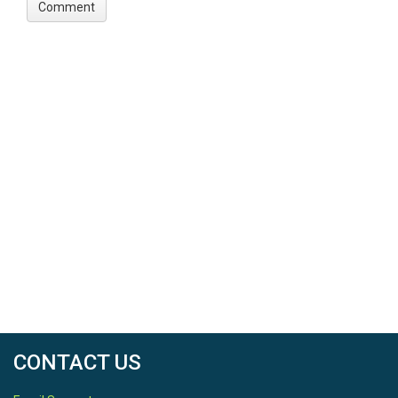
CONTACT US