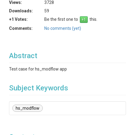
Views:
3728
Downloads:
59
+1 Votes:
Be the first one to
this.
Comments:
No comments (yet)
Abstract
Test case for hs_modflow app
Subject Keywords
hs_modflow