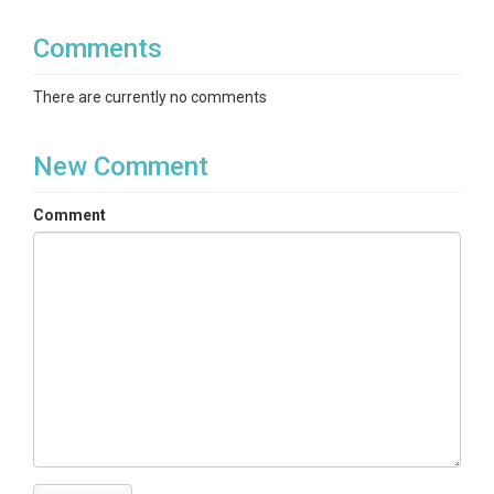
Comments
There are currently no comments
New Comment
Comment