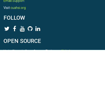
Email Support
Visit
cuahsi.org
FOLLOW
OPEN SOURCE
HydroShare is Open Source. Find us on
Github
.
Report a bug
here
This is HydroShare Version
3.17.2
© 2026 CUAHSI. This material is based upon work supported by
the National Science Foundation (NSF) under awards 1148453,
1148090, 1664018, 1664061, 1338606, 1664119, 1849458,
2535162, 2012893, and A23-0266-s001. Any opinions, findings,
conclusions, or recommendations expressed in this material are