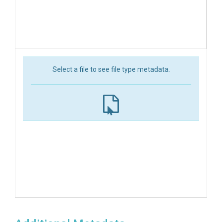
Select a file to see file type metadata.