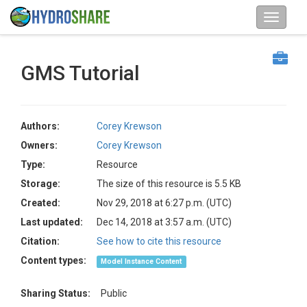
GMS Tutorial
Authors:
Corey Krewson
Owners:
Corey Krewson
Type:
Resource
Storage:
The size of this resource is 5.5 KB
Created:
Nov 29, 2018 at 6:27 p.m. (UTC)
Last updated:
Dec 14, 2018 at 3:57 a.m. (UTC)
Citation:
See how to cite this resource
Content types:
Model Instance Content
Sharing Status:
Public