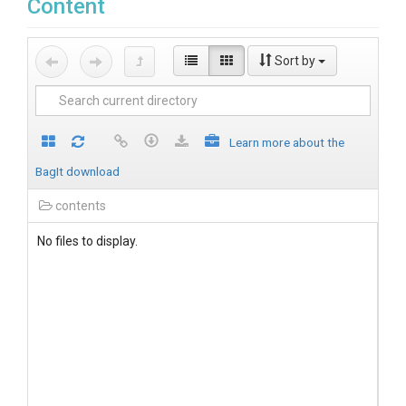
Content
Sort by
Learn more about the
BagIt download
contents
No files to display.