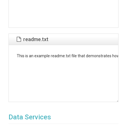
readme.txt
This is an example readme.txt file that demonstrates how to put
Data Services