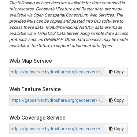
The following web services are available for data contained in
this resource. Geospatial Feature and Raster data are made
available via Open Geospatial Consortium Web Services. The
provided links can be copied and pasted into GIS software to
access these data. Multidimensional NetCDF data are made
available via a THREDDS Data Server using remote data access
protocols such as OPeNDAP. Other data services may be made
available in the future to support additional data types.
Web Map Service
https://geoserver.hydroshare.org/geoserver/HS-22c2810cae284d358e5cfcafa06c2198/wms?request=GetCapabilities
Copy
Web Feature Service
https://geoserver.hydroshare.org/geoserver/HS-22c2810cae284d358e5cfcafa06c2198/wfs?request=GetCapabilities
Copy
Web Coverage Service
https://geoserver.hydroshare.org/geoserver/HS-22c2810cae284d358e5cfcafa06c2198/wcs?request=GetCapabilities
Copy