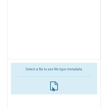
Select a file to see file type metadata.