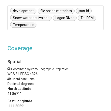
development
file based metadata
json-ld
Snow water equivalent
Logan River
TauDEM
Temperature
Coverage
Spatial
Coordinate System/Geographic Projection:
WGS 84 EPSG:4326
Coordinate Units:
Decimal degrees
North Latitude
41.8671°
East Longitude
-111.5059°