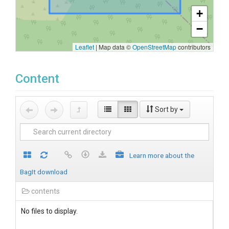
+
−
Leaflet
|
Map data ©
OpenStreetMap
contributors
Content
Sort by
Learn more about the
BagIt download
contents
No files to display.