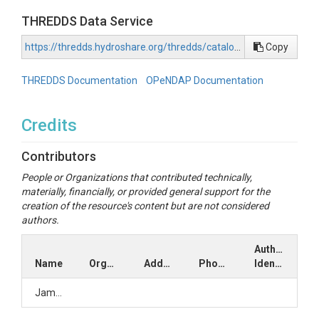
THREDDS Data Service
https://thredds.hydroshare.org/thredds/catalog/hydroshare/resources/22c2810cae284d358e5cfcafa06c2198/data/contents/catalog.html
Copy
THREDDS Documentation
OPeNDAP Documentation
Credits
Contributors
People or Organizations that contributed technically,
materially, financially, or provided general support for the
creation of the resource's content but are not considered
authors.
Author
Name
Organization
Address
Phone
Identifiers
Jamy2