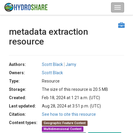
metadata extraction
resource
Authors:
Scott Black
Jamy
Owners:
Scott Black
Type:
Resource
Storage:
The size of this resource is 20.5 MB
Created:
Feb 18, 2024 at 1:21 a.m. (UTC)
Last updated:
Aug 28, 2024 at 3:51 p.m. (UTC)
Citation:
See how to cite this resource
Content types:
Geographic Feature Content
Multidimensional Content