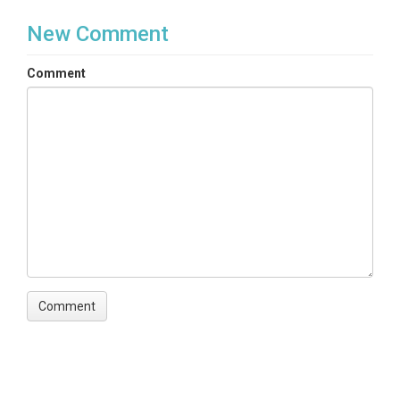
New Comment
Comment