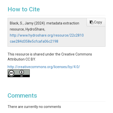
How to Cite
Copy
Black, S., Jamy (2024). metadata extraction
resource, HydroShare,
http://www.hydroshare.org/resource/22c2810
cae284d358e5cfcafa06c2198
This resource is shared under the Creative Commons
Attribution CC BY.
http://creativecommons.org/licenses/by/4.0/
Comments
There are currently no comments