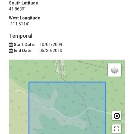
South Latitude
41.8639°
West Longitude
-111.5114°
Temporal
Start Date:
10/01/2009
End Date:
05/30/2010