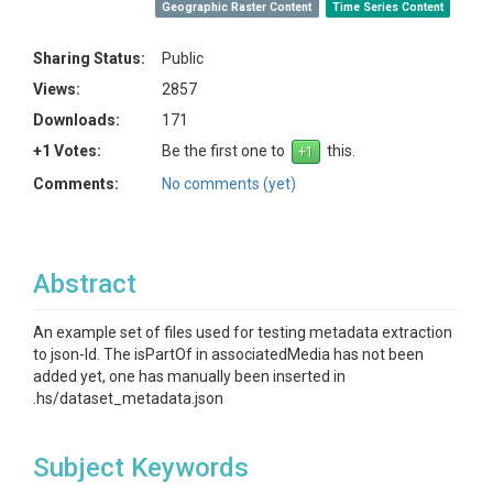
Geographic Raster Content
Time Series Content
Sharing Status:
Public
Views:
2857
Downloads:
171
+1 Votes:
Be the first one to
this.
Comments:
No comments (yet)
Abstract
An example set of files used for testing metadata extraction
to json-ld. The isPartOf in associatedMedia has not been
added yet, one has manually been inserted in
.hs/dataset_metadata.json
Subject Keywords