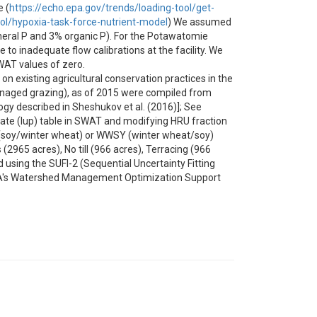
 (
https://echo.epa.gov/trends/loading-tool/get-
ool/hypoxia-task-force-nutrient-model
) We assumed
ineral P and 3% organic P). For the Potawatomie
o inadequate flow calibrations at the facility. We
WAT values of zero.
 existing agricultural conservation practices in the
 managed grazing), as of 2015 were compiled from
y described in Sheshukov et al. (2016)]; See
date (lup) table in SWAT and modifying HRU fraction
(soy/winter wheat) or WWSY (winter wheat/soy)
965 acres), No till (966 acres), Terracing (966
d using the SUFI-2 (Sequential Uncertainty Fitting
EPA's Watershed Management Optimization Support