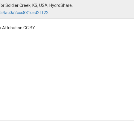
for Soldier Creek, KS, USA, HydroShare,
f754ac0a2ccc831ced21f22
 Attribution CC BY.