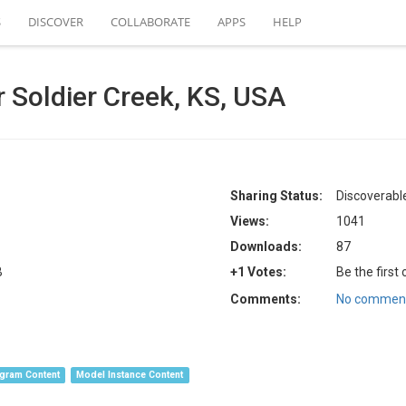
S
DISCOVER
COLLABORATE
APPS
HELP
 Soldier Creek, KS, USA
Sharing Status:
Discoverable
Views:
1041
Downloads:
87
B
+1 Votes:
Be the first
Comments:
No comment
gram Content
Model Instance Content