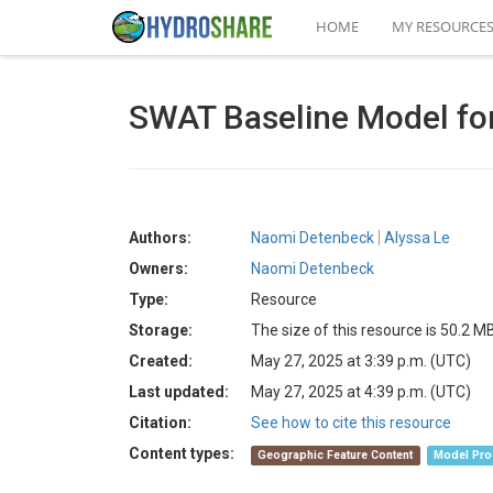
HOME
MY RESOURCE
SWAT Baseline Model for
Authors:
Naomi Detenbeck
Alyssa Le
Owners:
Naomi Detenbeck
Type:
Resource
Storage:
The size of this resource is 50.2 M
Created:
May 27, 2025 at 3:39 p.m. (UTC)
Last updated:
May 27, 2025 at 4:39 p.m. (UTC)
Citation:
See how to cite this resource
Content types:
Geographic Feature Content
Model Pro