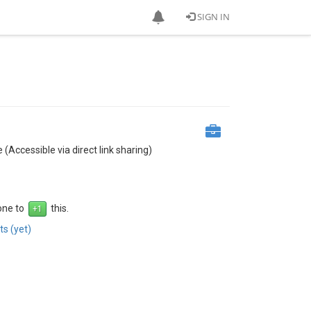
SIGN IN
 (Accessible via direct link sharing)
 one to
this.
s (yet)