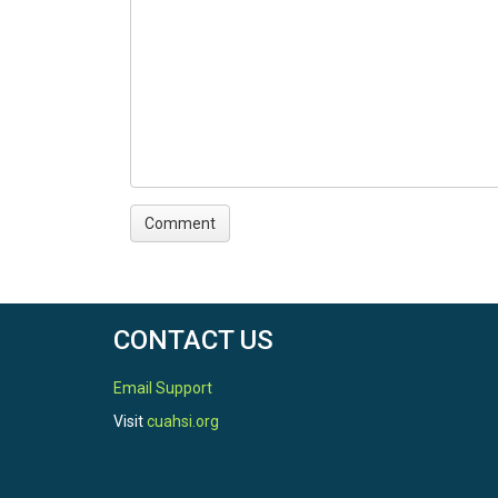
CONTACT US
Email Support
Visit
cuahsi.org