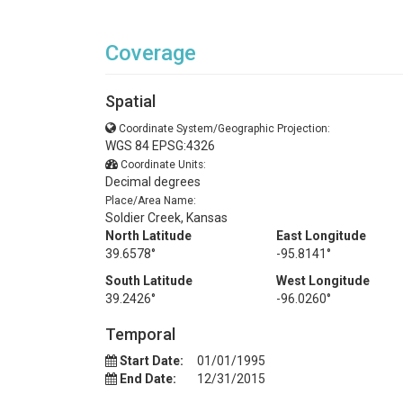
Coverage
Spatial
Coordinate System/Geographic Projection:
WGS 84 EPSG:4326
Coordinate Units:
Decimal degrees
Place/Area Name:
Soldier Creek, Kansas
North Latitude
East Longitude
39.6578°
-95.8141°
South Latitude
West Longitude
39.2426°
-96.0260°
Temporal
Start Date:
01/01/1995
End Date:
12/31/2015