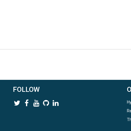
FOLLOW
Hy
Re
Th