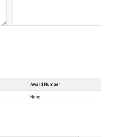
Award Number
None