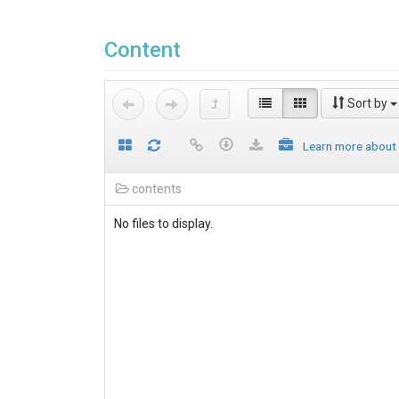
Content
Sort by
Learn more about
contents
No files to display.