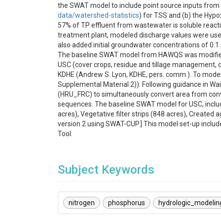
the SWAT model to include point source inputs from
data/watershed-statistics
) for TSS and (b) the Hypo
57% of TP effluent from wastewater is soluble reacti
treatment plant, modeled discharge values were used 
also added initial groundwater concentrations of 0.
The baseline SWAT model from HAWQS was modified to 
USC (cover crops, residue and tillage management, co
KDHE (Andrew S. Lyon, KDHE, pers. comm.). To model 
Supplemental Material 2)). Following guidance in Wai
(HRU_FRC) to simultaneously convert area from co
sequences. The baseline SWAT model for USC, includi
acres), Vegetative filter strips (848 acres), Created 
version 2 using SWAT-CUP.] This model set-up incl
Tool.
Subject Keywords
nitrogen
phosphorus
hydrologic_modelin