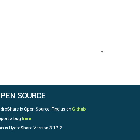
OPEN SOURCE
droShare is Open Source. Find us on
Github
.
port a bug
here
is is HydroShare Version
3.17.2