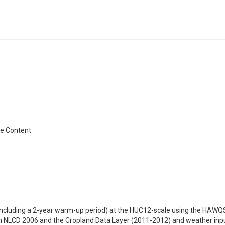
re Content
cluding a 2-year warm-up period) at the HUC12-scale using the HAWQS
om NLCD 2006 and the Cropland Data Layer (2011-2012) and weather i