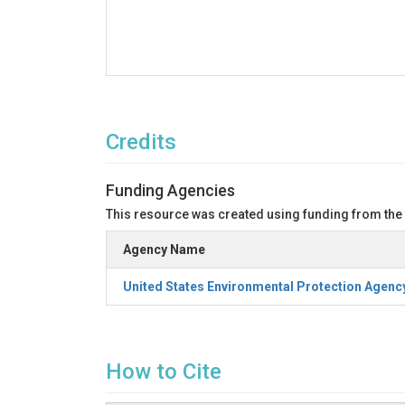
Credits
Funding Agencies
This resource was created using funding from the
Agency Name
United States Environmental Protection Agenc
How to Cite