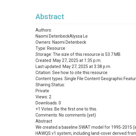
Abstract
Authors:
Naomi DetenbeckAlyssa Le
Owners: Naomi Detenbeck
Type: Resource
Storage: The size of this resource is 53.7 MB
Created: May 27, 2025 at 1:35 p.m.
Last updated: May 27, 2025 at 3:38 p.m.
Citation: See how to cite this resource
Content types: Single File Content Geographic Featu
Sharing Status:
Private
Views: 2
Downloads: 0
+1 Votes: Be the first one to this.
Comments: No comments (yet)
Abstract
We created a baseline SWAT model for 1995-2015 (in
HAWQS v1 system, including land-cover derived fr