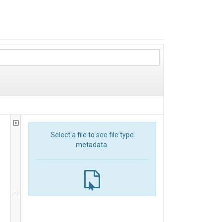
Select a file to see file type
metadata.