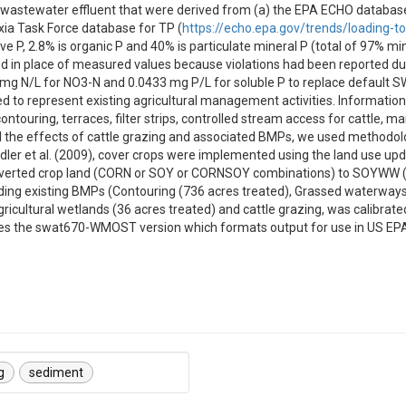
 wastewater effluent that were derived from (a) the EPA ECHO database
xia Task Force database for TP (
https://echo.epa.gov/trends/loading-t
ve P, 2.8% is organic P and 40% is particulate mineral P (total of 97% m
in place of measured values because violations had been reported due t
1 mg N/L for NO3-N and 0.0433 mg P/L for soluble P to replace default S
represent existing agricultural management activities. Information on
ntouring, terraces, filter strips, controlled stream access for cattle,
the effects of cattle grazing and associated BMPs, we used methodolog
dler et al. (2009), cover crops were implemented using the land use up
nverted crop land (CORN or SOY or CORNSOY combinations) to SOYWW 
ng existing BMPs (Contouring (736 acres treated), Grassed waterways (2
agricultural wetlands (36 acres treated) and cattle grazing, was calibrate
udes the swat670-WMOST version which formats output for use in US 
g
sediment