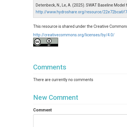
Detenbeck, N., Le, A. (2025). SWAT Baseline Model 
http://www.hydroshare.org/resource/22e72bca6
This resource is shared under the Creative Commons
http://creativecommons.org/licenses/by/4.0/
Comments
There are currently no comments
New Comment
Comment