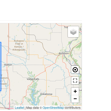
+
−
Leaflet
|
Map data ©
OpenStreetMap
contributors