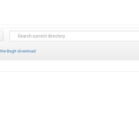
 the BagIt download