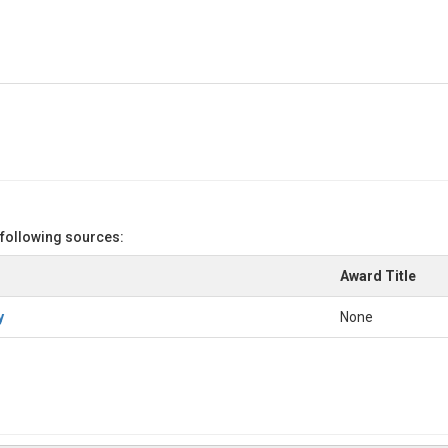
 following sources:
Award Title
y
None