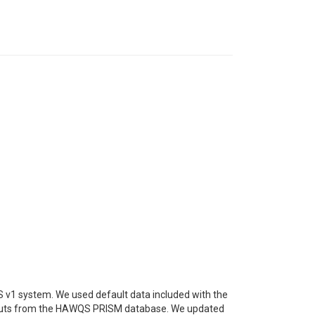
 v1 system. We used default data included with the
nputs from the HAWQS PRISM database. We updated