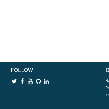
FOLLOW
Hy
Re
Th