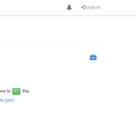
SIGN IN
 one to
this.
s (yet)