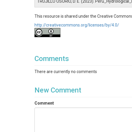
TRUJILLO OSORIO, D. E. (2023). Peru_Hydrologica
This resource is shared under the Creative Commons
http://creativecommons.org/licenses/by/4.0/
Comments
There are currently no comments
New Comment
Comment