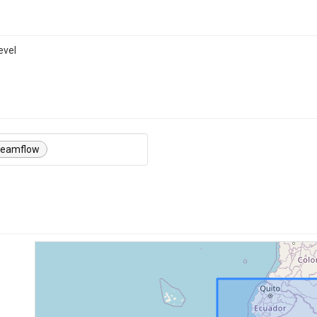
evel
reamflow