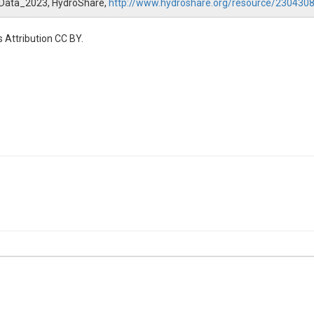
l_Data_2023, HydroShare,
http://www.hydroshare.org/resource/23043
 Attribution CC BY.