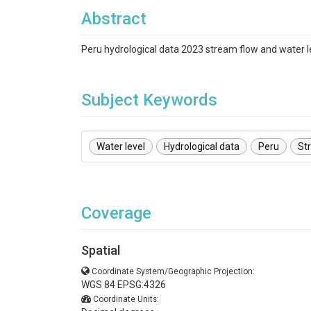
Abstract
Peru hydrological data 2023 stream flow and water l
Subject Keywords
Water level
Hydrological data
Peru
St
Coverage
Spatial
Coordinate System/Geographic Projection:
WGS 84 EPSG:4326
Coordinate Units: