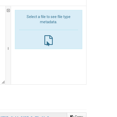
Select a file to see file type
metadata.