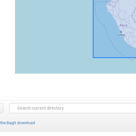
 the BagIt download