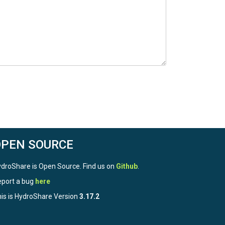
OPEN SOURCE
droShare is Open Source. Find us on
Github
.
port a bug
here
is is HydroShare Version
3.17.2