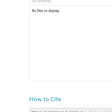
contents
No files to display.
How to Cite