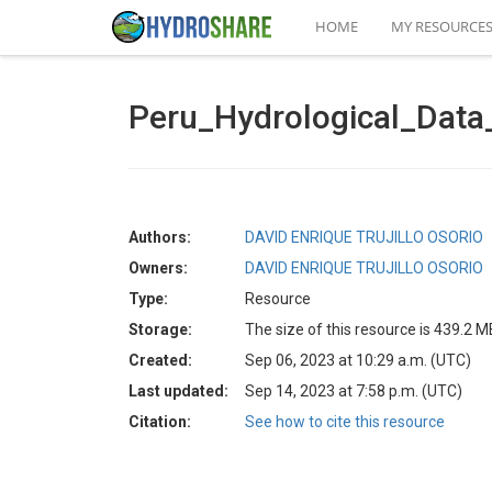
HOME
MY RESOURCE
Peru_Hydrological_Dat
Authors:
DAVID ENRIQUE TRUJILLO OSORIO
Owners:
DAVID ENRIQUE TRUJILLO OSORIO
Type:
Resource
Storage:
The size of this resource is 439.2 M
Created:
Sep 06, 2023 at 10:29 a.m. (UTC)
Last updated:
Sep 14, 2023 at 7:58 p.m. (UTC)
Citation:
See how to cite this resource