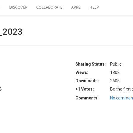
S
DISCOVER
COLLABORATE
APPS
HELP
a_2023
Sharing Status:
Public
Views:
1802
Downloads:
2605
B
+1 Votes:
Be the first
Comments:
No comment