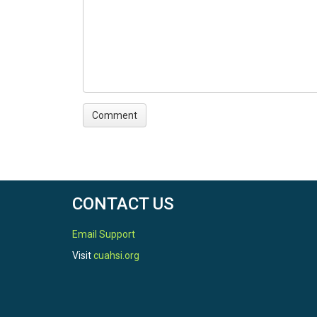
CONTACT US
Email Support
Visit
cuahsi.org