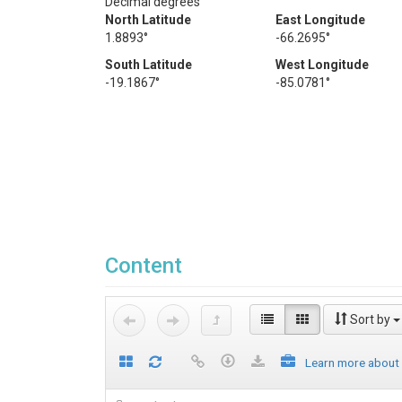
Decimal degrees
North Latitude
East Longitude
1.8893°
-66.2695°
South Latitude
West Longitude
-19.1867°
-85.0781°
Content
Sort by
Learn more about