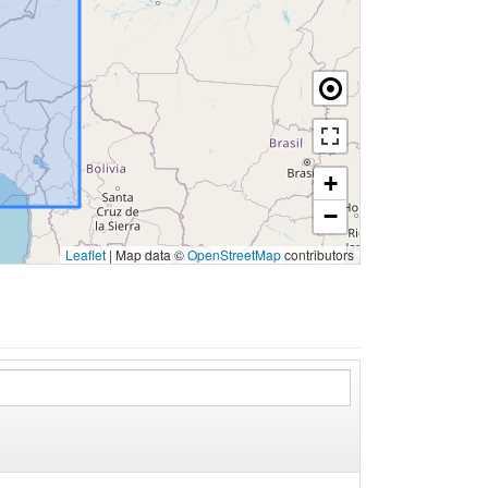
+
−
Leaflet
|
Map data ©
OpenStreetMap
contributors