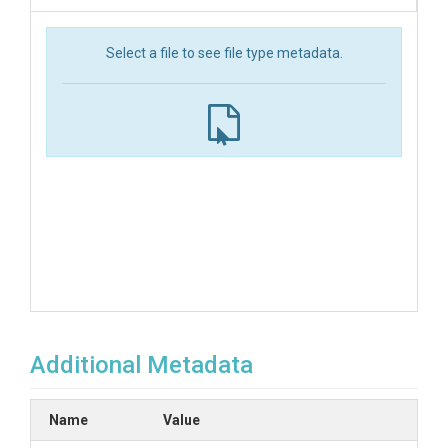
Select a file to see file type metadata.
Additional Metadata
Name
Value