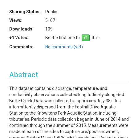
Sharing Status:
Public
Views:
5107
Downloads:
109
+1 Votes:
Be the first one to
this.
Comments:
No comments (yet)
Abstract
This dataset contains discharge, temperature, and
conductivity observations collected longitudinally along Red
Butte Creek. Data was collected at approximately 38 sites
intermittently dispersed from the Foothill Drive Aquatic
Station to the Knowltons Fork Aquatic Station, including
tributaries. Periodic data collection began in June of 2014 and
continued through the summer of 2015. Measurements were
made at each of the sites to capture pre/post snowmelt,
summer (high ET) and fall (low ET) conditions. Discharge was