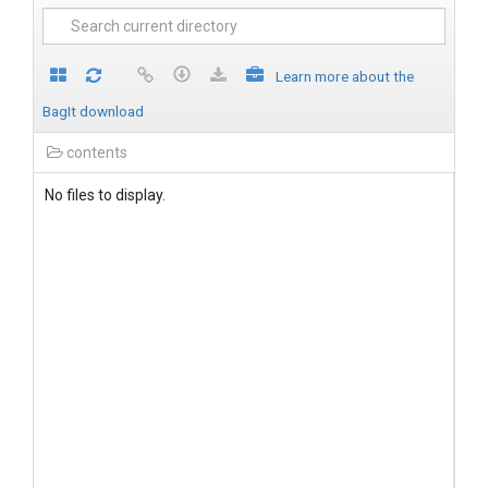
Learn more about the
BagIt download
contents
No files to display.