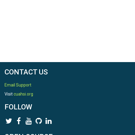
CONTACT US
Email Support
Visit
cuahsi.org
FOLLOW