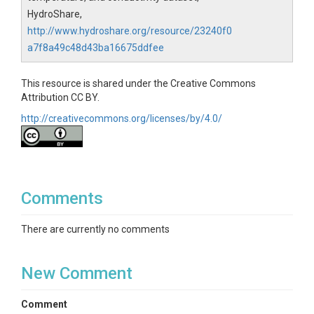
HydroShare,
http://www.hydroshare.org/resource/23240f0
a7f8a49c48d43ba16675ddfee
This resource is shared under the Creative Commons
Attribution CC BY.
http://creativecommons.org/licenses/by/4.0/
Comments
There are currently no comments
New Comment
Comment