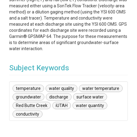
measured either using a SonTek Flow Tracker (velocity-area
method) or a dilution gaging method (using the YSI 600 OMS
and a salt tracer). Temperature and conductivity were
measured at each discharge site using the YSI 600 OMS. GPS
coordinates for each discharge site were recorded using a
Garmin® GPSMAP 64. The purpose for these measurements
is to determine areas of significant groundwater-surface
water interaction.
Subject Keywords
temperature
water quality
water temperature
groundwater
discharge
surface water
Red Butte Creek
iUTAH
water quantity
conductivity