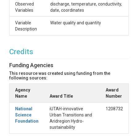
Observed
discharge, temperature, conductivity,
Variables
date, coordinates
Variable
Water quality and quantity
Description
Credits
Funding Agencies
This resource was created using funding from the
following sources:
Agency
Award
Name
Award Title
Number
National
iUTAH-innovative
1208732
Science
Urban Transitions and
Foundation
Aridregion Hydro-
sustainability