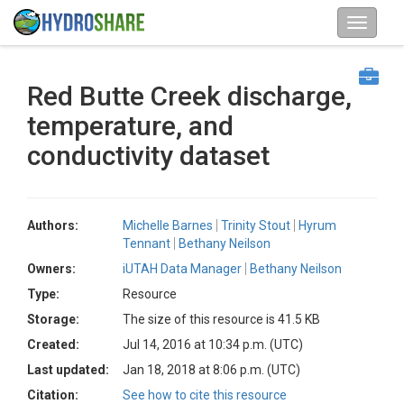
Red Butte Creek discharge,
temperature, and
conductivity dataset
Authors:
Michelle Barnes
Trinity Stout
Hyrum
Tennant
Bethany Neilson
Owners:
iUTAH Data Manager
Bethany Neilson
Type:
Resource
Storage:
The size of this resource is 41.5 KB
Created:
Jul 14, 2016 at 10:34 p.m. (UTC)
Last updated:
Jan 18, 2018 at 8:06 p.m. (UTC)
Citation:
See how to cite this resource