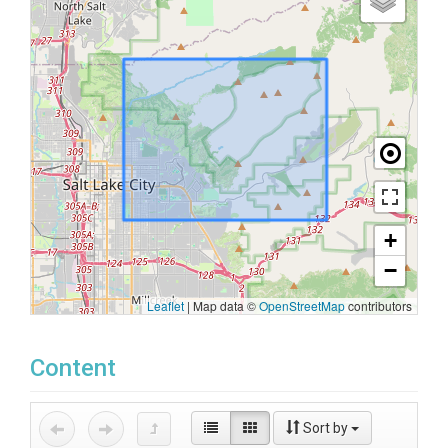
+
−
Leaflet
|
Map data ©
OpenStreetMap
contributors
Content
Sort by