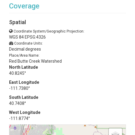
Coverage
Spatial
Coordinate System/Geographic Projection:
WGS 84 EPSG:4326
Coordinate Units:
Decimal degrees
Place/Area Name:
Red Butte Creek Watershed
North Latitude
40.8245°
East Longitude
-111.7380°
South Latitude
40.7408°
West Longitude
-111.8774°