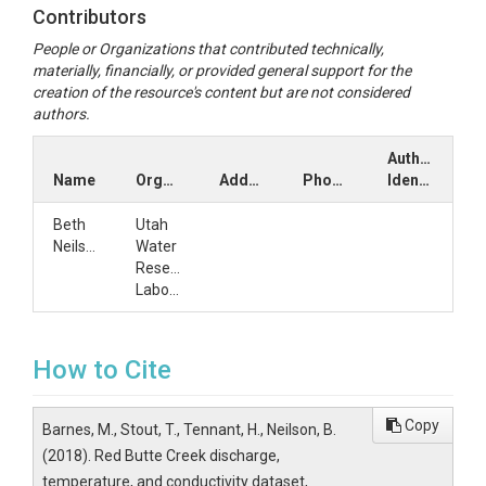
Contributors
People or Organizations that contributed technically,
materially, financially, or provided general support for the
creation of the resource's content but are not considered
authors.
Author
Name
Organization
Address
Phone
Identifiers
Beth
Utah
Neilson
Water
Research
Laboratory
How to Cite
Copy
Barnes, M., Stout, T., Tennant, H., Neilson, B.
(2018). Red Butte Creek discharge,
temperature, and conductivity dataset,