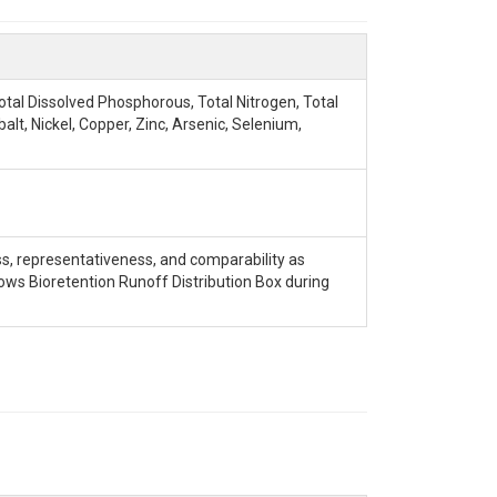
Total Dissolved Phosphorous, Total Nitrogen, Total
t, Nickel, Copper, Zinc, Arsenic, Selenium,
ss, representativeness, and comparability as
ws Bioretention Runoff Distribution Box during