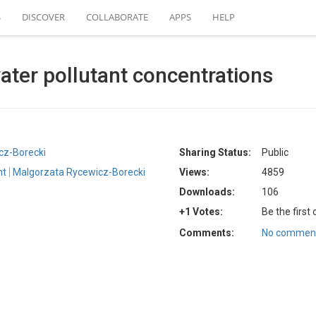
S
DISCOVER
COLLABORATE
APPS
HELP
er pollutant concentrations
cz-Borecki
Sharing Status:
Public
nt
Malgorzata Rycewicz-Borecki
Views:
4859
Downloads:
106
+1 Votes:
Be the first
Comments:
No comment