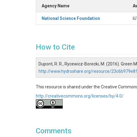
Agency Name
Aw
National Science Foundation
iU
How to Cite
Dupont, R. R., Rycewicz-Borecki, M. (2016). Green
http://www.hydroshare.org/resource/23c6b979e
This resource is shared under the Creative Commons
http://creativecommons.org/licenses/by/4.0/
Comments