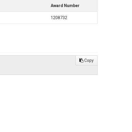
Award Number
1208732
Copy