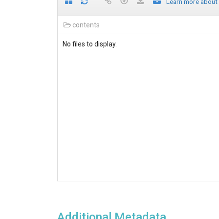
Learn more about
contents
No files to display.
Additional Metadata