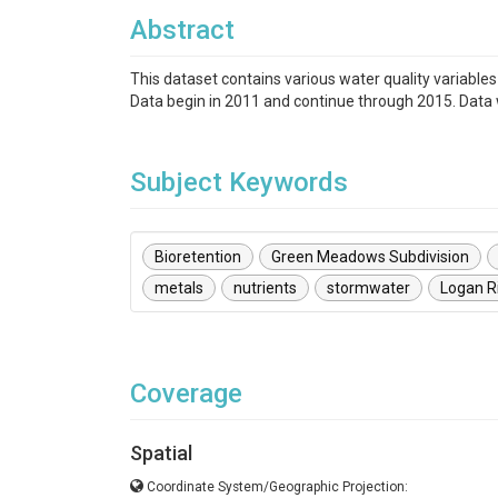
Abstract
This dataset contains various water quality variable
Data begin in 2011 and continue through 2015. Data 
Subject Keywords
Bioretention
Green Meadows Subdivision
metals
nutrients
stormwater
Logan R
Coverage
Spatial
Coordinate System/Geographic Projection: