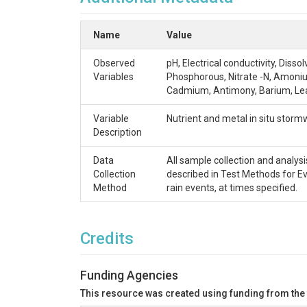
Name
Value
Observed
pH, Electrical conductivity, Diss
Variables
Phosphorous, Nitrate -N, Amoniu
Cadmium, Antimony, Barium, Le
Variable
Nutrient and metal in situ storm
Description
Data
All sample collection and analys
Collection
described in Test Methods for E
Method
rain events, at times specified.
Credits
Funding Agencies
This resource was created using funding from the