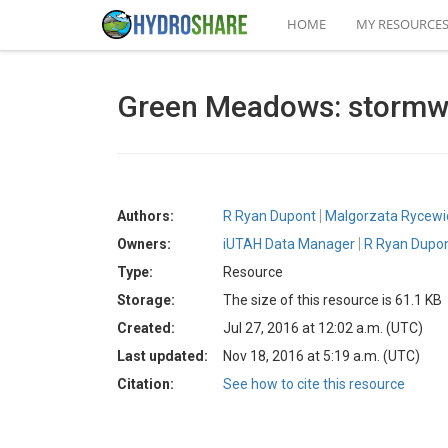
HOME
MY RESOURCE
Green Meadows: stormwat
Authors:
R Ryan Dupont
Malgorzata Rycewi
Owners:
iUTAH Data Manager
R Ryan Dupo
Type:
Resource
Storage:
The size of this resource is 61.1 KB
Created:
Jul 27, 2016 at 12:02 a.m. (UTC)
Last updated:
Nov 18, 2016 at 5:19 a.m. (UTC)
Citation:
See how to cite this resource