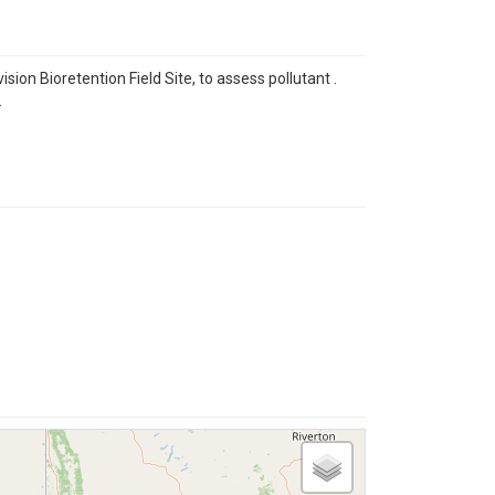
on Bioretention Field Site, to assess pollutant .
.