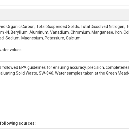
olved Organic Carbon, Total Suspended Solids, Total Dissolved Nitrogen, 
m -N, Beryllium, Aluminum, Vanadium, Chromium, Manganese, Iron, Cobal
ad, Sodium, Magnesium, Potassium, Calcium
water values
is followed EPA guidelines for ensuring accuracy, precision, completene
valuating Solid Waste, SW-846. Water samples taken at the Green Meado
 following sources: