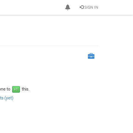
SIGN IN
 one to
this.
s (yet)