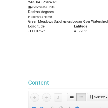
WGS 84 EPSG:4326
Coordinate Units:
Decimal degrees
Place/Area Name:
Green Meadows Subdivision/Logan River Watershed
Longitude
Latitude
-111.8752°
41.7209°
Content
Sort by