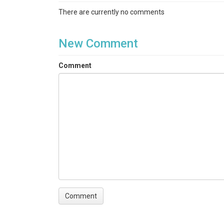
There are currently no comments
New Comment
Comment