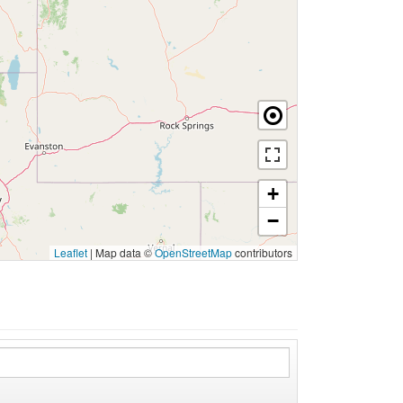
+
−
Leaflet
|
Map data ©
OpenStreetMap
contributors