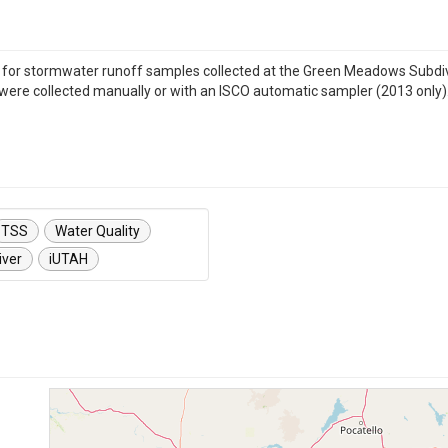
s for stormwater runoff samples collected at the Green Meadows Subdivisi
were collected manually or with an ISCO automatic sampler (2013 only)
TSS
Water Quality
iver
iUTAH