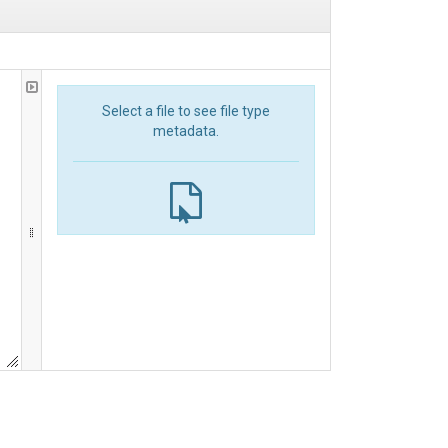
Select a file to see file type
metadata.