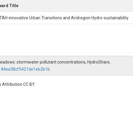
ard Title
TAH-innovative Urban Transitions and Aridregion Hydro-sustainability
 Meadows: stormwater pollutant concentrations, HydroShare,
8144ea38cf5421de1eb2b1b
 Attribution CC BY.