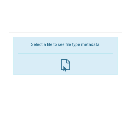
Select a file to see file type metadata.