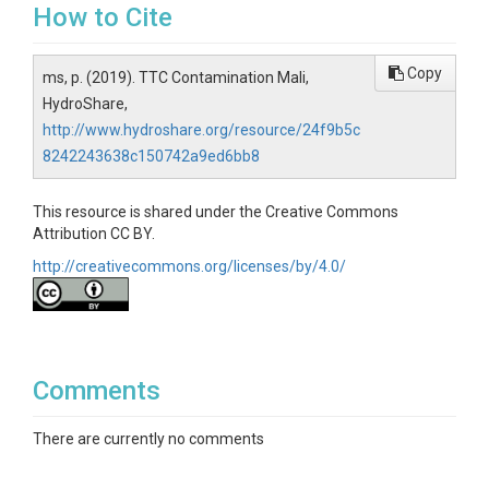
How to Cite
Copy
ms, p. (2019). TTC Contamination Mali,
HydroShare,
http://www.hydroshare.org/resource/24f9b5c
8242243638c150742a9ed6bb8
This resource is shared under the Creative Commons
Attribution CC BY.
http://creativecommons.org/licenses/by/4.0/
Comments
There are currently no comments