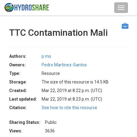
TTC Contamination Mali
Authors:
p ms
Owners:
Pedro Martinez-Santos
Type:
Resource
Storage:
The size of this resource is 14.5 KB
Created:
Mar 22, 2019 at 8:22 p.m. (UTC)
Last updated:
Mar 22, 2019 at 8:23 p.m. (UTC)
Citation:
See how to cite this resource
Sharing Status:
Public
Views:
3636