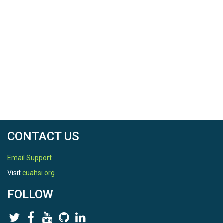
CONTACT US
Email Support
Visit
cuahsi.org
FOLLOW