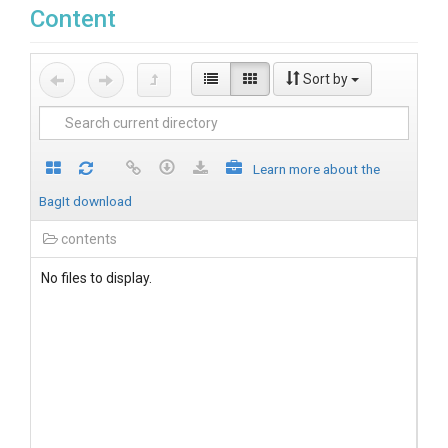
Content
Sort by
Learn more about the
BagIt download
contents
No files to display.