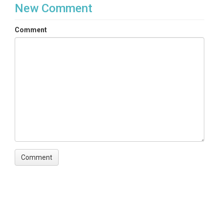
New Comment
Comment