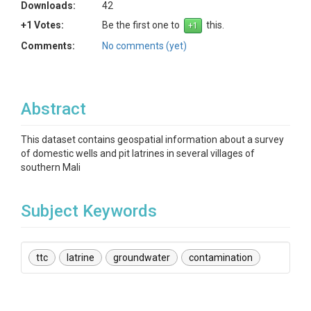
Downloads:
42
+1 Votes:
Be the first one to
this.
Comments:
No comments (yet)
Abstract
This dataset contains geospatial information about a survey
of domestic wells and pit latrines in several villages of
southern Mali
Subject Keywords
ttc
latrine
groundwater
contamination