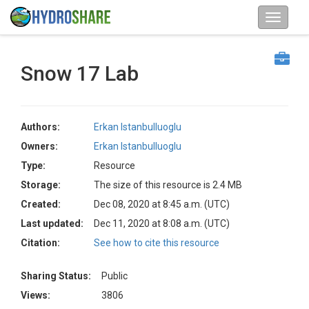
Snow 17 Lab
Authors:
Erkan Istanbulluoglu
Owners:
Erkan Istanbulluoglu
Type:
Resource
Storage:
The size of this resource is 2.4 MB
Created:
Dec 08, 2020 at 8:45 a.m. (UTC)
Last updated:
Dec 11, 2020 at 8:08 a.m. (UTC)
Citation:
See how to cite this resource
Sharing Status:
Public
Views:
3806