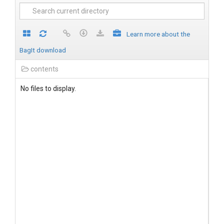
Learn more about the
BagIt download
contents
No files to display.