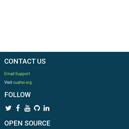
CONTACT US
Email Support
Visit
cuahsi.org
FOLLOW
OPEN SOURCE