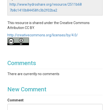
http://www.hydroshare.org/resource/2511b68
7b8c1410b84458fc3b2f02ba2
This resource is shared under the Creative Commons
Attribution CC BY.
http://creativecommons.org/licenses/by/4.0/
Comments
There are currently no comments
New Comment
Comment