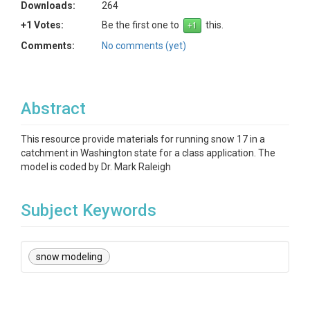
Downloads:
264
+1 Votes:
Be the first one to
this.
Comments:
No comments (yet)
Abstract
This resource provide materials for running snow 17 in a
catchment in Washington state for a class application. The
model is coded by Dr. Mark Raleigh
Subject Keywords
snow modeling