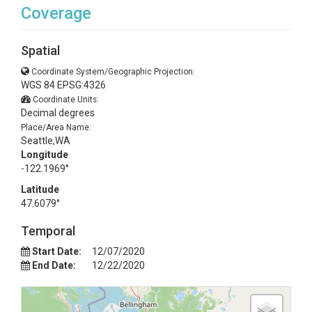
Coverage
Spatial
Coordinate System/Geographic Projection:
WGS 84 EPSG:4326
Coordinate Units:
Decimal degrees
Place/Area Name:
Seattle,WA
Longitude
-122.1969°
Latitude
47.6079°
Temporal
Start Date:
12/07/2020
End Date:
12/22/2020