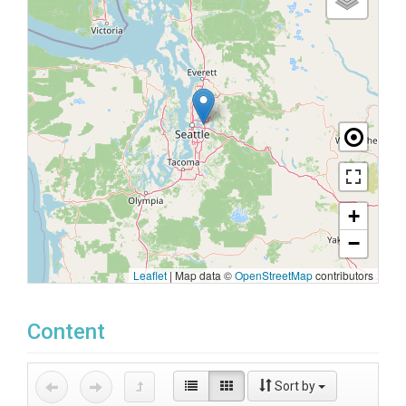
+
−
Leaflet
|
Map data ©
OpenStreetMap
contributors
Content
Sort by