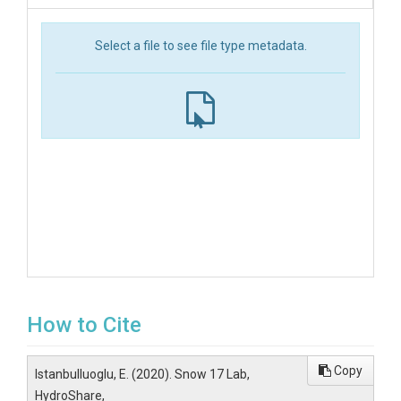
Select a file to see file type metadata.
How to Cite
Copy
Istanbulluoglu, E. (2020). Snow 17 Lab,
HydroShare,