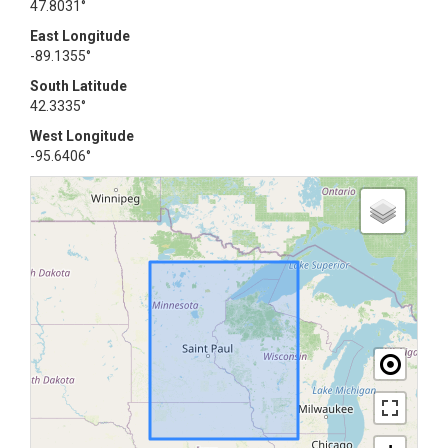
47.8031°
East Longitude
-89.1355°
South Latitude
42.3335°
West Longitude
-95.6406°