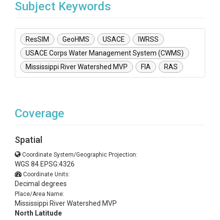
Subject Keywords
ResSIM
GeoHMS
USACE
IWRSS
USACE Corps Water Management System (CWMS)
Mississippi River Watershed MVP
FIA
RAS
Coverage
Spatial
Coordinate System/Geographic Projection:
WGS 84 EPSG:4326
Coordinate Units:
Decimal degrees
Place/Area Name:
Mississippi River Watershed MVP
North Latitude