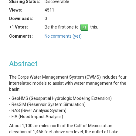
Sharing Status:
Discoverable
Views:
4511
Downloads:
0
+1 Votes:
Be the first one to
this.
Comments:
No comments (yet)
Abstract
The Corps Water Management System (CWMS) includes four
interrelated models to assist with water management for the
basin:
- GeoHMS (Geospatial Hydrologic Modeling Extension)
- ResSIM (Reservoir System Simulation)
- RAS (River Analysis System)
- FIA (Flood Impact Analysis)
About 1,100 air miles north of the Gulf of Mexico at an
elevation of 1,465 feet above sea level, the outlet of Lake