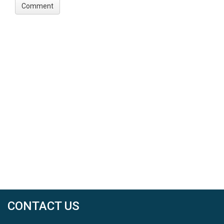
CONTACT US