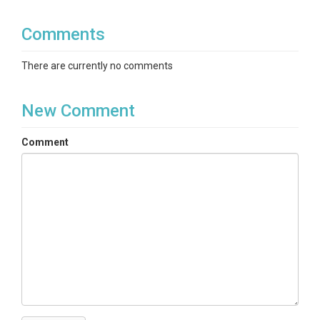
Comments
There are currently no comments
New Comment
Comment