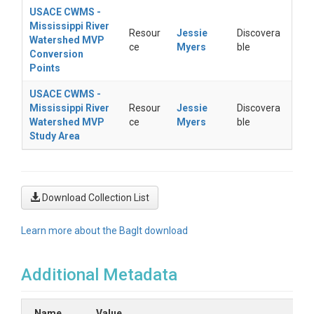
USACE CWMS -
Mississippi River
Resour
Jessie
Discovera
Watershed MVP
ce
Myers
ble
Conversion
Points
USACE CWMS -
Mississippi River
Resour
Jessie
Discovera
Watershed MVP
ce
Myers
ble
Study Area
Download Collection List
Learn more about the BagIt download
Additional Metadata
Name
Value