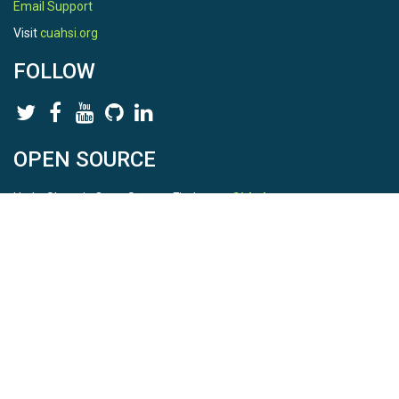
Email Support
Visit
cuahsi.org
FOLLOW
OPEN SOURCE
HydroShare is Open Source. Find us on
Github
.
Report a bug
here
This is HydroShare Version
3.17.2
© 2026 CUAHSI. This material is based upon work supported by
the National Science Foundation (NSF) under awards 1148453,
1148090, 1664018, 1664061, 1338606, 1664119, 1849458,
2535162, 2012893, and A23-0266-s001. Any opinions, findings,
conclusions, or recommendations expressed in this material are