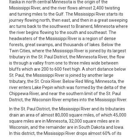
Itaska in north central Minnesota is the origin of the
Mississippi River, and the river flows almost 2,400 twisting
and turning miles to the Gulf. The Mississippi River starts its
journey flowing north, then east, and then in a great sweeping
arc turns back to the southwest to Brainerd, Minnesota where
the river begins flowing to the south and southeast. The
headwaters of the Mississippi River is a region of dense
forests, great swamps, and thousands of lakes. Below the
Twin Cities, where the Mississippi River is joined by its largest
tributary in the St. Paul District, the Minnesota River, the flow
is through a valley from one to three miles wide between
bluffs which are 200 to 600 feet high. A short distance below
St. Paul, the Mississippi River is joined by another large
tributary, the St. Croix River. Below Red Wing, Minnesota, the
river enters Lake Pepin which was formed by the delta of the
Chippewa River, and near the southern limit of the St. Paul
District, the Wisconsin River empties into the Mississippi River.
In the St. Paul District, the Mississippi River and its tributaries
drain an area of almost 80,000 square miles, of which 45,000
square miles are in Minnesota, 32,000 square miles are in
Wisconsin, and the remainder are in South Dakota and Iowa.
In this district, the Mississippi River drops almost 60% of its