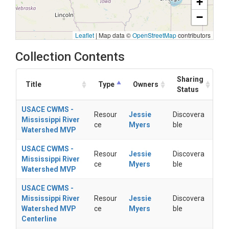
+
−
Leaflet
|
Map data ©
OpenStreetMap
contributors
Collection Contents
Sharing
Title
Type
Owners
Status
USACE CWMS -
Resour
Jessie
Discovera
Mississippi River
ce
Myers
ble
Watershed MVP
USACE CWMS -
Resour
Jessie
Discovera
Mississippi River
ce
Myers
ble
Watershed MVP
USACE CWMS -
Mississippi River
Resour
Jessie
Discovera
Watershed MVP
ce
Myers
ble
Centerline