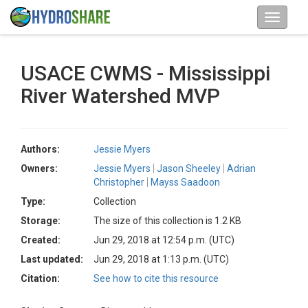
USACE CWMS - Mississippi
River Watershed MVP
Authors:
Jessie Myers
Owners:
Jessie Myers
Jason Sheeley
Adrian
Christopher
Mayss Saadoon
Type:
Collection
Storage:
The size of this collection is 1.2 KB
Created:
Jun 29, 2018 at 12:54 p.m. (UTC)
Last updated:
Jun 29, 2018 at 1:13 p.m. (UTC)
Citation:
See how to cite this resource