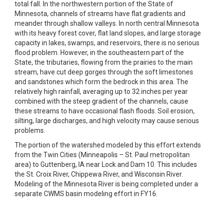
total fall. In the northwestern portion of the State of
Minnesota, channels of streams have flat gradients and
meander through shallow valleys. In north central Minnesota
with its heavy forest cover, flat land slopes, and large storage
capacity in lakes, swamps, and reservoirs, there is no serious
flood problem. However, in the southeastern part of the
State, the tributaries, flowing from the prairies to the main
stream, have cut deep gorges through the soft limestones
and sandstones which form the bedrock in this area. The
relatively high rainfall, averaging up to 32 inches per year
combined with the steep gradient of the channels, cause
these streams to have occasional flash floods. Soil erosion,
silting, large discharges, and high velocity may cause serious
problems.
The portion of the watershed modeled by this effort extends
from the Twin Cities (Minneapolis – St. Paul metropolitan
area) to Guttenberg, IA near Lock and Dam 10. This includes
the St. Croix River, Chippewa River, and Wisconsin River.
Modeling of the Minnesota River is being completed under a
separate CWMS basin modeling effort in FY16.