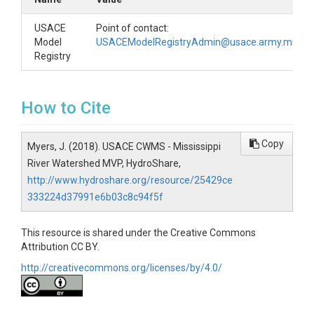
USACE
Point of contact:
Model
USACEModelRegistryAdmin@usace.army.mil
Registry
How to Cite
Copy
Myers, J. (2018). USACE CWMS - Mississippi
River Watershed MVP, HydroShare,
http://www.hydroshare.org/resource/25429ce
333224d37991e6b03c8c94f5f
This resource is shared under the Creative Commons
Attribution CC BY.
http://creativecommons.org/licenses/by/4.0/