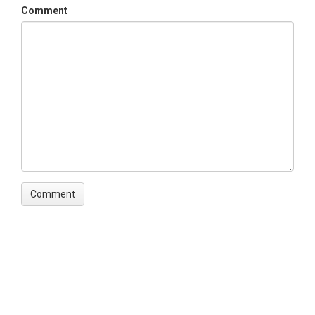
Comment