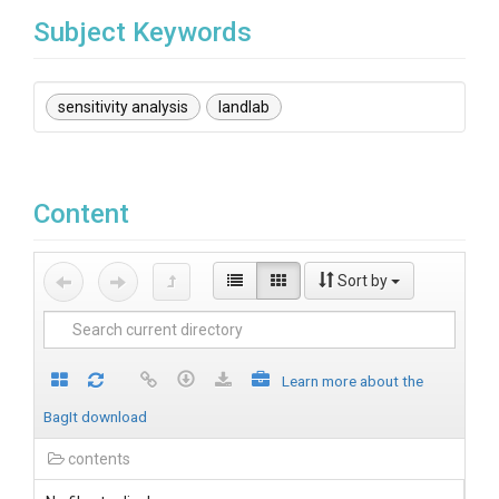
Subject Keywords
sensitivity analysis
landlab
Content
Sort by
Learn more about the
BagIt download
contents