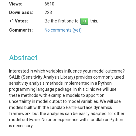
Views:
6510
Downloads:
223
+1 Votes:
Be the first one to
this.
Comments:
No comments (yet)
Abstract
Interested in which variables influence your model outcome?
SALib (Sensitivity Analysis Library) provides commonly used
sensitivity analysis methods implemented in a Python
programming language package. In this clinic we will use
these methods with example models to apportion
uncertainty in model output to model variables. We will use
models built with the Landlab Earth-surface dynamics
framework, but the analyses can be easily adapted for other
model software. No prior experience with Landlab or Python
is necessary.