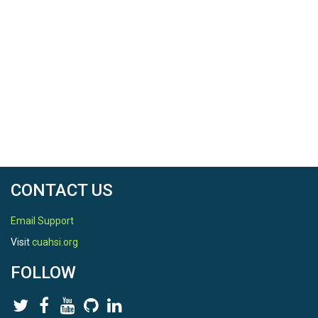
CONTACT US
Email Support
Visit
cuahsi.org
FOLLOW