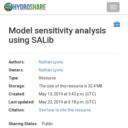
Model sensitivity analysis
using SALib
Authors:
Nathan Lyons
Owners:
Nathan Lyons
Type:
Resource
Storage:
The size of this resource is 32.4 MB
Created:
May 13, 2019 at 3:43 p.m. (UTC)
Last updated:
May 23, 2019 at 6:18 p.m. (UTC)
Citation:
See how to cite this resource
Sharing Status:
Public