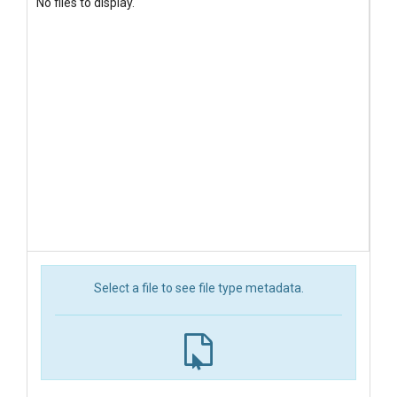
No files to display.
Select a file to see file type metadata.