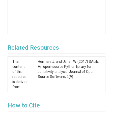
Related Resources
The
Herman, J. and Usher, W. (2017) SALib:
content
An open-source Python library for
of this
sensitivity analysis. Journal of Open
resource
Source Software, 2(9).
is derived
from
How to Cite