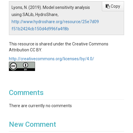
Copy
Lyons, N. (2019). Model sensitivity analysis
using SALib, HydroShare,
http://www.hydroshare.org/resource/25e7d09
f51b2424cb150d4d996fa4f8b
This resource is shared under the Creative Commons
Attribution CC BY.
http://creativecommons.org/licenses/by/4.0/
Comments
There are currently no comments
New Comment