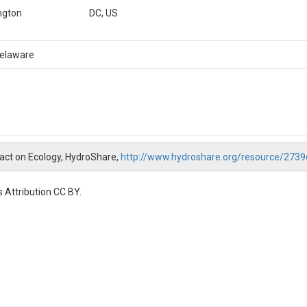
ngton
DC, US
Delaware
mpact on Ecology, HydroShare,
http://www.hydroshare.org/resource/27
 Attribution CC BY.