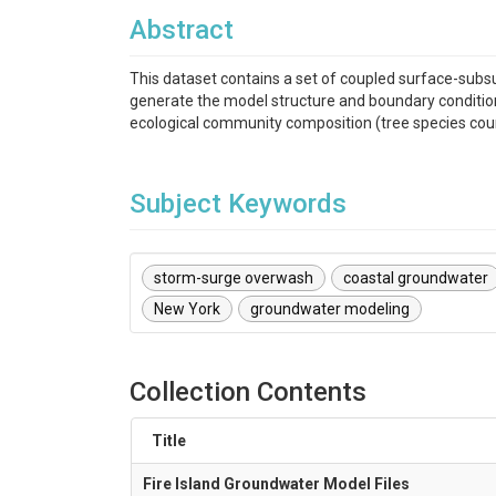
Abstract
This dataset contains a set of coupled surface-subsu
generate the model structure and boundary conditions,
ecological community composition (tree species coun
Subject Keywords
storm-surge overwash
coastal groundwater
New York
groundwater modeling
Collection Contents
Title
Fire Island Groundwater Model Files