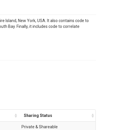
e Island, New York, USA. It also contains code to
h Bay. Finally, it includes code to correlate
Sharing Status
Private & Shareable