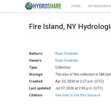
HOME
MY RESOURCE
Fire Island, NY Hydrolog
Authors:
Ryan Frederiks
Owners:
Ryan Frederiks
Type:
Collection
Storage:
The size of this collection is 586 by
Created:
Apr 23, 2026 at 2:27 a.m. (UTC)
Last updated:
Jul 07, 2026 at 2:45 p.m. (UTC)
Citation:
See how to cite this resource