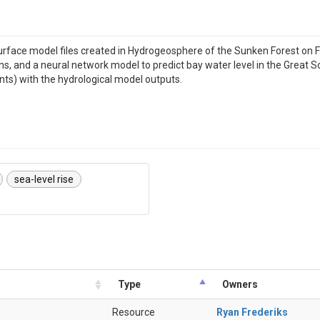
rface model files created in Hydrogeosphere of the Sunken Forest on Fir
 and a neural network model to predict bay water level in the Great Sout
ts) with the hydrological model outputs.
sea-level rise
Type
Owners
Resource
Ryan Frederiks