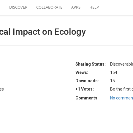
S
DISCOVER
COLLABORATE
APPS
HELP
ical Impact on Ecology
Sharing Status:
Discoverable
Views:
154
Downloads:
15
tes
+1 Votes:
Be the first
Comments:
No comment