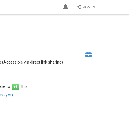
SIGN IN
 (Accessible via direct link sharing)
 one to
this.
s (yet)