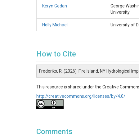
Keryn Gedan
George Washi
University
Holly Michael
University of 
How to Cite
Frederiks, R. (2026). Fire Island, NY Hydrological I
This resource is shared under the Creative Commons
http://creativecommons.org/licenses/by/4.0/
Comments