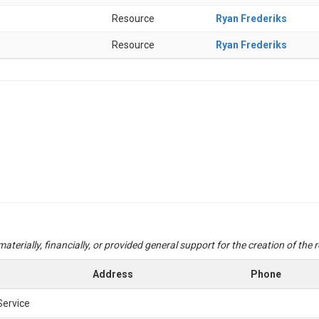
Resource
Ryan Frederiks
Resource
Ryan Frederiks
aterially, financially, or provided general support for the creation of the
Address
Phone
Service