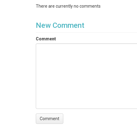
There are currently no comments
New Comment
Comment