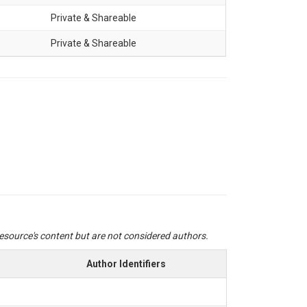
Private & Shareable
Private & Shareable
 resource's content but are not considered authors.
Author Identifiers