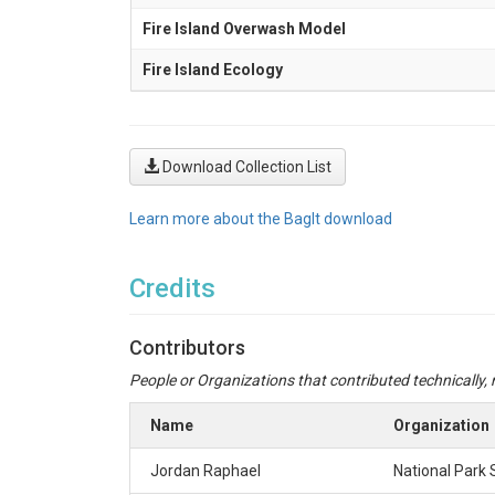
Fire Island Overwash Model
Fire Island Ecology
Download Collection List
Learn more about the BagIt download
Credits
Contributors
People or Organizations that contributed technically, m
Name
Organization
Jordan Raphael
National Park 