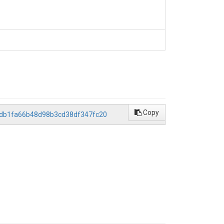
Copy
39db1fa66b48d98b3cd38df347fc20