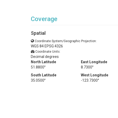
Coverage
Spatial
Coordinate System/Geographic Projection:
WGS 84 EPSG:4326
Coordinate Units:
Decimal degrees
North Latitude
East Longitude
51.8800°
8.7300°
South Latitude
West Longitude
35.0500°
-123.7300°