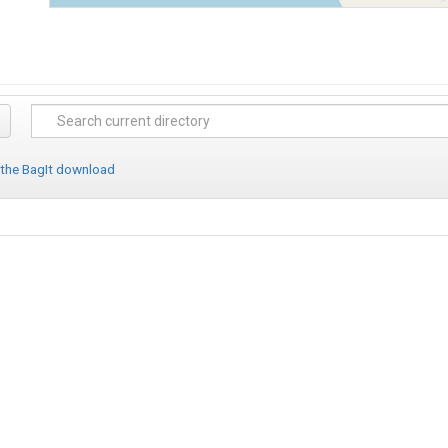
 the BagIt download