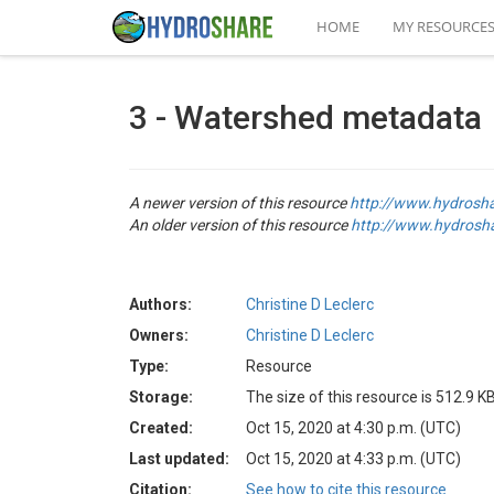
HOME
MY RESOURCE
3 - Watershed metadata
A newer version of this resource
http://www.hydrosh
An older version of this resource
http://www.hydrosh
Authors:
Christine D Leclerc
Owners:
Christine D Leclerc
Type:
Resource
Storage:
The size of this resource is 512.9 K
Created:
Oct 15, 2020 at 4:30 p.m. (UTC)
Last updated:
Oct 15, 2020 at 4:33 p.m. (UTC)
Citation:
See how to cite this resource