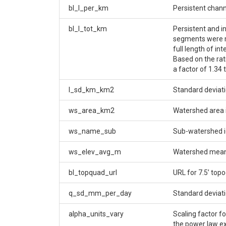
bl_l_per_km
Persistent chan
bl_l_tot_km
Persistent and i
segments were me
full length of in
Based on the rat
a factor of 1.34 
l_sd_km_km2
Standard deviati
ws_area_km2
Watershed area 
ws_name_sub
Sub-watershed id
ws_elev_avg_m
Watershed mean 
bl_topquad_url
URL for 7.5’ top
q_sd_mm_per_day
Standard deviati
alpha_units_vary
Scaling factor f
the power law 