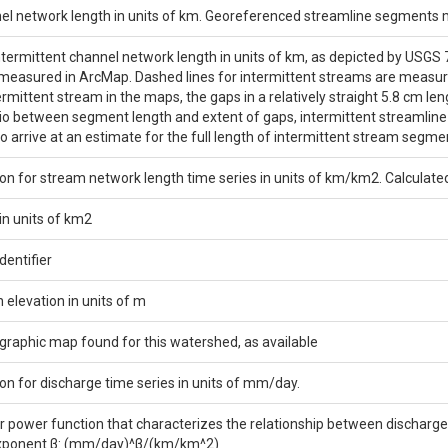
nel network length in units of km. Georeferenced streamline segments
ntermittent channel network length in units of km, as depicted by USGS
asured in ArcMap. Dashed lines for intermittent streams are measured 
termittent stream in the maps, the gaps in a relatively straight 5.8 cm 
io between segment length and extent of gaps, intermittent streamlin
to arrive at an estimate for the full length of intermittent stream segme
on for stream network length time series in units of km/km2. Calculate
in units of km2
entifier
elevation in units of m
ographic map found for this watershed, as available
on for discharge time series in units of mm/day.
or power function that characterizes the relationship between discharge 
exponent β: (mm/day)^β/(km/km^2)