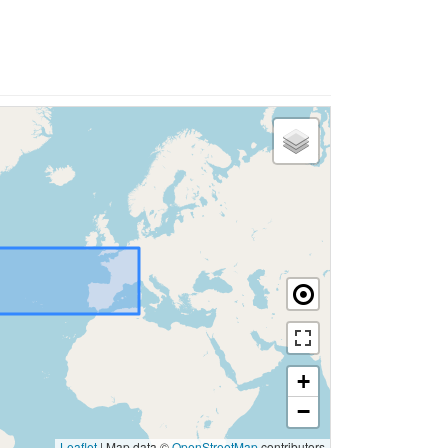
+
−
Leaflet
|
Map data ©
OpenStreetMap
contributors