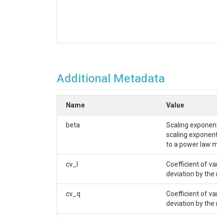
Additional Metadata
Name
Value
beta
Scaling exponent
scaling exponent 
to a power law m
cv_l
Coefficient of v
deviation by the
cv_q
Coefficient of v
deviation by the