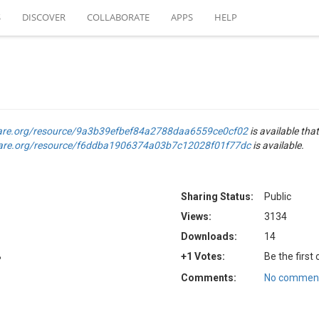
S
DISCOVER
COLLABORATE
APPS
HELP
are.org/resource/9a3b39efbef84a2788daa6559ce0cf02
is available that
are.org/resource/f6ddba1906374a03b7c12028f01f77dc
is available.
Sharing Status:
Public
Views:
3134
Downloads:
14
B
+1 Votes:
Be the first
Comments:
No comment