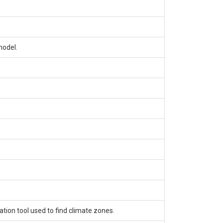
model.
tion tool used to find climate zones.