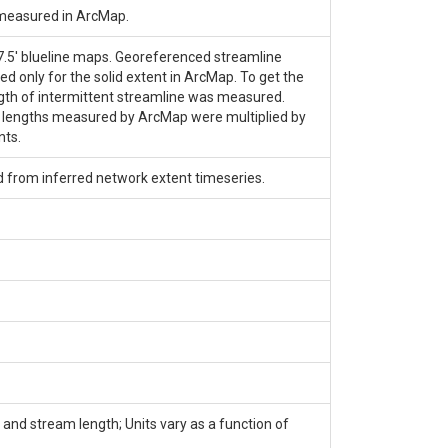
 measured in ArcMap.
 7.5' blueline maps. Georeferenced streamline
only for the solid extent in ArcMap. To get the
length of intermittent streamline was measured.
e lengths measured by ArcMap were multiplied by
nts.
d from inferred network extent timeseries.
and stream length; Units vary as a function of