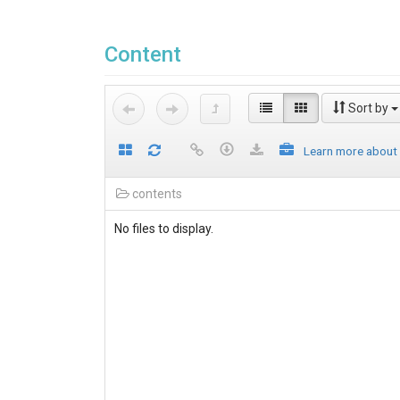
Content
Sort by
Learn more about
contents
No files to display.