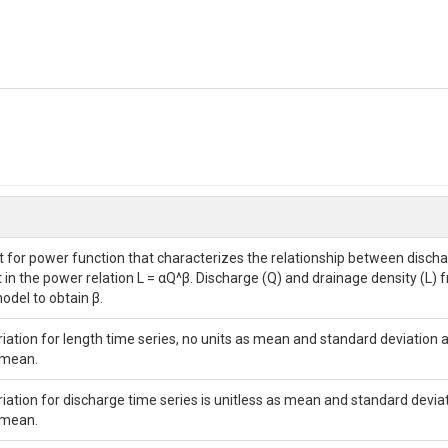
 for power function that characterizes the relationship between dischar
in the power relation L = αQ^β. Discharge (Q) and drainage density (L) f
odel to obtain β.
ariation for length time series, no units as mean and standard deviation 
 mean.
ariation for discharge time series is unitless as mean and standard devia
 mean.