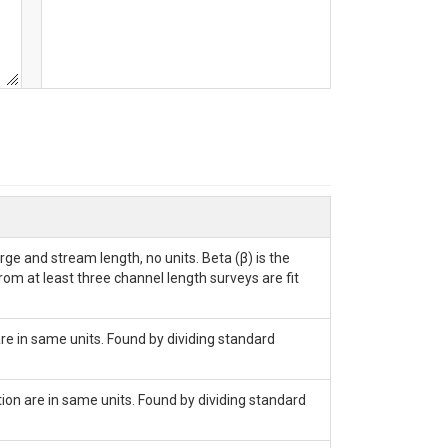
ge and stream length, no units. Beta (β) is the
rom at least three channel length surveys are fit
are in same units. Found by dividing standard
tion are in same units. Found by dividing standard