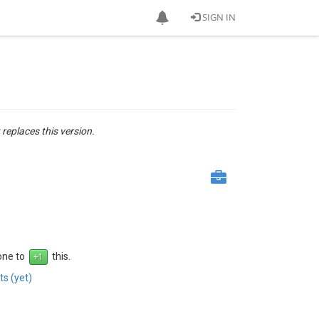
SIGN IN
 replaces this version.
 one to
this.
s (yet)