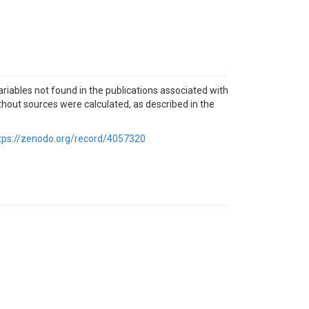
ables not found in the publications associated with
thout sources were calculated, as described in the
tps://zenodo.org/record/4057320