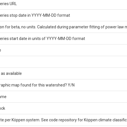
eries URL
series stop date in YYYY-MM-DD format
on for beta, no units. Calculated during parameter fitting of power law 
eries start date in units of YYYY-MM-DD format
e
 as available
graphic map found for this watershed? Y/N
name
ock
e per Köppen system. See code repository for Köppen climate classifica