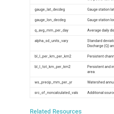
gauge_lat_decdeg
Gauge station la
gauge_lon_decdeg
Gauge station lo
q_avg_mm_per_day
Average daily di
alpha_sd_units_vary
Standard deviati
Discharge (Q) an
bl_l_per_km_per_km2
Persistent chann
bl_l_tot_km_per_km2
Persistent and i
area.
ws_precip_mm_per_yr
Watershed annual
src_of_noncalculated_vals
Additional sourc
Related Resources