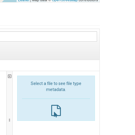
Select a file to see file type
metadata.