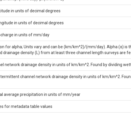
titude in units of decimal degrees
ngitude in units of decimal degrees
scharge in units of mm/day
on for alpha; Units vary and can be (km/km^2)/(mm/day). Alpha (α) is the
d drainage density (L) from at least three channel length surveys are fe
el network drainage density in units of km/km^2. Found by dividing we
ntermittent channel network drainage density in units of km/km^2. Fou
 average precipitation in units of mm/year
es for metadata table values