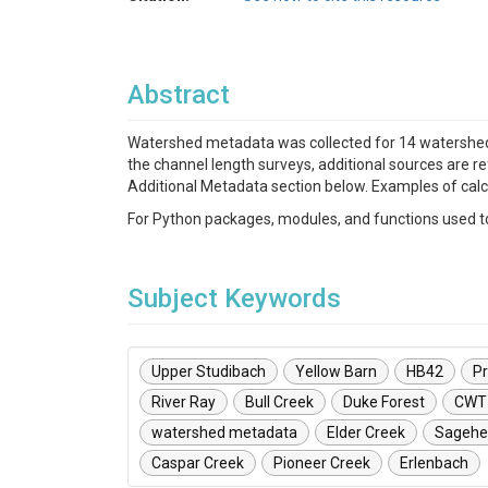
Abstract
Watershed metadata was collected for 14 watersheds
the channel length surveys, additional sources are r
Additional Metadata section below. Examples of cal
For Python packages, modules, and functions used to 
Subject Keywords
Upper Studibach
Yellow Barn
HB42
Pr
River Ray
Bull Creek
Duke Forest
CWT
watershed metadata
Elder Creek
Sagehe
Caspar Creek
Pioneer Creek
Erlenbach