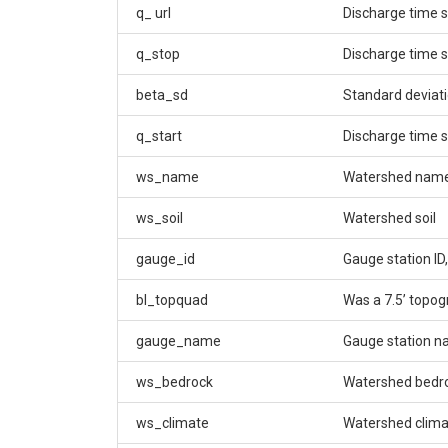
q_ url
Discharge time s
q_stop
Discharge time 
beta_sd
Standard deviati
q_start
Discharge time s
ws_name
Watershed nam
ws_soil
Watershed soil
gauge_id
Gauge station ID,
bl_topquad
Was a 7.5’ topo
gauge_name
Gauge station 
ws_bedrock
Watershed bedr
ws_climate
Watershed climat