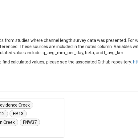
 from studies where channel length survey data was presented. For vari
eferenced. These sources are included in the notes column. Variables wi
culated values include, q_avg_mm_per_day, beta, and l_avg_km.
find calculated values, please see the associated GitHub repository:
ht
ovidence Creek
12
HB13
n Creek
FNW37