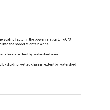
 scaling factor in the power relation L = αQ^β.
d into the model to obtain alpha.
tted channel extent by watershed area.
nd by dividing wetted channel extent by watershed