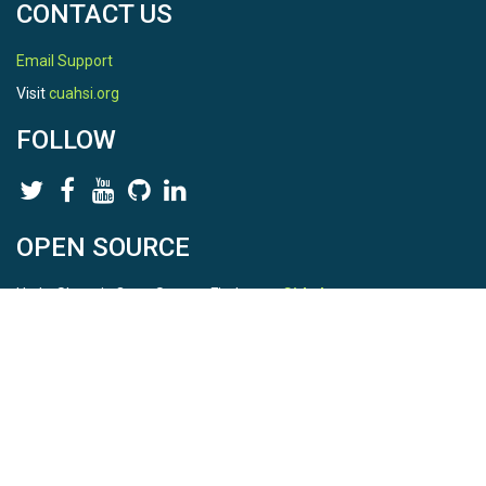
CONTACT US
Email Support
Visit
cuahsi.org
FOLLOW
OPEN SOURCE
HydroShare is Open Source. Find us on
Github
.
Report a bug
here
This is HydroShare Version
3.17.2
© 2026 CUAHSI. This material is based upon work supported by
the National Science Foundation (NSF) under awards 1148453,
1148090, 1664018, 1664061, 1338606, 1664119, 1849458,