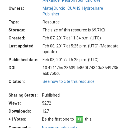
Alexander Pedron
Jon Chorover
Owners:
Matej Durcik
CUAHSI Hydroshare
Publisher
Type:
Resource
Storage:
The size of this resource is 69.7 KB
Created:
Feb 07, 2017 at 11:34 p.m. (UTC)
Last updated:
Feb 08, 2017 at 5:25 p.m. (UTC)
(Metadata
update)
Published date:
Feb 08, 2017 at 5:25 p.m. (UTC)
DOI:
10.4211/hs.28639de860f74340a3549735
abb7b0c6
Citation:
See how to cite this resource
Sharing Status:
Published
Views:
5272
Downloads:
127
+1 Votes:
Be the first one to
this.
Comments:
No comments (yet)