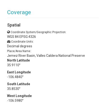
Coverage
Spatial
Coordinate System/Geographic Projection:
WGS 84 EPSG:4326
Coordinate Units:
Decimal degrees
Place/Area Name:
Jemez River Basin, Valles Caldera National Preserve
North Latitude
35.9110°
East Longitude
-106.4840°
South Latitude
35.8530°
West Longitude
-106.5980°