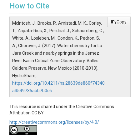
How to Cite
Copy
McIntosh, J., Brooks, P., Amistadi, M. K., Corley,
T., Zapata-Rios, X., Perdrial, J., Schaumberg, C.,
White, A., Losleben, M., Condon, K., Pedron, S.
A., Chorover, J. (2017). Water chemistry for La
Jara Creek and nearby springs in the Jemez
River Basin Critical Zone Observatory, Valles
Caldera Preserve, New Mexico (2010-2013),
HydroShare,
https://doi.org/10.4211/hs.28639de860f74340
a3549735abb7b0c6
This resource is shared under the Creative Commons
Attribution CC BY.
http://creativecommons.org/licenses/by/4.0/