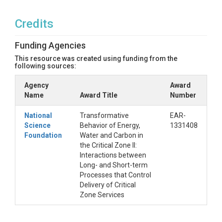
Credits
Funding Agencies
This resource was created using funding from the
following sources:
Agency
Award
Name
Award Title
Number
National
Transformative
EAR-
Science
Behavior of Energy,
1331408
Foundation
Water and Carbon in
the Critical Zone II:
Interactions between
Long- and Short-term
Processes that Control
Delivery of Critical
Zone Services