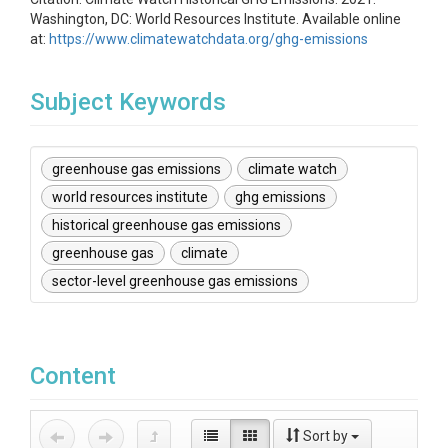
Washington, DC: World Resources Institute. Available online
at:
https://www.climatewatchdata.org/ghg-emissions
Subject Keywords
greenhouse gas emissions
climate watch
world resources institute
ghg emissions
historical greenhouse gas emissions
greenhouse gas
climate
sector-level greenhouse gas emissions
Content
Sort by