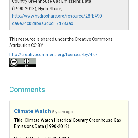
Country Greenhouse Gas Emissions Data
(1990-2018), HydroShare,
http://www.hydroshare.org/resource/28fb490
da6e24cb2ab8a3d0d17d783ad
This resource is shared under the Creative Commons
Attribution CC BY.
http://creativecommons.org/licenses/by/4.0/
Comments
Climate Watch
5 years ago
Title: Climate Watch Historical Country Greenhouse Gas
Emissions Data (1990-2018)