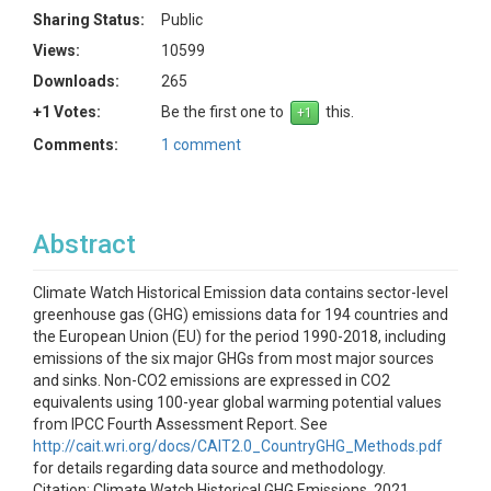
Sharing Status:
Public
Views:
10599
Downloads:
265
+1 Votes:
Be the first one to
this.
Comments:
1 comment
Abstract
Climate Watch Historical Emission data contains sector-level
greenhouse gas (GHG) emissions data for 194 countries and
the European Union (EU) for the period 1990-2018, including
emissions of the six major GHGs from most major sources
and sinks. Non-CO2 emissions are expressed in CO2
equivalents using 100-year global warming potential values
from IPCC Fourth Assessment Report. See
http://cait.wri.org/docs/CAIT2.0_CountryGHG_Methods.pdf
for details regarding data source and methodology.
Citation: Climate Watch Historical GHG Emissions. 2021.