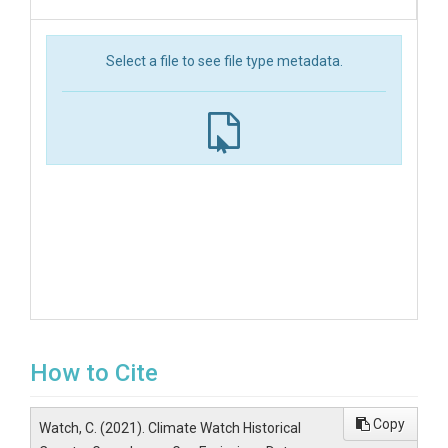
Select a file to see file type metadata.
How to Cite
Copy
Watch, C. (2021). Climate Watch Historical