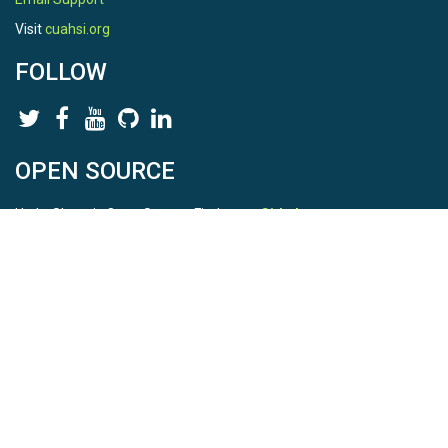
Visit
cuahsi.org
FOLLOW
OPEN SOURCE
HydroShare is Open Source. Find us on
Github
.
Report a bug
here
This is HydroShare Version
3.17.2
© 2026 CUAHSI. This material is based upon work supported by
the National Science Foundation (NSF) under awards 1148453,
1148090, 1664018, 1664061, 1338606, 1664119, 1849458,
2535162, 2012893, 2012748, and through funding under award
NA22NWS4320003 (subaward A23-0266-s001) from the NOAA
Cooperative Institute Program. Any opinions, findings, conclusions,