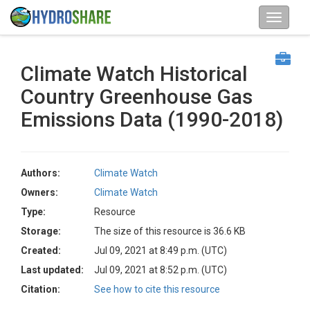
Climate Watch Historical
Country Greenhouse Gas
Emissions Data (1990-2018)
Authors:
Climate Watch
Owners:
Climate Watch
Type:
Resource
Storage:
The size of this resource is 36.6 KB
Created:
Jul 09, 2021 at 8:49 p.m. (UTC)
Last updated:
Jul 09, 2021 at 8:52 p.m. (UTC)
Citation:
See how to cite this resource