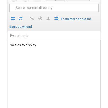
Learn more about the
BagIt download
contents
No files to display.