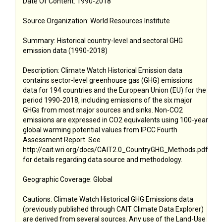
Date Of Content: 1990-2018
Source Organization: World Resources Institute
Summary: Historical country-level and sectoral GHG
emission data (1990-2018)
Description: Climate Watch Historical Emission data
contains sector-level greenhouse gas (GHG) emissions
data for 194 countries and the European Union (EU) for the
period 1990-2018, including emissions of the six major
GHGs from most major sources and sinks. Non-CO2
emissions are expressed in CO2 equivalents using 100-year
global warming potential values from IPCC Fourth
Assessment Report. See
http://cait.wri.org/docs/CAIT2.0_CountryGHG_Methods.pdf
for details regarding data source and methodology.
Geographic Coverage: Global
Cautions: Climate Watch Historical GHG Emissions data
(previously published through CAIT Climate Data Explorer)
are derived from several sources. Any use of the Land-Use