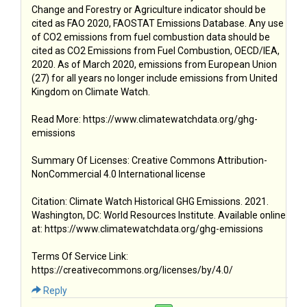
Change and Forestry or Agriculture indicator should be
cited as FAO 2020, FAOSTAT Emissions Database. Any use
of CO2 emissions from fuel combustion data should be
cited as CO2 Emissions from Fuel Combustion, OECD/IEA,
2020. As of March 2020, emissions from European Union
(27) for all years no longer include emissions from United
Kingdom on Climate Watch.
Read More: https://www.climatewatchdata.org/ghg-
emissions
Summary Of Licenses: Creative Commons Attribution-
NonCommercial 4.0 International license
Citation: Climate Watch Historical GHG Emissions. 2021.
Washington, DC: World Resources Institute. Available online
at: https://www.climatewatchdata.org/ghg-emissions
Terms Of Service Link:
https://creativecommons.org/licenses/by/4.0/
Reply