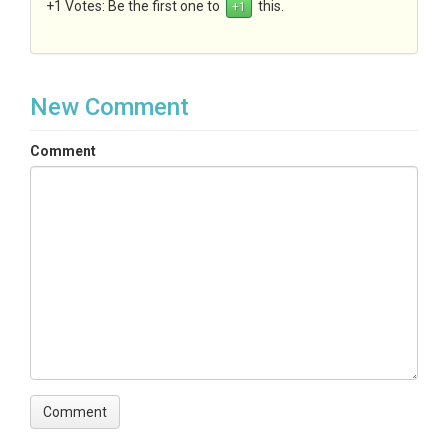
+1 Votes:
Be the first one to
this.
New Comment
Comment