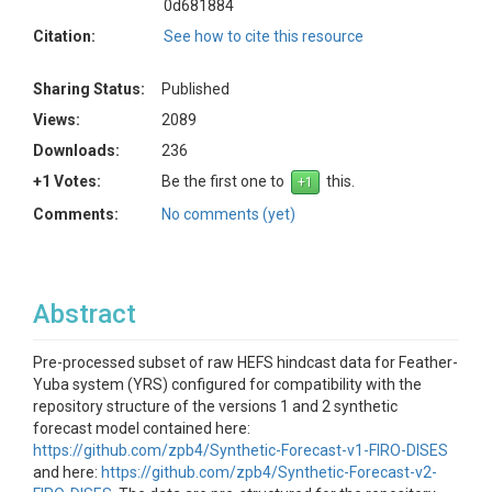
0d681884
Citation:
See how to cite this resource
Sharing Status:
Published
Views:
2089
Downloads:
236
+1 Votes:
Be the first one to
this.
Comments:
No comments (yet)
Abstract
Pre-processed subset of raw HEFS hindcast data for Feather-
Yuba system (YRS) configured for compatibility with the
repository structure of the versions 1 and 2 synthetic
forecast model contained here:
https://github.com/zpb4/Synthetic-Forecast-v1-FIRO-DISES
and here:
https://github.com/zpb4/Synthetic-Forecast-v2-