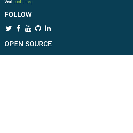
Visit
cuahsi.org
FOLLOW
OPEN SOURCE
HydroShare is Open Source. Find us on
Github
.
Report a bug
here
This is HydroShare Version
3.17.2
© 2026 CUAHSI. This material is based upon work supported by
the National Science Foundation (NSF) under awards 1148453,
1148090, 1664018, 1664061, 1338606, 1664119, 1849458,
2535162, 2012893, 2012748, and through funding under award
NA22NWS4320003 (subaward A23-0266-s001) from the NOAA
Cooperative Institute Program. Any opinions, findings, conclusions,
or recommendations expressed in this material are those of the