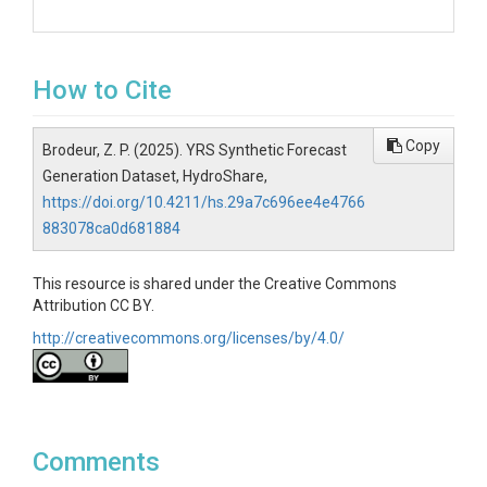
How to Cite
Copy
Brodeur, Z. P. (2025). YRS Synthetic Forecast
Generation Dataset, HydroShare,
https://doi.org/10.4211/hs.29a7c696ee4e4766
883078ca0d681884
This resource is shared under the Creative Commons
Attribution CC BY.
http://creativecommons.org/licenses/by/4.0/
Comments