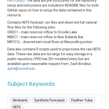
FIRO-DISES
. The data are pre-structured for the repository
setup and instructions are included in README files for both
GitHub repos on how to setup the data contained in this
resource.
Contains HEFS hindcast .csv files and observed full-natural-
flow files for the following sites:
ORDC1 - main reservoir inflow to Oroville Lake
NBBC1 - main reservoir inflow to New Bullards Bar
MRYC1L - downstream local flows at Marysville junction
Data also contains R scripts used to preprocess the raw HEFS
data. These raw data are too large for easy storage in a
public repository (YRS has 30+ modeled sites) but are
available upon reasonable request from: Zach Brodeur,
zpb4@cornell.edu
Subject Keywords
Hindcasts
Synthetic Forecasts
Feather-Yuba
HEFS