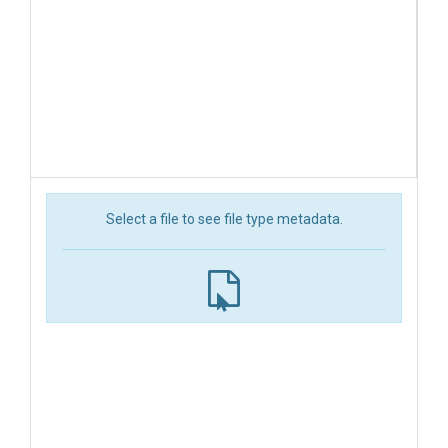
Select a file to see file type metadata.