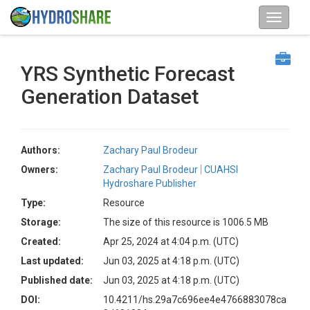
YRS Synthetic Forecast
Generation Dataset
Authors:
Zachary Paul Brodeur
Owners:
Zachary Paul Brodeur
CUAHSI
Hydroshare Publisher
Type:
Resource
Storage:
The size of this resource is 1006.5 MB
Created:
Apr 25, 2024 at 4:04 p.m. (UTC)
Last updated:
Jun 03, 2025 at 4:18 p.m. (UTC)
Published date:
Jun 03, 2025 at 4:18 p.m. (UTC)
DOI:
10.4211/hs.29a7c696ee4e4766883078ca