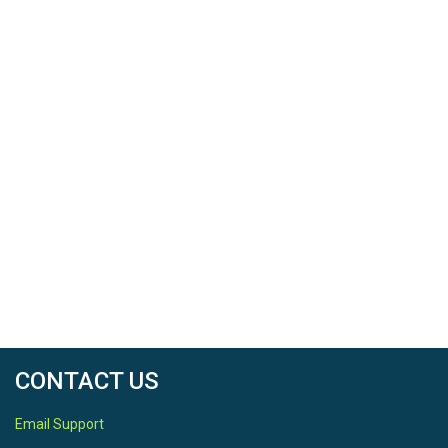
CONTACT US
Email Support