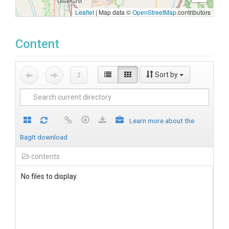
Leaflet
|
Map data ©
OpenStreetMap
contributors
Content
Sort by
Learn more about the
BagIt download
contents
No files to display.