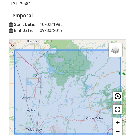
-121.7958°
Temporal
Start Date:
10/02/1985
End Date:
09/30/2019
+
−