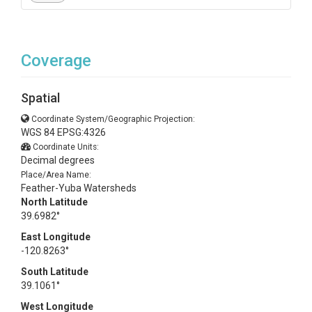
Coverage
Spatial
Coordinate System/Geographic Projection:
WGS 84 EPSG:4326
Coordinate Units:
Decimal degrees
Place/Area Name:
Feather-Yuba Watersheds
North Latitude
39.6982°
East Longitude
-120.8263°
South Latitude
39.1061°
West Longitude