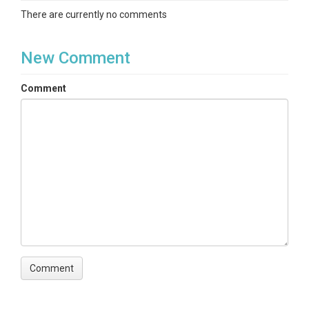
There are currently no comments
New Comment
Comment