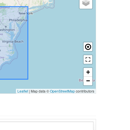
+
−
Leaflet
|
Map data ©
OpenStreetMap
contributors