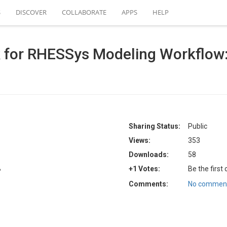
S
DISCOVER
COLLABORATE
APPS
HELP
k for RHESSys Modeling Workflow
Sharing Status:
Public
Views:
353
Downloads:
58
B
+1 Votes:
Be the first
Comments:
No comment