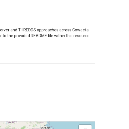
eoServer and THREDDS approaches across Coweeta
 to the provided README file within this resource.