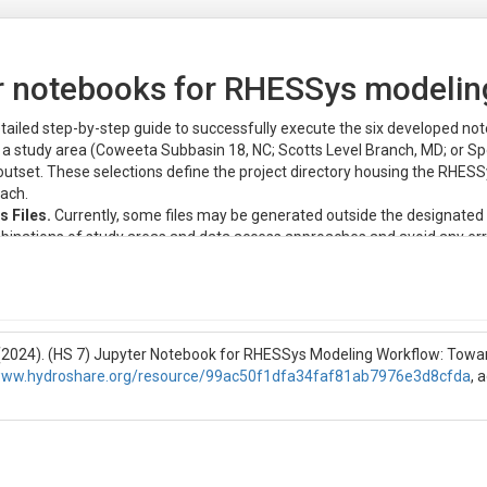
er notebooks for RHESSys modelin
tailed step-by-step guide to successfully execute the six developed no
t a study area (Coweeta Subbasin 18, NC; Scotts Level Branch, MD; or S
outset. These selections define the project directory housing the RHESS
ach.
 Files.
Currently, some files may be generated outside the designated 
inations of study areas and data access approaches and avoid any erro
eeding with the workflow for the new study area and/or data access appr
les within their respective project directories.
i (2024). (HS 7) Jupyter Notebook for RHESSys Modeling Workflow: Tow
y have access to the content files of the resource and required compute
/www.hydroshare.org/resource/99ac50f1dfa34faf81ab7976e3d8cfda
, 
ebooks, researchers need to first have a HydroShare account.
rGIS-Jupyter for water (CJW), they need to submit an access request to
pper-right corner of this HydroShare resource webpage;
";