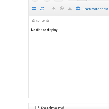
Learn more about
contents
No files to display.
Readme.md