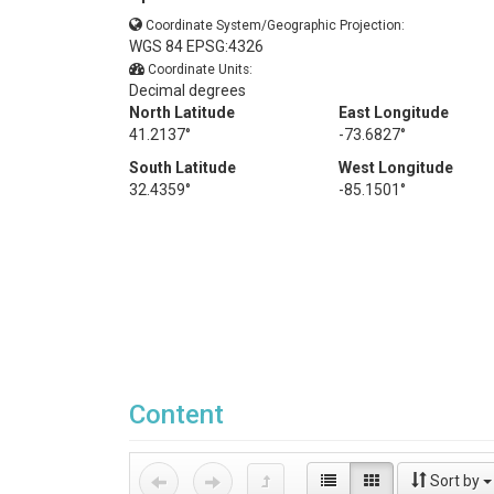
Coordinate System/Geographic Projection:
WGS 84 EPSG:4326
Coordinate Units:
Decimal degrees
North Latitude
East Longitude
41.2137°
-73.6827°
South Latitude
West Longitude
32.4359°
-85.1501°
Content
Sort by