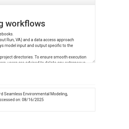
g workflows
tebooks.
pout Run, VA) and a data access approach
ys model input and output specific to the
project directories. To ensure smooth execution
rs, users are advised to delete any extraneous
oach. Developers are actively working to resolve
ard Seamless Environmental Modeling,
 platform.
accessed on: 08/16/2025
CyberGIS-Jupyter for water
.