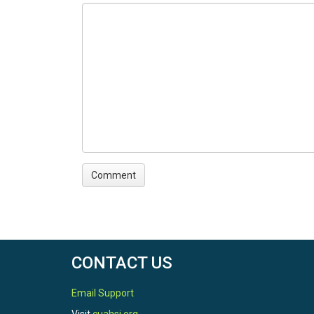
This notebook creates RHESSys time-series inpu
Step 6: Execute 'Step_6_E
This notebook demonstrates how to execute RHESS
evaluation of data consistency across different
CONTACT US
Email Support