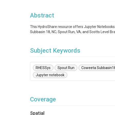
Abstract
This HydroShare resource offers Jupyter Notebook
Subbasin 18, NC; Spout Run, VA; and Scotts Level Bra
Subject Keywords
RHESSys
Spout Run
Coweeta Subbasin1
Jupyter notebook
Coverage
Spatial