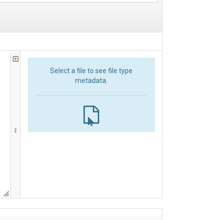
Select a file to see file type
metadata.