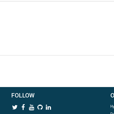
t.
xecute_RHESSys.ipynb' in CJW
ys and visualizes the output. After this notebook is successfully run,
 data access approaches for the three study areas.
FOLLOW
Hy