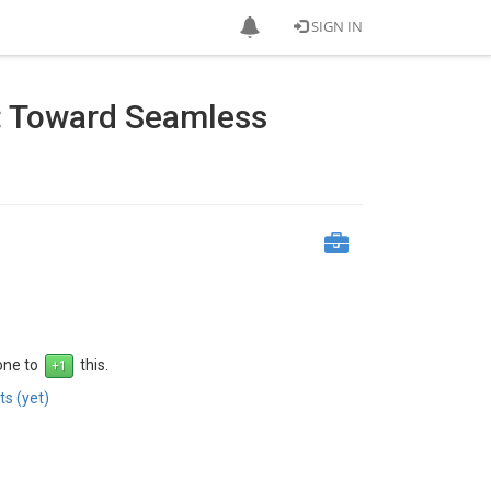
SIGN IN
: Toward Seamless
 one to
this.
s (yet)