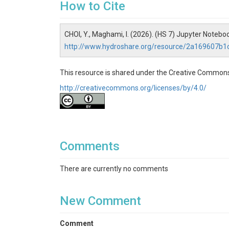
How to Cite
Open the notebook and follow instr
Step 1: Execute 'Step_1_C
CHOI, Y., Maghami, I. (2026). (HS 7) Jupyter Not
http://www.hydroshare.org/resource/2a169607b
This notebook creates model directory and com
Step 2: Execute 'Step_2_Re
This resource is shared under the Creative Commons
This notebook retrieves DEM, NLCD, and SSURGO 
http://creativecommons.org/licenses/by/4.0/
time series datasets are obtained.
Step 3: Execute 'Step_3_D
CJW
Comments
This notebook delineates DEM, extract land co
Step 4: Execute
There are currently no comments
'Step_4_Create_Landuse_Fr
New Comment
This notebook creates land use fraction, definiti
Step 5: Execute 'Step_5_Cr
Comment