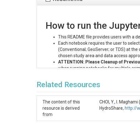
How to run the Jupyt
This README file provides users with a de
Each notebook requires the user to selec
(Conventional; GeoServer; or TDS) at the 
chosen study area and data access appro
ATTENTION: Please Cleanup of Previous
when running notebooks for multiple comb
files in the parent directory before proc
this issue by consolidating all generated fi
Related Resources
STEP 0: Preliminary Step
The content of this
CHOI, Y., I. Magham
In this step the researchers make sure that the
resource is derived
HydroShare,
http:/
- In order to be able to run the six Jupyter not
from
- If the researchers do not have access to Cybe
To run this notebook:
Click the OpenWith button in the u
Select "CyberGIS-Jupyter for water