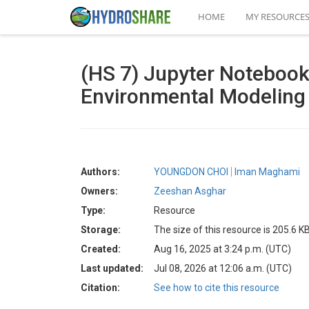
HOME
MY RESOURCE
(HS 7) Jupyter Noteboo
Environmental Modeling
Authors:
YOUNGDON CHOI
Iman Maghami
Owners:
Zeeshan Asghar
Type:
Resource
Storage:
The size of this resource is 205.6 K
Created:
Aug 16, 2025 at 3:24 p.m. (UTC)
Last updated:
Jul 08, 2026 at 12:06 a.m. (UTC)
Citation:
See how to cite this resource