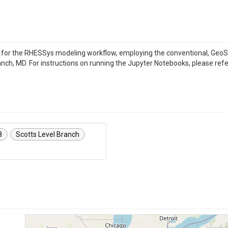
s for the RHESSys modeling workflow, employing the conventional, G
nch, MD. For instructions on running the Jupyter Notebooks, please refer
8
Scotts Level Branch