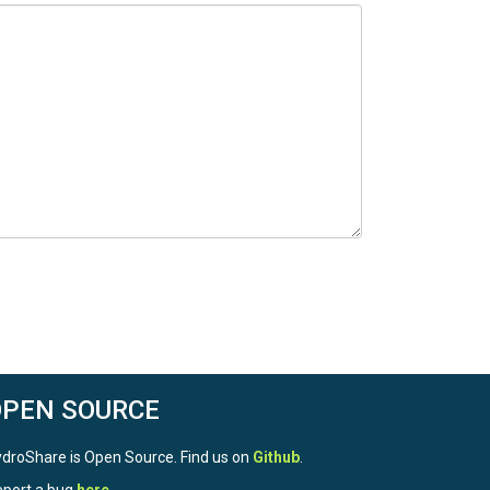
 users need to refer to HS 8 for comparative
OPEN SOURCE
droShare is Open Source. Find us on
Github
.