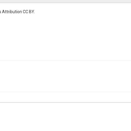
 Attribution CC BY.