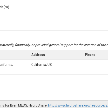
cit (m)
aterially, financially, or provided general support for the creation of the
Address
Phone
alifornia,
California, US
ons for Bren MEDS, HydroShare,
http://www.hydroshare.org/resource