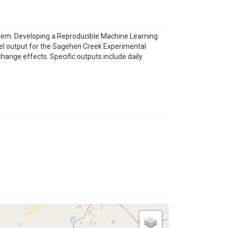
stem: Developing a Reproducible Machine Learning
el output for the Sagehen Creek Experimental
hange effects. Specific outputs include daily