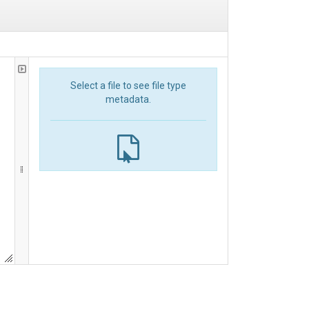
Select a file to see file type
metadata.