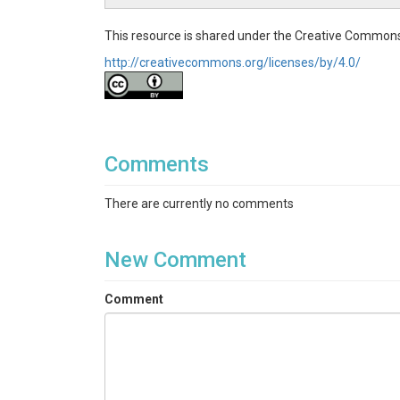
This resource is shared under the Creative Commons
http://creativecommons.org/licenses/by/4.0/
Comments
There are currently no comments
New Comment
Comment