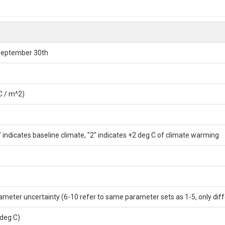
 September 30th
C / m^2)
 indicates baseline climate, "2" indicates +2 deg C of climate warming
ameter uncertainty (6-10 refer to same parameter sets as 1-5, only diff
deg C)