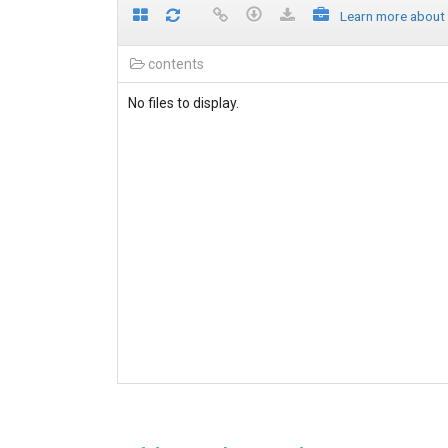
Learn more about
contents
No files to display.