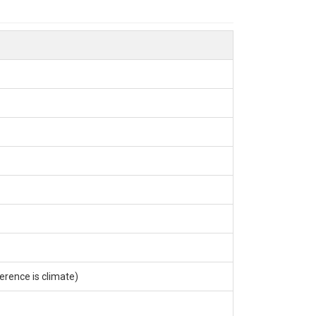
erence is climate)