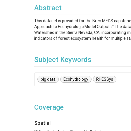
Abstract
This dataset is provided for the Bren MEDS capston
Approach to Ecohydrologic Model Outputs." The dat
Watershed in the Sierra Nevada, CA, incorporating mod
indicators of forest ecosystem health for multiple s
Subject Keywords
big data
Ecohydrology
RHESSys
Coverage
Spatial