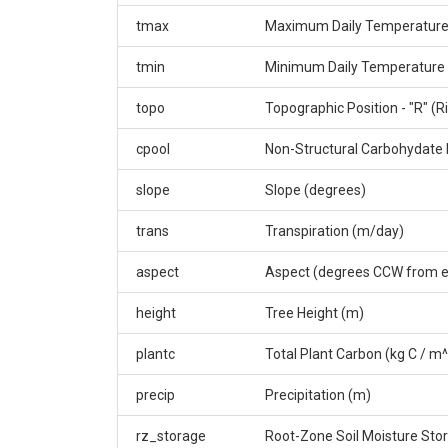
tmax
Maximum Daily Temperature
tmin
Minimum Daily Temperature 
topo
Topographic Position - "R" (Ri
cpool
Non-Structural Carbohydate 
slope
Slope (degrees)
trans
Transpiration (m/day)
aspect
Aspect (degrees CCW from e
height
Tree Height (m)
plantc
Total Plant Carbon (kg C / m
precip
Precipitation (m)
rz_storage
Root-Zone Soil Moisture Sto