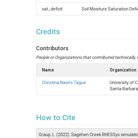
sat_deficit
Soil Moisture Saturation Defi
Credits
Contributors
People or Organizations that contributed technically, m
Name
Organization
Christina Naomi Tague
University of C
Santa Barbara
How to Cite
Graup, L. (2022). Sagehen Creek RHESSys simulati