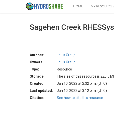
HOME
MY RESOURCE
Sagehen Creek RHESSys 
Authors:
Louis Graup
Owners:
Louis Graup
Type:
Resource
Storage:
The size of this resource is 220.5 M
Created:
Jan 10, 2022 at 2:32 p.m. (UTC)
Last updated:
Jan 10, 2022 at 3:12 p.m. (UTC)
Citation:
See how to cite this resource