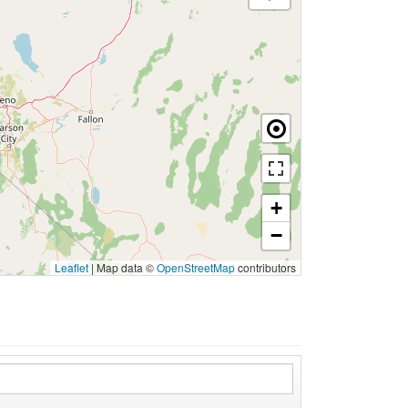
+
−
Leaflet
|
Map data ©
OpenStreetMap
contributors