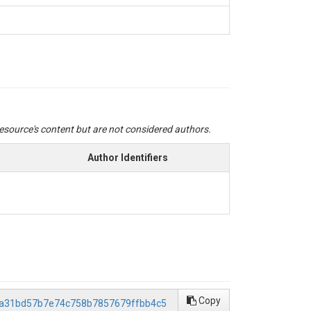
 resource's content but are not considered authors.
Author Identifiers
Copy
/2a31bd57b7e74c758b7857679ffbb4c5