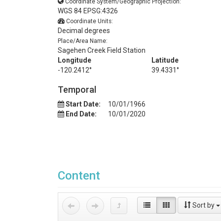
Coordinate System/Geographic Projection:
WGS 84 EPSG:4326
Coordinate Units:
Decimal degrees
Place/Area Name:
Sagehen Creek Field Station
Longitude
Latitude
-120.2412°
39.4331°
Temporal
Start Date:
10/01/1966
End Date:
10/01/2020
Content
Sort by