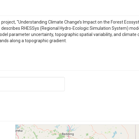
e project, "Understanding Climate Change’s Impact on the Forest Ecosy
a describes RHESSys (Regional Hydro-Ecologic Simulation System) mod
el parameter uncertainty, topographic spatial variability, and climate c
tands along a topographic gradient.