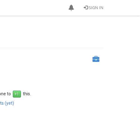
SIGN IN
 one to
this.
s (yet)