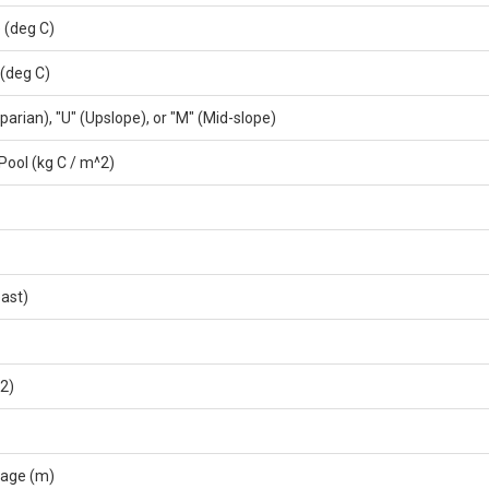
 (deg C)
(deg C)
parian), "U" (Upslope), or "M" (Mid-slope)
Pool (kg C / m^2)
ast)
^2)
rage (m)