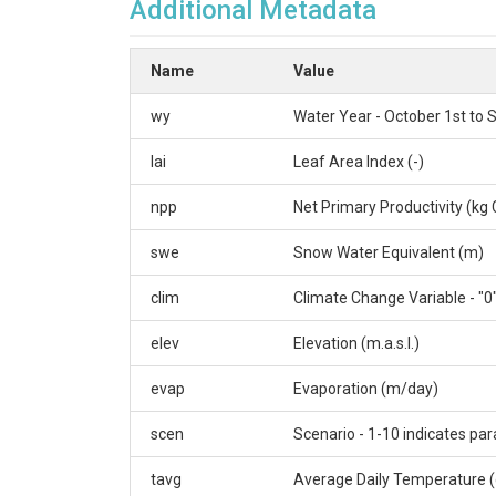
Additional Metadata
Name
Value
wy
Water Year - October 1st to
lai
Leaf Area Index (-)
npp
Net Primary Productivity (kg 
swe
Snow Water Equivalent (m)
clim
Climate Change Variable - "0"
elev
Elevation (m.a.s.l.)
evap
Evaporation (m/day)
scen
Scenario - 1-10 indicates par
tavg
Average Daily Temperature (