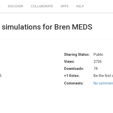
S
DISCOVER
COLLABORATE
APPS
HELP
simulations for Bren MEDS
Sharing Status:
Public
Views:
3726
Downloads:
74
B
+1 Votes:
Be the first
Comments:
No comment