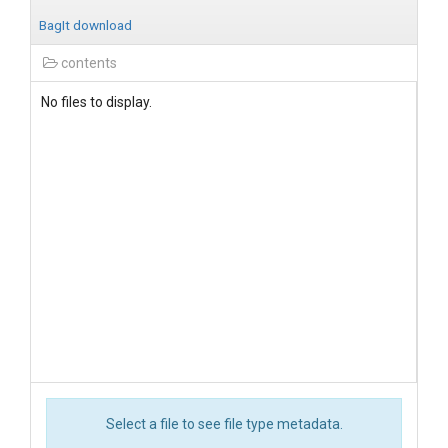
BagIt download
contents
No files to display.
Select a file to see file type metadata.