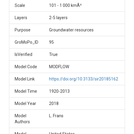
Scale
101 - 1 000 kmÂ²
Layers
2-5 layers
Purpose
Groundwater resources
GroMoPo_ID
95
IsVerified
True
Model Code
MODFLOW
Model Link
https://doi.org/10.3133/sir20185162
Model Time
1920-2013
Model Year
2018
Model
L. Frans
Authors