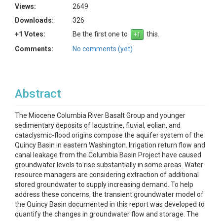
Views:
2649
Downloads:
326
+1 Votes:
Be the first one to
this.
Comments:
No comments (yet)
Abstract
The Miocene Columbia River Basalt Group and younger
sedimentary deposits of lacustrine, fluvial, eolian, and
cataclysmic-flood origins compose the aquifer system of the
Quincy Basin in eastern Washington. Irrigation return flow and
canal leakage from the Columbia Basin Project have caused
groundwater levels to rise substantially in some areas. Water
resource managers are considering extraction of additional
stored groundwater to supply increasing demand. To help
address these concerns, the transient groundwater model of
the Quincy Basin documented in this report was developed to
quantify the changes in groundwater flow and storage. The