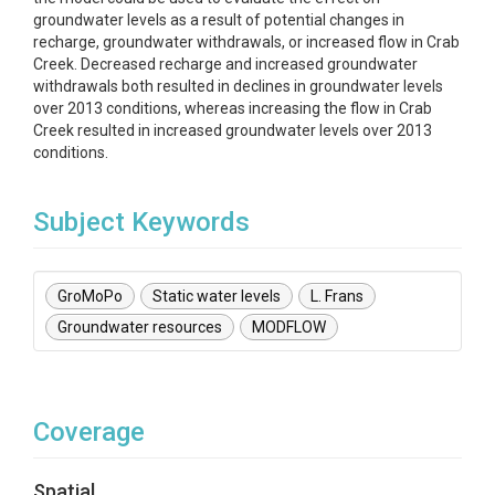
groundwater levels as a result of potential changes in
recharge, groundwater withdrawals, or increased flow in Crab
Creek. Decreased recharge and increased groundwater
withdrawals both resulted in declines in groundwater levels
over 2013 conditions, whereas increasing the flow in Crab
Creek resulted in increased groundwater levels over 2013
conditions.
Subject Keywords
GroMoPo
Static water levels
L. Frans
Groundwater resources
MODFLOW
Coverage
Spatial