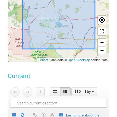
+
−
Leaflet
|
Map data ©
OpenStreetMap
contributors
Content
Sort by
Learn more about the