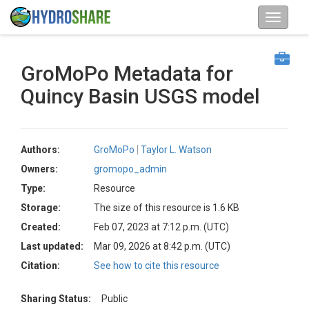
GroMoPo Metadata for
Quincy Basin USGS model
Authors:
GroMoPo
Taylor L. Watson
Owners:
gromopo_admin
Type:
Resource
Storage:
The size of this resource is 1.6 KB
Created:
Feb 07, 2023 at 7:12 p.m. (UTC)
Last updated:
Mar 09, 2026 at 8:42 p.m. (UTC)
Citation:
See how to cite this resource
Sharing Status:
Public