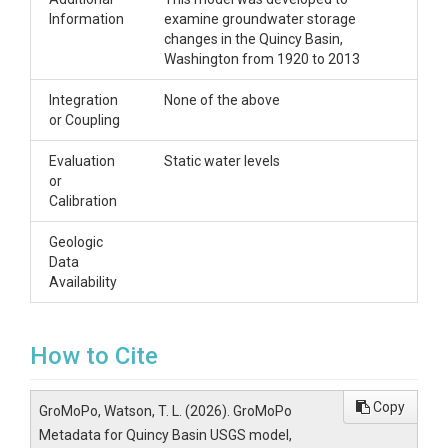
Information
examine groundwater storage
changes in the Quincy Basin,
Washington from 1920 to 2013
Integration
None of the above
or Coupling
Evaluation
Static water levels
or
Calibration
Geologic
Data
Availability
How to Cite
Copy
GroMoPo, Watson, T. L. (2026). GroMoPo
Metadata for Quincy Basin USGS model,