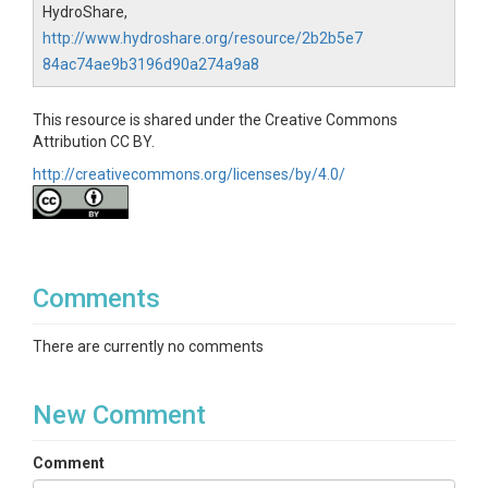
HydroShare,
http://www.hydroshare.org/resource/2b2b5e7
84ac74ae9b3196d90a274a9a8
This resource is shared under the Creative Commons
Attribution CC BY.
http://creativecommons.org/licenses/by/4.0/
Comments
There are currently no comments
New Comment
Comment