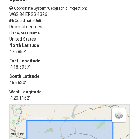
Coordinate System/Geographic Projection:
WGS 84 EPSG:4326
Coordinate Units:
Decimal degrees
Place/Area Name:
United States
North Latitude
47.5857°
East Longitude
-118.5937°
South Latitude
46.6620°
West Longitude
-120.1162°