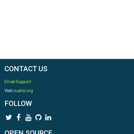
CONTACT US
Email Support
Visit
cuahsi.org
FOLLOW
OPEN SOURCE