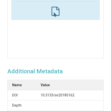
Additional Metadata
Name
Value
DOI
10.3133/sir20185162
Depth