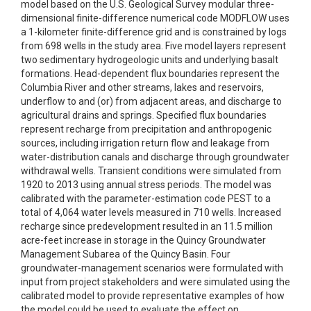
model based on the U.S. Geological Survey modular three-
dimensional finite-difference numerical code MODFLOW uses
a 1-kilometer finite-difference grid and is constrained by logs
from 698 wells in the study area. Five model layers represent
two sedimentary hydrogeologic units and underlying basalt
formations. Head-dependent flux boundaries represent the
Columbia River and other streams, lakes and reservoirs,
underflow to and (or) from adjacent areas, and discharge to
agricultural drains and springs. Specified flux boundaries
represent recharge from precipitation and anthropogenic
sources, including irrigation return flow and leakage from
water-distribution canals and discharge through groundwater
withdrawal wells. Transient conditions were simulated from
1920 to 2013 using annual stress periods. The model was
calibrated with the parameter-estimation code PEST to a
total of 4,064 water levels measured in 710 wells. Increased
recharge since predevelopment resulted in an 11.5 million
acre-feet increase in storage in the Quincy Groundwater
Management Subarea of the Quincy Basin. Four
groundwater-management scenarios were formulated with
input from project stakeholders and were simulated using the
calibrated model to provide representative examples of how
the model could be used to evaluate the effect on