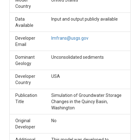
Model
United States
Country
Data
Input and output publicly available
Available
Developer
lmfrans@usgs.gov
Email
Dominant
Unconsolidated sediments
Geology
Developer
USA
Country
Publication
Simulation of Groundwater Storage
Title
Changes in the Quincy Basin,
Washington
Original
No
Developer
Additional
This model was developed to