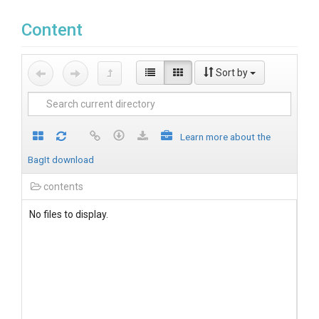
Content
Sort by
Learn more about the
BagIt download
contents
No files to display.