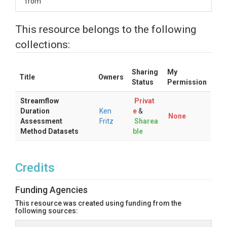
from
This resource belongs to the following
collections:
Sharing
My
Title
Owners
Status
Permission
Streamflow
Privat
Duration
Ken
e
&
None
Assessment
Fritz
Sharea
Method Datasets
ble
Credits
Funding Agencies
This resource was created using funding from the
following sources: