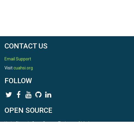
CONTACT US
Email Support
Visit
cuahsi.org
FOLLOW
OPEN SOURCE
HydroShare is Open Source. Find us on
Github
.
Report a bug
here