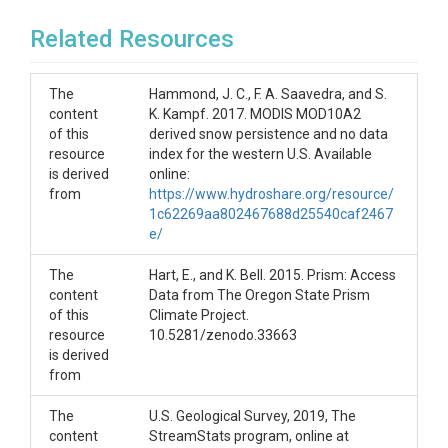
Related Resources
The
Hammond, J. C., F. A. Saavedra, and S.
content
K. Kampf. 2017. MODIS MOD10A2
of this
derived snow persistence and no data
resource
index for the western U.S. Available
is derived
online:
from
https://www.hydroshare.org/resource/
1c62269aa802467688d25540caf2467
e/
The
Hart, E., and K. Bell. 2015. Prism: Access
content
Data from The Oregon State Prism
of this
Climate Project.
resource
10.5281/zenodo.33663
is derived
from
The
U.S. Geological Survey, 2019, The
content
StreamStats program, online at