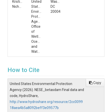
Kristina
United
Washington,
Nicholas
States
DC
Environmental
20004
Protection
Agency,
Office
of
Wetlands,
Oceans,
and
Watersheds
How to Cite
Copy
United States Environmental Protection
Agency (2026). NESE_betasdam Final data and
code, HydroShare,
http://www.hydroshare.org/resource/2cc0099
18aea4b5a8092beff3e09577b