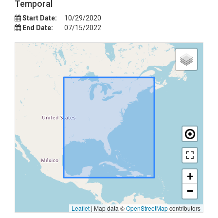
Temporal
Start Date:
10/29/2020
End Date:
07/15/2022
+
−
Leaflet
|
Map data ©
OpenStreetMap
contributors