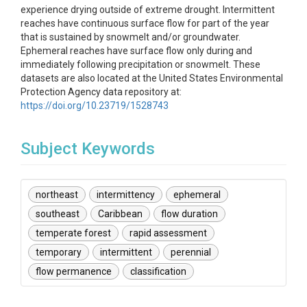
experience drying outside of extreme drought. Intermittent
reaches have continuous surface flow for part of the year
that is sustained by snowmelt and/or groundwater.
Ephemeral reaches have surface flow only during and
immediately following precipitation or snowmelt. These
datasets are also located at the United States Environmental
Protection Agency data repository at:
https://doi.org/10.23719/1528743
Subject Keywords
northeast
intermittency
ephemeral
southeast
Caribbean
flow duration
temperate forest
rapid assessment
temporary
intermittent
perennial
flow permanence
classification