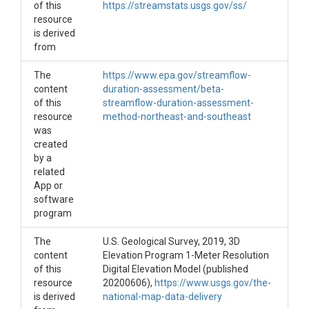
of this
https://streamstats.usgs.gov/ss/
resource
is derived
from
The
https://www.epa.gov/streamflow-
content
duration-assessment/beta-
of this
streamflow-duration-assessment-
resource
method-northeast-and-southeast
was
created
by a
related
App or
software
program
The
U.S. Geological Survey, 2019, 3D
content
Elevation Program 1-Meter Resolution
of this
Digital Elevation Model (published
resource
20200606),
https://www.usgs.gov/the-
is derived
national-map-data-delivery