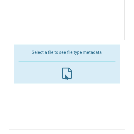
Select a file to see file type metadata.