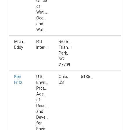
Office
of
Wetlands,
Oceans,
and
Watersheds
Michelle
RTI
Research
Eddy
International
Triangle
Park,
NC
27709
Ken
U.S.
Ohio,
5135697092
Fritz
Environmental
US
Protection
Agency;Office
of
Research
and
Development;Center
for
Environmental