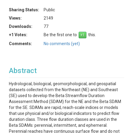
Sharing Status:
Public
Views:
2149
Downloads:
77
+1 Votes:
Be the first one to
this.
Comments:
No comments (yet)
Abstract
Hydrological, biological, geomorphological, and geospatial
datasets collected from the Northeast (NE) and Southeast
(SE) used to develop the Beta Streamflow Duration
Assessment Method (SDAM) for the NE and the Beta SDAM
for the SE. SDAMs are rapid, reach-scale indices or models
that use physical and/or biological indicators to predict flow
duration class. Three flow duration classes are used in the
Beta SDAMs: perennial, intermittent, and ephemeral.
Perennial reaches have continuous surface flow and do not