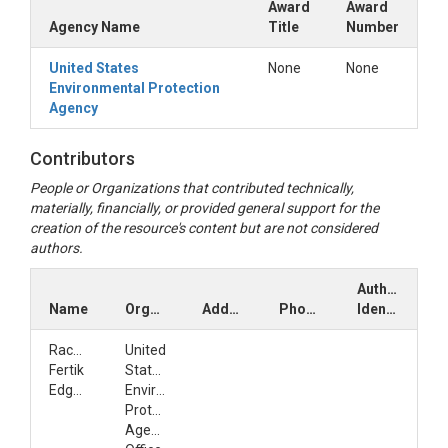
Award
Award
Agency Name
Title
Number
United States
None
None
Environmental Protection
Agency
Contributors
People or Organizations that contributed technically,
materially, financially, or provided general support for the
creation of the resource's content but are not considered
authors.
Author
Name
Organization
Address
Phone
Identifiers
Rachel
United
Fertik
States
Edgerton
Environmental
Protection
Agency,