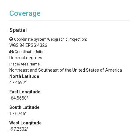
Coverage
Spatial
Coordinate System/Geographic Projection:
WGS 84 EPSG:4326
Coordinate Units:
Decimal degrees
Place/Area Name:
Northeast and Southeast of the United States of America
North Latitude
47.4597°
East Longitude
-64.5650°
South Latitude
17.6745°
West Longitude
-97.2502°