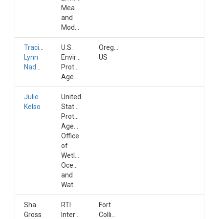
Measurement
and
Modeling
Tracie-
U.S.
Oregon,
Lynn
Environmental
US
Nadeau
Protection
Agency
Julie
United
Kelso
States
Protection
Agency,
Office
of
Wetlands,
Oceans,
and
Watersheds
Shannon
RTI
Fort
Gross
International
Collins,