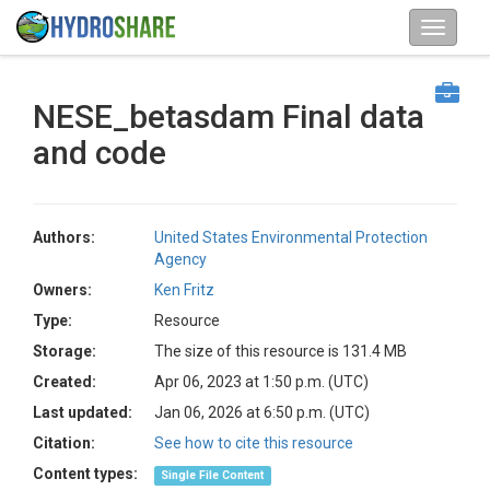
NESE_betasdam Final data
and code
Authors:
United States Environmental Protection
Agency
Owners:
Ken Fritz
Type:
Resource
Storage:
The size of this resource is 131.4 MB
Created:
Apr 06, 2023 at 1:50 p.m. (UTC)
Last updated:
Jan 06, 2026 at 6:50 p.m. (UTC)
Citation:
See how to cite this resource
Content types:
Single File Content