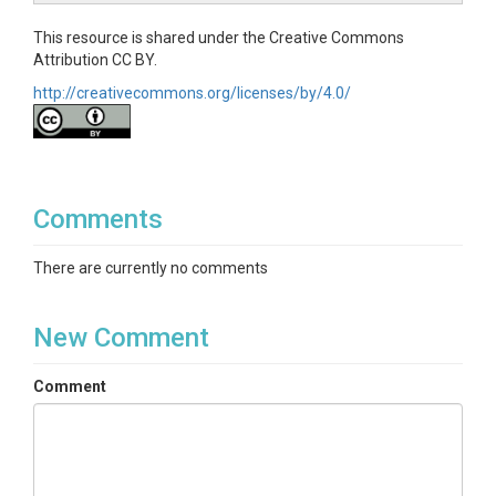
This resource is shared under the Creative Commons
Attribution CC BY.
http://creativecommons.org/licenses/by/4.0/
Comments
There are currently no comments
New Comment
Comment