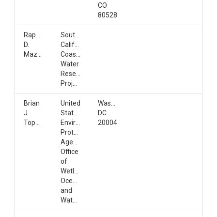
CO
80528
Raphael
Southern
D.
California
Mazor
Coastal
Water
Research
Project
Brian
United
Washington,
J.
States
DC
Topping
Environmental
20004
Protection
Agency,
Office
of
Wetlands,
Oceans,
and
Watersheds