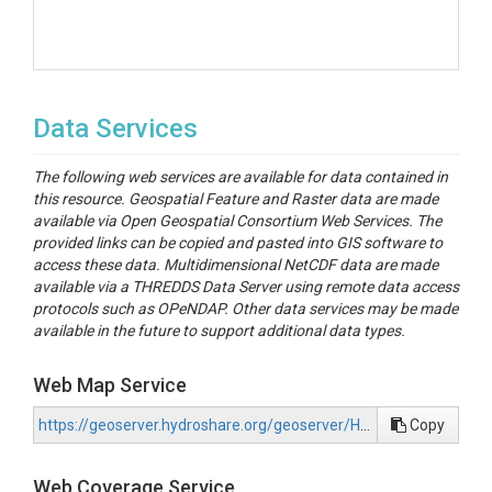
Data Services
The following web services are available for data contained in
this resource. Geospatial Feature and Raster data are made
available via Open Geospatial Consortium Web Services. The
provided links can be copied and pasted into GIS software to
access these data. Multidimensional NetCDF data are made
available via a THREDDS Data Server using remote data access
protocols such as OPeNDAP. Other data services may be made
available in the future to support additional data types.
Web Map Service
https://geoserver.hydroshare.org/geoserver/HS-2d3f78fcce9b417da4bee7ac21799f5a/wms?request=GetCapabilities
Copy
Web Coverage Service