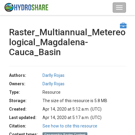
Raster_Multiannual_Metereo
logical_Magdalena-
Cauca_Basin
Authors:
Darlly Rojas
Owners:
Darlly Rojas
Type:
Resource
Storage:
The size of this resource is 5.8 MB
Created:
Apr 14, 2020 at 5:12 a.m. (UTC)
Last updated:
Apr 14, 2020 at 5:17 a.m. (UTC)
Citation:
See how to cite this resource
Content types:
Geographic Raster Content