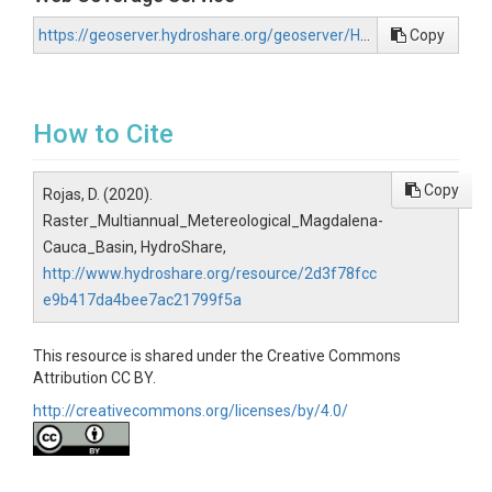
https://geoserver.hydroshare.org/geoserver/HS-2d3f78fcce9b417da4bee7ac21799f5a/wcs?request=GetCapabilities
Copy
How to Cite
Copy
Rojas, D. (2020).
Raster_Multiannual_Metereological_Magdalena-
Cauca_Basin, HydroShare,
http://www.hydroshare.org/resource/2d3f78fcc
e9b417da4bee7ac21799f5a
This resource is shared under the Creative Commons
Attribution CC BY.
http://creativecommons.org/licenses/by/4.0/