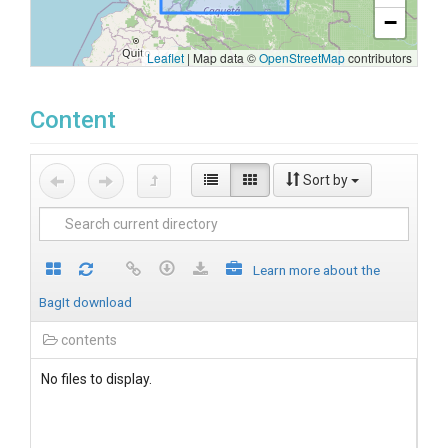
−
Leaflet
|
Map data ©
OpenStreetMap
contributors
Content
Sort by
Learn more about the
BagIt download
contents
No files to display.