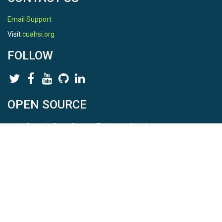
Email Support
Visit
cuahsi.org
FOLLOW
OPEN SOURCE
HydroShare is Open Source. Find us on
Github
.
Report a bug
here
This is HydroShare Version
3.17.2
© 2026 CUAHSI. This material is based upon work supported by
the National Science Foundation (NSF) under awards 1148453,
1148090, 1664018, 1664061, 1338606, 1664119, 1849458,
2535162, 2012893, 2012748, and through funding under award