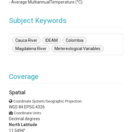
- Average MultiannualTemperature (°C)
Subject Keywords
Cauca River
IDEAM
Colombia
Magdalena River
Metereological Variables
Coverage
Spatial
Coordinate System/Geographic Projection:
WGS 84 EPSG:4326
Coordinate Units:
Decimal degrees
North Latitude
11.5494°