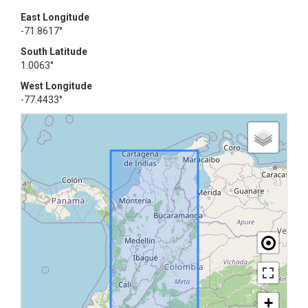
East Longitude
-71.8617°
South Latitude
1.0063°
West Longitude
-77.4433°
+