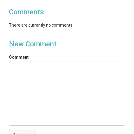
Comments
There are currently no comments
New Comment
Comment