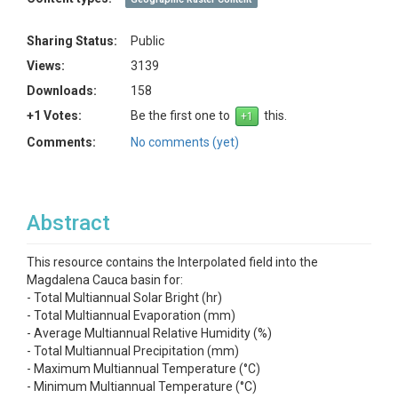
Sharing Status:
Public
Views:
3139
Downloads:
158
+1 Votes:
Be the first one to
this.
Comments:
No comments (yet)
Abstract
This resource contains the Interpolated field into the
Magdalena Cauca basin for:
- Total Multiannual Solar Bright (hr)
- Total Multiannual Evaporation (mm)
- Average Multiannual Relative Humidity (%)
- Total Multiannual Precipitation (mm)
- Maximum Multiannual Temperature (°C)
- Minimum Multiannual Temperature (°C)