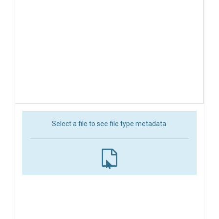
Select a file to see file type metadata.