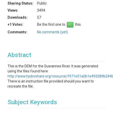
Sharing Status:
Public
Views:
3494
Downloads:
57
+1 Votes:
Be the first one to
this.
Comments:
No comments (yet)
Abstract
This is the DEM for the Suwannee River. It was generated
using the files found here:
http://www.hydroshare.org/resource/f971e51a0b1e493389b24
There is an instruction file provided should you want to
recreate the file.
Subject Keywords