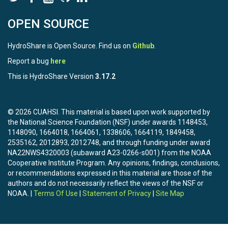
OPEN SOURCE
HydroShare is Open Source. Find us on
Github
.
Report a bug
here
This is HydroShare Version
3.17.2
© 2026 CUAHSI. This material is based upon work supported by
the National Science Foundation (NSF) under awards 1148453,
1148090, 1664018, 1664061, 1338606, 1664119, 1849458,
2535162, 2012893, 2012748, and through funding under award
NA22NWS4320003 (subaward A23-0266-s001) from the NOAA
Cooperative Institute Program. Any opinions, findings, conclusions,
or recommendations expressed in this material are those of the
authors and do not necessarily reflect the views of the NSF or
NOAA. |
Terms Of Use
|
Statement of Privacy
|
Site Map