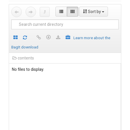
Sort by
Learn more about the
BagIt download
contents
No files to display.