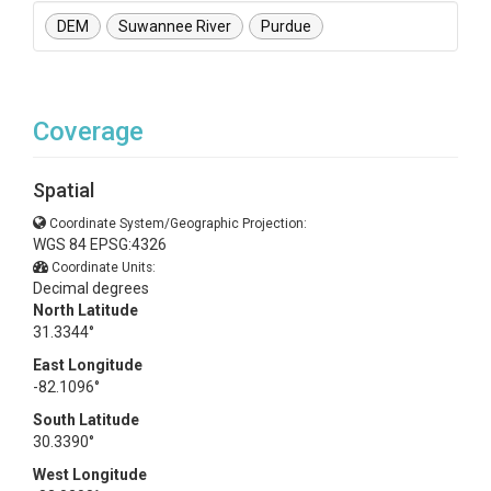
DEM
Suwannee River
Purdue
Coverage
Spatial
Coordinate System/Geographic Projection:
WGS 84 EPSG:4326
Coordinate Units:
Decimal degrees
North Latitude
31.3344°
East Longitude
-82.1096°
South Latitude
30.3390°
West Longitude