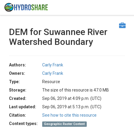
DEM for Suwannee River
Watershed Boundary
Authors:
Carly Frank
Owners:
Carly Frank
Type:
Resource
Storage:
The size of this resource is 47.0 MB
Created:
Sep 06, 2019 at 4:09 p.m. (UTC)
Last updated:
Sep 06, 2019 at 5:13 p.m. (UTC)
Citation:
See how to cite this resource
Content types:
Geographic Raster Content