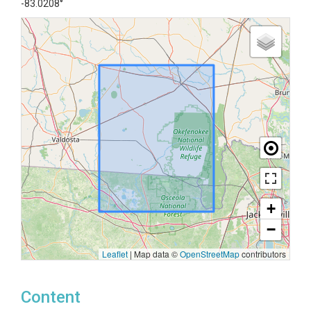
-83.0208°
+
−
Leaflet
|
Map data ©
OpenStreetMap
contributors
Content