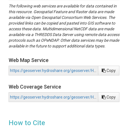
The following web services are available for data contained in
this resource. Geospatial Feature and Raster data are made
available via Open Geospatial Consortium Web Services. The
provided links can be copied and pasted into GIS software to
access these data. Multidimensional NetCDF data are made
available via a THREDDS Data Server using remote data access
protocols such as OPeNDAP. Other data services may be made
available in the future to support additional data types.
Web Map Service
https://geoserver.hydroshare.org/geoserver/HS-2d69a4b9b4e04879aa09306d632c39d9/wms?request=GetCapabilities
Copy
Web Coverage Service
https://geoserver.hydroshare.org/geoserver/HS-2d69a4b9b4e04879aa09306d632c39d9/wcs?request=GetCapabilities
Copy
How to Cite