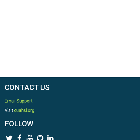
CONTACT US
Email Support
Visit
cuahsi.org
FOLLOW