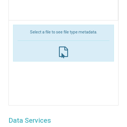
Select a file to see file type metadata.
Data Services