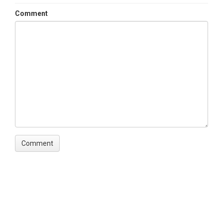
Comment