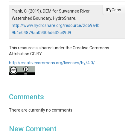
Copy
Frank, C. (2019). DEM for Suwannee River
Watershed Boundary, HydroShare,
http://www.hydroshare.org/resource/2d69a4b
9b4e04879aa09306d632c39d9
This resource is shared under the Creative Commons
Attribution CC BY.
http://creativecommons.org/licenses/by/4.0/
Comments
There are currently no comments
New Comment