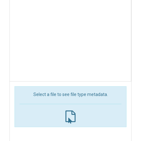
Select a file to see file type metadata.