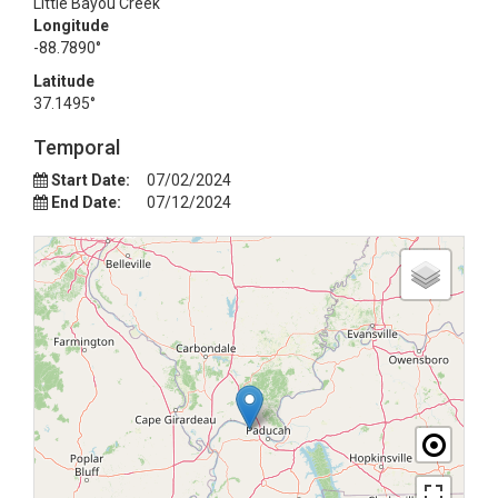
Little Bayou Creek
Longitude
-88.7890°
Latitude
37.1495°
Temporal
Start Date:
07/02/2024
End Date:
07/12/2024