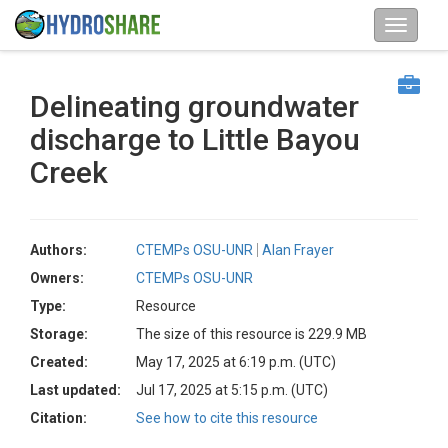
Delineating groundwater
discharge to Little Bayou
Creek
Authors:
CTEMPs OSU-UNR
Alan Frayer
Owners:
CTEMPs OSU-UNR
Type:
Resource
Storage:
The size of this resource is 229.9 MB
Created:
May 17, 2025 at 6:19 p.m. (UTC)
Last updated:
Jul 17, 2025 at 5:15 p.m. (UTC)
Citation:
See how to cite this resource