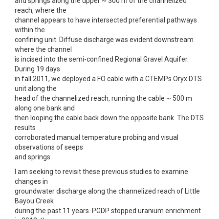
and springs along the upper ~ 300 m of the channelized
reach, where the
channel appears to have intersected preferential pathways
within the
confining unit. Diffuse discharge was evident downstream
where the channel
is incised into the semi-confined Regional Gravel Aquifer.
During 19 days
in fall 2011, we deployed a FO cable with a CTEMPs Oryx DTS
unit along the
head of the channelized reach, running the cable ~ 500 m
along one bank and
then looping the cable back down the opposite bank. The DTS
results
corroborated manual temperature probing and visual
observations of seeps
and springs.
I am seeking to revisit these previous studies to examine
changes in
groundwater discharge along the channelized reach of Little
Bayou Creek
during the past 11 years. PGDP stopped uranium enrichment