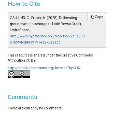
How to Cite
Copy
OSU-UNR, C., Frayer, A. (2025). Delineating
groundwater discharge to Little Bayou Creek,
HydroShare,
http://www.hydroshare.org/resource/2d6a778
67b994cd8a39797e1276eaabc
This resource is shared under the Creative Commons
Attribution CC BY.
http://creativecommons.org/licenses/by/4.0/
Comments
There are currently no comments