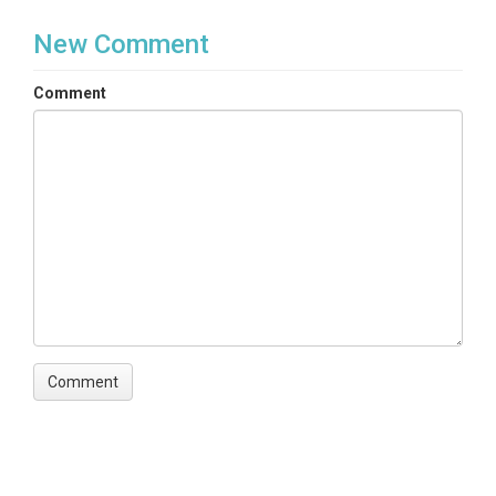
New Comment
Comment