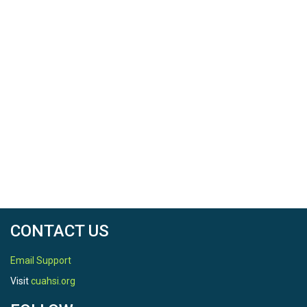
CONTACT US
Email Support
Visit
cuahsi.org