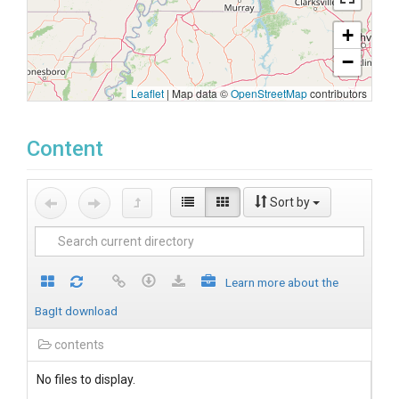
+
−
Leaflet
|
Map data ©
OpenStreetMap
contributors
Content
Sort by
Learn more about the
BagIt download
contents
No files to display.