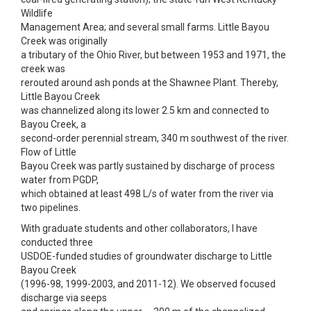
Wildlife
Management Area; and several small farms. Little Bayou
Creek was originally
a tributary of the Ohio River, but between 1953 and 1971, the
creek was
rerouted around ash ponds at the Shawnee Plant. Thereby,
Little Bayou Creek
was channelized along its lower 2.5 km and connected to
Bayou Creek, a
second-order perennial stream, 340 m southwest of the river.
Flow of Little
Bayou Creek was partly sustained by discharge of process
water from PGDP,
which obtained at least 498 L/s of water from the river via
two pipelines.
With graduate students and other collaborators, I have
conducted three
USDOE-funded studies of groundwater discharge to Little
Bayou Creek
(1996-98, 1999-2003, and 2011-12). We observed focused
discharge via seeps