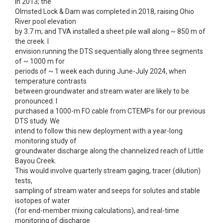
in 2013; the
Olmsted Lock & Dam was completed in 2018, raising Ohio
River pool elevation
by 3.7 m; and TVA installed a sheet pile wall along ~ 850 m of
the creek. I
envision running the DTS sequentially along three segments
of ~ 1000 m for
periods of ~ 1 week each during June-July 2024, when
temperature contrasts
between groundwater and stream water are likely to be
pronounced. I
purchased a 1000-m FO cable from CTEMPs for our previous
DTS study. We
intend to follow this new deployment with a year-long
monitoring study of
groundwater discharge along the channelized reach of Little
Bayou Creek.
This would involve quarterly stream gaging, tracer (dilution)
tests,
sampling of stream water and seeps for solutes and stable
isotopes of water
(for end-member mixing calculations), and real-time
monitoring of discharge