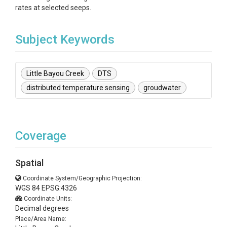
rates at selected seeps.
Subject Keywords
Little Bayou Creek
DTS
distributed temperature sensing
groudwater
Coverage
Spatial
Coordinate System/Geographic Projection:
WGS 84 EPSG:4326
Coordinate Units:
Decimal degrees
Place/Area Name: