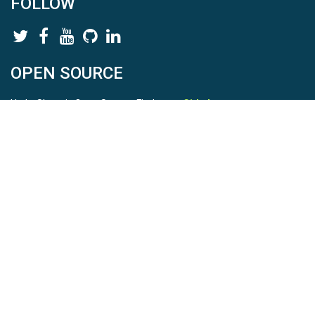
FOLLOW
OPEN SOURCE
HydroShare is Open Source. Find us on
Github
.
Report a bug
here
This is HydroShare Version
3.17.2
© 2026 CUAHSI. This material is based upon work supported by
the National Science Foundation (NSF) under awards 1148453,
1148090, 1664018, 1664061, 1338606, 1664119, 1849458,
2535162, 2012893, 2012748, and through funding under award
NA22NWS4320003 (subaward A23-0266-s001) from the NOAA
Cooperative Institute Program. Any opinions, findings, conclusions,
or recommendations expressed in this material are those of the
authors and do not necessarily reflect the views of the NSF or
NOAA. |
Terms Of Use
|
Statement of Privacy
|
Site Map