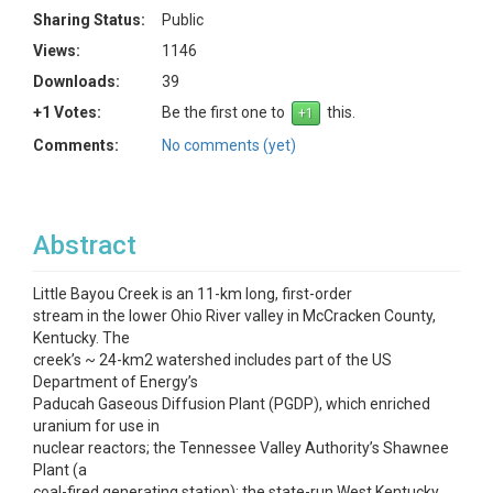
Sharing Status:
Public
Views:
1146
Downloads:
39
+1 Votes:
Be the first one to
this.
Comments:
No comments (yet)
Abstract
Little Bayou Creek is an 11-km long, first-order
stream in the lower Ohio River valley in McCracken County,
Kentucky. The
creek’s ~ 24-km2 watershed includes part of the US
Department of Energy’s
Paducah Gaseous Diffusion Plant (PGDP), which enriched
uranium for use in
nuclear reactors; the Tennessee Valley Authority’s Shawnee
Plant (a
coal-fired generating station); the state-run West Kentucky