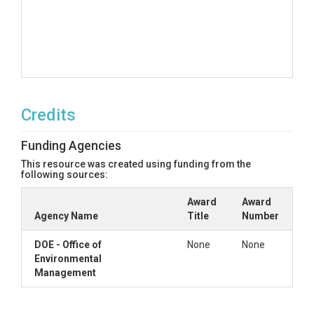
Credits
Funding Agencies
This resource was created using funding from the
following sources:
Award
Award
Agency Name
Title
Number
DOE - Office of
None
None
Environmental
Management