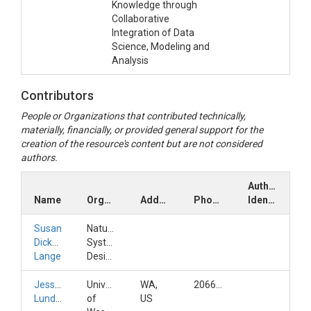
Knowledge through
Collaborative
Integration of Data
Science, Modeling and
Analysis
Contributors
People or Organizations that contributed technically,
materially, financially, or provided general support for the
creation of the resource's content but are not considered
authors.
Author
Name
Organization
Address
Phone
Identifiers
Susan
Natural
Dickerson-
Systems
Lange
Design
Jessica
University
WA,
2066857594
Lundquist
of
US