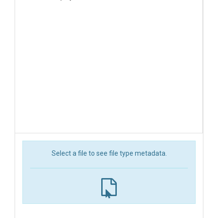
Select a file to see file type metadata.