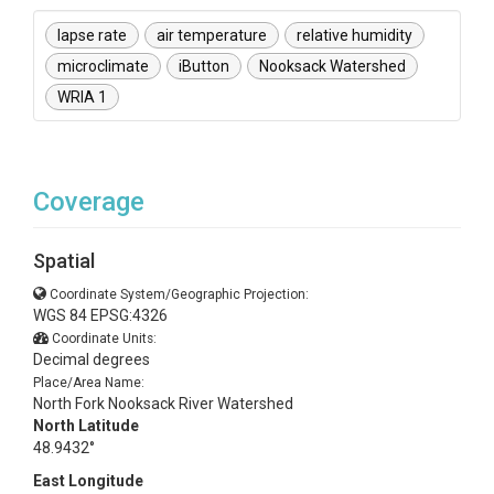
lapse rate
air temperature
relative humidity
microclimate
iButton
Nooksack Watershed
WRIA 1
Coverage
Spatial
Coordinate System/Geographic Projection:
WGS 84 EPSG:4326
Coordinate Units:
Decimal degrees
Place/Area Name:
North Fork Nooksack River Watershed
North Latitude
48.9432°
East Longitude