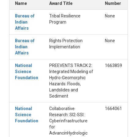
Name
Award Title
Number
Lundquist, J.D. and Lott, F. 2008. Using inexpensive
temperature sensors to monitor the duration and
Bureau of
Tribal Resilience
None
heterogeneity of snow-covered areas. Water
Indian
Program
Resour. Res., 44, W00D16, doi:
Affairs
10.1029/2008WR007035.
Minder, J.R., Mote, P.W., Lundquist, J.D. 2010. Surface
Bureau of
Rights Protection
None
temperature lapse rates over complex terrains:
Indian
Implementation
Lessons from the Cascade Mountains. J. Geophys.
Affairs
Res. 115, D14122, doi:10.1029/2009JD013493.
National
PREEVENTS TRACK 2:
1663859
Science
Integrated Modeling of
Foundation
Hydro-Geomorphic
Hazards: Floods,
Landslides and
Sediment
National
Collaborative
1664061
Science
Research: SI2-SSI:
Foundation
Cyberinfrastructure
for
AdvancinHydrologic