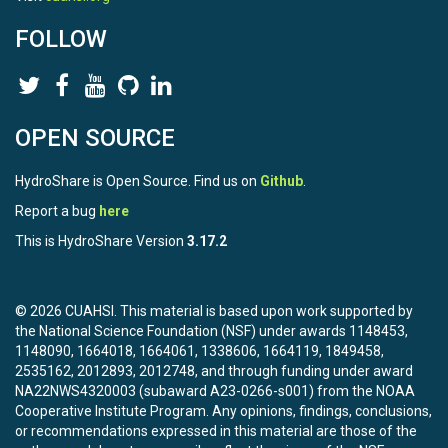
means any form of electronic, verbal, or written
FOLLOW
communication sent
to the Licensor or its representatives, including but not limited
to
communication on electronic mailing lists, source code
control systems,
OPEN SOURCE
and issue tracking systems that are managed by, or on behalf
of, the
Licensor for the purpose of discussing and improving the
HydroShare is Open Source. Find us on
Github
.
Work, but
Report a bug
here
excluding communication that is conspicuously marked or
otherwise
This is HydroShare Version
3.17.2
designated in writing by the copyright owner as "Not a
Contribution."
"Contributor" shall mean Licensor and any individual or Legal
© 2026 CUAHSI. This material is based upon work supported by
Entity
the National Science Foundation (NSF) under awards 1148453,
on behalf of whom a Contribution has been received by
1148090, 1664018, 1664061, 1338606, 1664119, 1849458,
Licensor and
2535162, 2012893, 2012748, and through funding under award
subsequently incorporated within the Work.
NA22NWS4320003 (subaward A23-0266-s001) from the NOAA
Cooperative Institute Program. Any opinions, findings, conclusions,
2. Grant of Copyright License. Subject to the terms and
or recommendations expressed in this material are those of the
conditions of