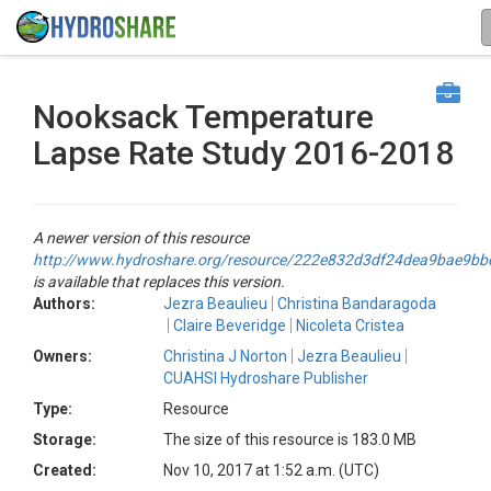
Nooksack Temperature
Lapse Rate Study 2016-2018
A newer version of this resource
http://www.hydroshare.org/resource/222e832d3df24dea9bae9b
is available that replaces this version.
Authors:
Jezra Beaulieu
Christina Bandaragoda
Claire Beveridge
Nicoleta Cristea
Owners:
Christina J Norton
Jezra Beaulieu
CUAHSI Hydroshare Publisher
Type:
Resource
Storage:
The size of this resource is 183.0 MB
Created:
Nov 10, 2017 at 1:52 a.m. (UTC)