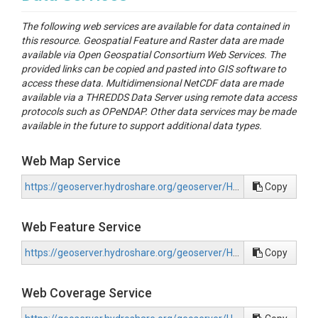
data.cuahsi.org (ODM format), and (3) archive
The following web services are available for data contained in
publication on the HydroShare repository (ODM2
this resource. Geospatial Feature and Raster data are made
format)).
available via Open Geospatial Consortium Web Services. The
Air temperature and relative humidity were
provided links can be copied and pasted into GIS software to
collected on a longitudinal transect in the North Fork
access these data. Multidimensional NetCDF data are made
Nooksack River Watershed in Whatcom County,
available via a THREDDS Data Server using remote data access
Washington using methods described in (Hubbart et
protocols such as OPeNDAP. Other data services may be made
al., 2005; Lundquist & Cayan, 2007; Lundquist & Lott,
available in the future to support additional data types.
2008). This code is useful for assessment of
observations, especially lapse rates with increasing
Web Map Service
elevation and microclimatic influences. Every
hydrologic model that we know of (circa 2019) uses
https://geoserver.hydroshare.org/geoserver/HS-2d9787bf36d04c9383e595d179f9298b/wms?request=GetCapabilities
Copy
a linear annual lapse rate (e.g. -6.5 C/km clear sky
assumption; - 4.5 C/km North Cascades Mountain
Range (Minder et al., 2010) to represent the change
Web Feature Service
in temperature with elevation. We are collecting
empirical evidence to test the hypothesis that high
https://geoserver.hydroshare.org/geoserver/HS-2d9787bf36d04c9383e595d179f9298b/wfs?request=GetCapabilities
Copy
elevation temperature lapse rates in glaciated
mountain peaks, especially in maritime climates, are
linear. They may be curvy.
Web Coverage Service
Preliminary data analysis from the North Fork