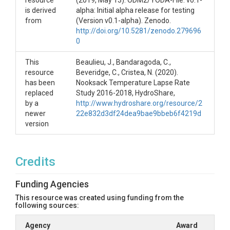
resource
(2019, May 13). ODM2/YODA-File: v0.1-
Lapse Rate Study, HydroShare,
is derived
alpha: Initial alpha release for testing
http://www.hydroshare.org/resource/2d9787bf36d
from
(Version v0.1-alpha). Zenodo.
04c9383e595d179f9298b
http://doi.org/10.5281/zenodo.279696
0
Code:
C. Beveridge, N. Cristea, Bandaragoda, C., J.
Beaulieu. (2019, June 5). nooksack-indian-
This
Beaulieu, J., Bandaragoda, C.,
tribe/CurvyLapseRate: Alpha release to create DOI
resource
Beveridge, C., Cristea, N. (2020).
for Nooksack Indian Tribe (Version v0.0.1-alpha).
has been
Nooksack Temperature Lapse Rate
Zenodo. http://doi.org/10.5281/zenodo.3239539
replaced
Study 2016-2018, HydroShare,
by a
http://www.hydroshare.org/resource/2
References
newer
22e832d3df24dea9bae9bbeb6f4219d
version
Hubbart, J., Link, T., Campbell, C., & Cobos, D. (2005).
Evaluation of a low‐cost temperature measurement
system for environmental applications. Hydrological
Processes: An International Journal, 19(7), 1517-
Credits
1523.
Lundquist, J. D., & Cayan, D. R. (2007). Surface
Funding Agencies
temperature patterns in complex terrain: Daily
This resource was created using funding from the
variations and long‐term change in the central
following sources:
Sierra Nevada, California. Journal of Geophysical
Research: Atmospheres, 112(D11).
Agency
Award