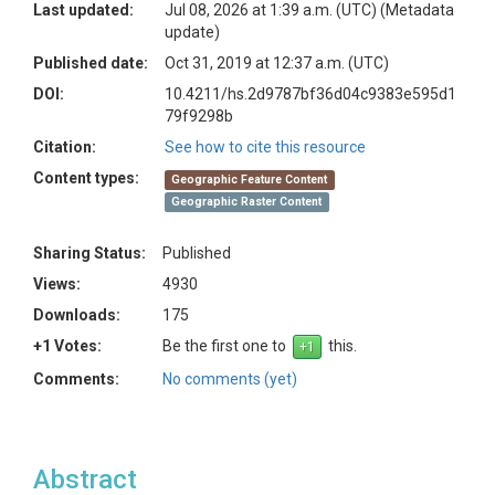
Last updated:
Jul 08, 2026 at 1:39 a.m. (UTC)
(Metadata
update)
Published date:
Oct 31, 2019 at 12:37 a.m. (UTC)
DOI:
10.4211/hs.2d9787bf36d04c9383e595d1
79f9298b
Citation:
See how to cite this resource
Content types:
Geographic Feature Content
Geographic Raster Content
Sharing Status:
Published
Views:
4930
Downloads:
175
+1 Votes:
Be the first one to
this.
Comments:
No comments (yet)
Abstract