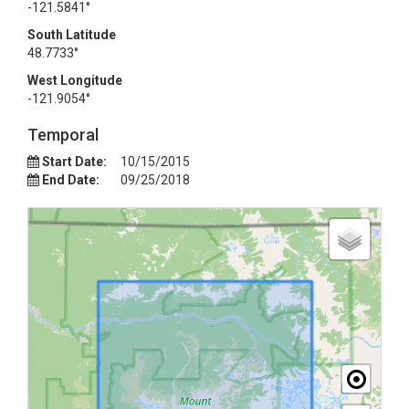
-121.5841°
South Latitude
48.7733°
West Longitude
-121.9054°
Temporal
Start Date:
10/15/2015
End Date:
09/25/2018