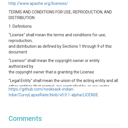
http://www.apache.org/licenses/
TERMS AND CONDITIONS FOR USE, REPRODUCTION, AND
DISTRIBUTION
1. Definitions.
"License" shall mean the terms and conditions for use,
reproduction,
and distribution as defined by Sections 1 through 9 of this
document.
"Licensor" shall mean the copyright owner or entity
authorized by
the copyright owner that is granting the License.
"Legal Entity" shall mean the union of the acting entity and all
other entities that control, are controlled by, or are under
https://github.com/nooksack-indian-
common
tribe/CurvyLapseRate/blob/v0.0.1-alpha/LICENSE
control with that entity. For the purposes of this definition,
"control" means (i) the power, direct or indirect, to cause the
direction or management of such entity, whether by contract
or
Comments
otherwise, or (ii) ownership of fifty percent (50%) or more of
the