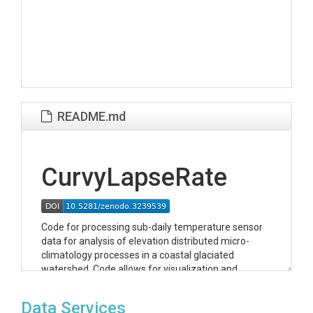
README.md
CurvyLapseRate
Code for processing sub-daily temperature sensor
data for analysis of elevation distributed micro-
climatology processes in a coastal glaciated
watershed. Code allows for visualization and
publication of daily data in multiple formats (1) daily
data in python dictionaries for analysis (2) daily data
Data Services
for visualization and download on HydroServer at