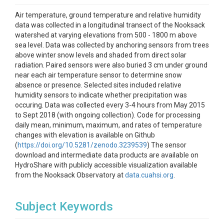
Air temperature, ground temperature and relative humidity
data was collected in a longitudinal transect of the Nooksack
watershed at varying elevations from 500 - 1800 m above
sea level. Data was collected by anchoring sensors from trees
above winter snow levels and shaded from direct solar
radiation. Paired sensors were also buried 3 cm under ground
near each air temperature sensor to determine snow
absence or presence. Selected sites included relative
humidity sensors to indicate whether precipitation was
occuring. Data was collected every 3-4 hours from May 2015
to Sept 2018 (with ongoing collection). Code for processing
daily mean, minimum, maximum, and rates of temperature
changes with elevation is available on Github
(
https://doi.org/10.5281/zenodo.3239539
) The sensor
download and intermediate data products are available on
HydroShare with publicly accessible visualization available
from the Nooksack Observatory at
data.cuahsi.org
.
Subject Keywords