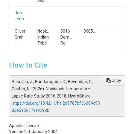
Washington
Jennifer
Lennon
Oliver
Nooksack
5016
3605925140
Grah
Indian
Deming
Tribe
Rd.
How to Cite
Copy
Beaulieu, J., Bandaragoda, C., Beveridge, C.,
Cristea, N. (2026). Nooksack Temperature
Lapse Rate Study 2016-2018, HydroShare,
https://doi.org/10.4211/hs.2d9787bf36d04c93
83e595d179f9298b
Apache License
Version 2.0, January 2004