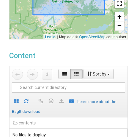
+
−
Leaflet
|
Map data ©
OpenStreetMap
contributors
Content
Sort by
Learn more about the
BagIt download
contents
No files to display.