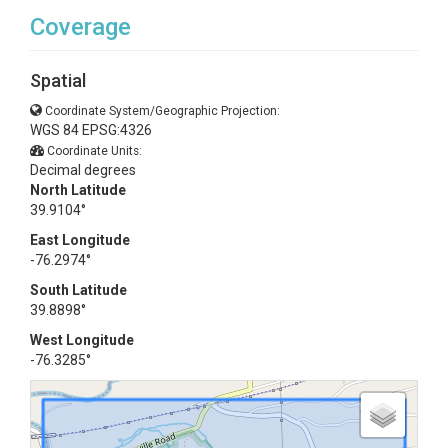
Coverage
Spatial
Coordinate System/Geographic Projection:
WGS 84 EPSG:4326
Coordinate Units:
Decimal degrees
North Latitude
39.9104°
East Longitude
-76.2974°
South Latitude
39.8898°
West Longitude
-76.3285°