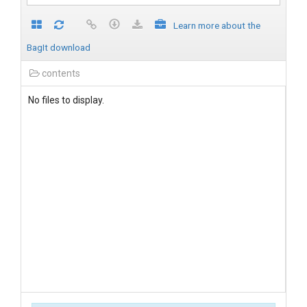
Learn more about the
BagIt download
contents
No files to display.