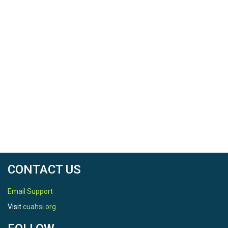
CONTACT US
Email Support
Visit
cuahsi.org