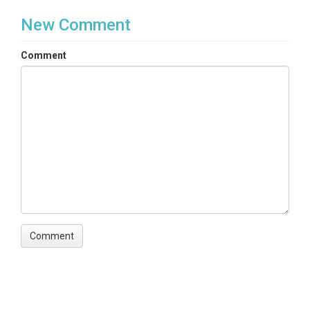
New Comment
Comment