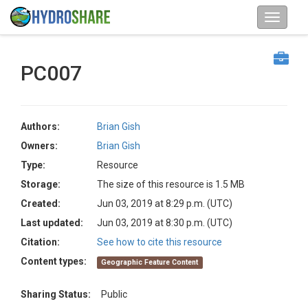
PC007
Authors:
Brian Gish
Owners:
Brian Gish
Type:
Resource
Storage:
The size of this resource is 1.5 MB
Created:
Jun 03, 2019 at 8:29 p.m. (UTC)
Last updated:
Jun 03, 2019 at 8:30 p.m. (UTC)
Citation:
See how to cite this resource
Content types:
Geographic Feature Content
Sharing Status:
Public