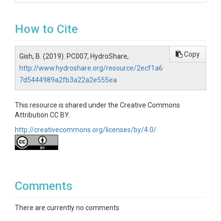
How to Cite
Copy
Gish, B. (2019). PC007, HydroShare,
http://www.hydroshare.org/resource/2ecf1a6
7d5444989a2fb3a22a2e555ea
This resource is shared under the Creative Commons
Attribution CC BY.
http://creativecommons.org/licenses/by/4.0/
Comments
There are currently no comments