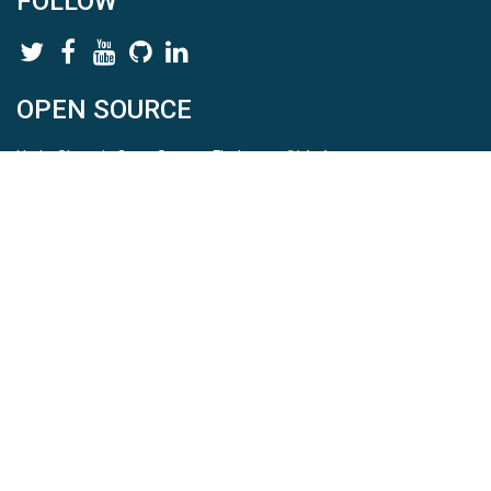
FOLLOW
OPEN SOURCE
HydroShare is Open Source. Find us on
Github
.
Report a bug
here
This is HydroShare Version
3.17.2
© 2026 CUAHSI. This material is based upon work supported by
the National Science Foundation (NSF) under awards 1148453,
1148090, 1664018, 1664061, 1338606, 1664119, 1849458,
2535162, 2012893, 2012748, and through funding under award
NA22NWS4320003 (subaward A23-0266-s001) from the NOAA
Cooperative Institute Program. Any opinions, findings, conclusions,
or recommendations expressed in this material are those of the
authors and do not necessarily reflect the views of the NSF or
NOAA. |
Terms Of Use
|
Statement of Privacy
|
Site Map