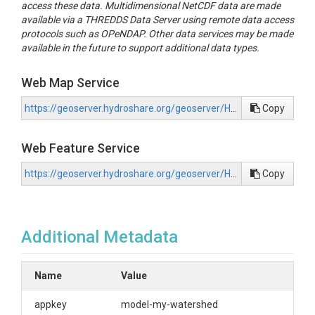
access these data. Multidimensional NetCDF data are made
available via a THREDDS Data Server using remote data access
protocols such as OPeNDAP. Other data services may be made
available in the future to support additional data types.
Web Map Service
https://geoserver.hydroshare.org/geoserver/HS-2ecf1a67d5444989a2fb3a22a2e555ea/wms?request=GetCapabilities
Copy
Web Feature Service
https://geoserver.hydroshare.org/geoserver/HS-2ecf1a67d5444989a2fb3a22a2e555ea/wfs?request=GetCapabilities
Copy
Additional Metadata
Name
Value
appkey
model-my-watershed