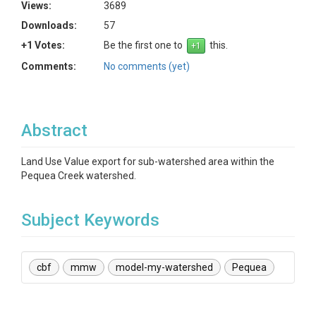
Views:
3689
Downloads:
57
+1 Votes:
Be the first one to
this.
Comments:
No comments (yet)
Abstract
Land Use Value export for sub-watershed area within the
Pequea Creek watershed.
Subject Keywords
cbf
mmw
model-my-watershed
Pequea