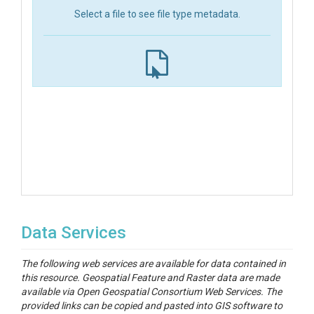
Select a file to see file type metadata.
Data Services
The following web services are available for data contained in
this resource. Geospatial Feature and Raster data are made
available via Open Geospatial Consortium Web Services. The
provided links can be copied and pasted into GIS software to