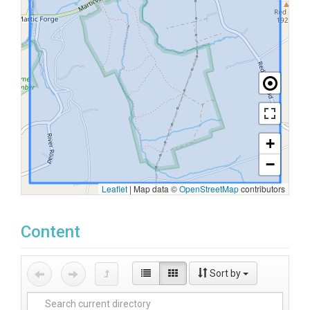
+
−
Leaflet
|
Map data ©
OpenStreetMap
contributors
Content
Sort by