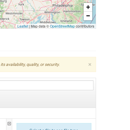
+
−
Leaflet
|
Map data ©
OpenStreetMap
contributors
×
availability, quality, or security.