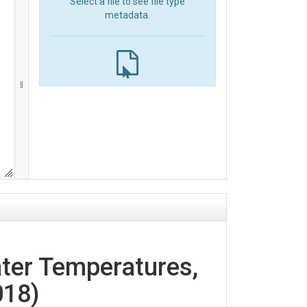
Select a file to see file type
metadata.
ter Temperatures,
018)