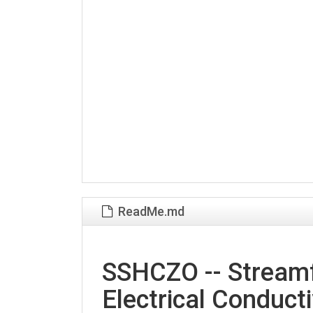
ReadMe.md
SSHCZO -- Streamf
Electrical Conducti