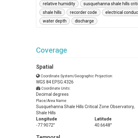
relative humidity
susquehanna shale hills crit
shale hills
recorder code
electrical conduc
water depth
discharge
Coverage
Spatial
Coordinate System/Geographic Projection:
WGS 84 EPSG:4326
Coordinate Units:
Decimal degrees
Place/Area Name:
Susquehanna Shale Hills Critical Zone Observatory,
Shale Hills
Longitude
Latitude
-77.9072°
40.6648°
Temporal