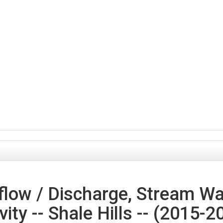
low / Discharge, Stream Wa
vity -- Shale Hills -- (2015-2