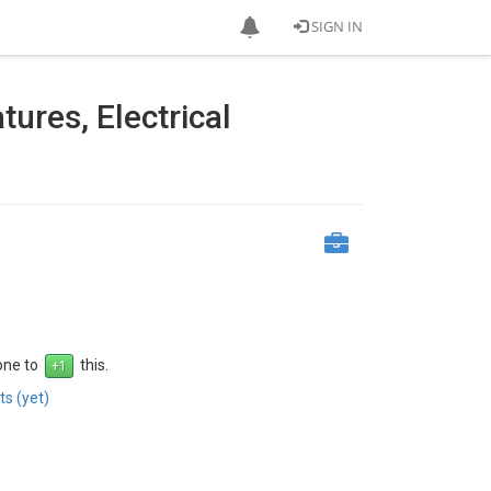
SIGN IN
ures, Electrical
 one to
this.
s (yet)