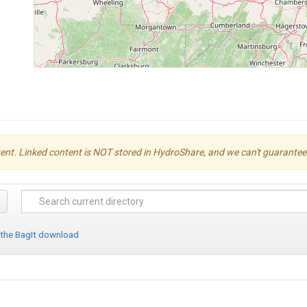
ent. Linked content is NOT stored in HydroShare, and we can't guarantee its 
 the BagIt download