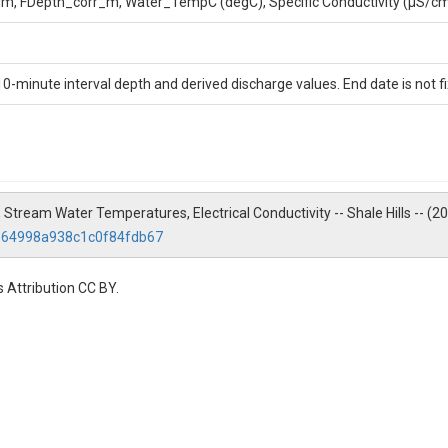
, FDepth_corr_m, Water_TempC (degC), Specific Conductivity (μS/cm),
ment of Geosciences, 310 Deike Building, Pennsylvania State University
10-minute interval depth and derived discharge values. End date is not f
 Stream Water Temperatures, Electrical Conductivity -- Shale Hills -- (
6364998a938c1c0f84fdb67
 Attribution CC BY.