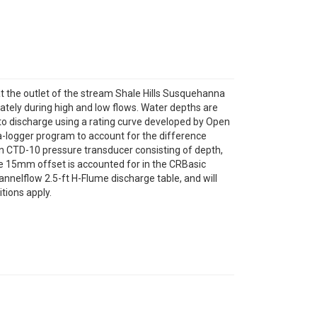
 at the outlet of the stream Shale Hills Susquehanna
tely during high and low flows. Water depths are
to discharge using a rating curve developed by Open
-logger program to account for the difference
n CTD-10 pressure transducer consisting of depth,
e 15mm offset is accounted for in the CRBasic
nnelflow 2.5-ft H-Flume discharge table, and will
tions apply.