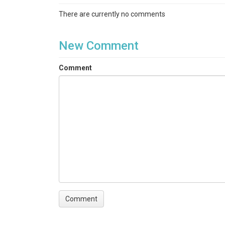
Streamflow / Discharge|Stream Water Temperatu
There are currently no comments
Keywords
hydrology|stream flow|water|discharge|water te
New Comment
Variables
Comment
Time Stamp|RecNum| FDepth_corr_m|Water_Temp
Variables ODM2
Temperature|Battery voltage|Water depth|Discha
TEMPORAL
Date Start
2015-10-22