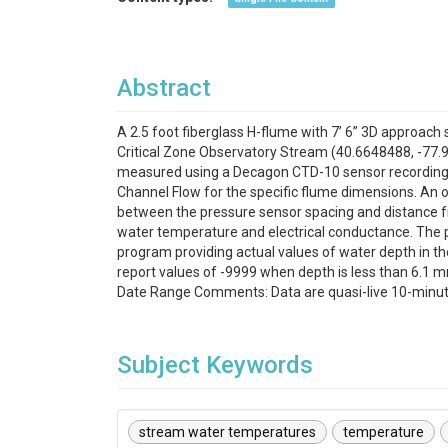
Abstract
A 2.5 foot fiberglass H-flume with 7’ 6” 3D approach s
Critical Zone Observatory Stream (40.6648488, -77.9
measured using a Decagon CTD-10 sensor recording i
Channel Flow for the specific flume dimensions. An
between the pressure sensor spacing and distance fr
water temperature and electrical conductance. The 
program providing actual values of water depth in th
report values of -9999 when depth is less than 6.1 m
Date Range Comments: Data are quasi-live 10-minute 
Subject Keywords
stream water temperatures
temperature