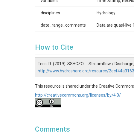
variables
Time Stamp, RecNum
Shale Hills
Contact
disciplines
Hydrology
Dr. Tess A. Russo – Assistant Professor, Depart
date_range_comments
Data are quasi-live 
(814)865-7389
Subtitle
How to Cite
Level 2 - Derived Products
Tess, R. (2019). SSHCZO -- Streamflow / Discharge,
http://www.hydroshare.org/resource/2ecf44a31
SUBJECTS
This resource is shared under the Creative Commons
http://creativecommons.org/licenses/by/4.0/
Disciplines
Hydrology
Topics
Comments