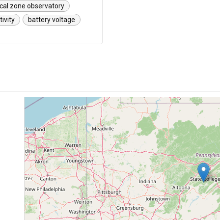
ical zone observatory
tivity
battery voltage