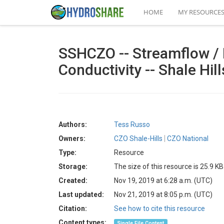
HOME
MY RESOURCE
SSHCZO -- Streamflow / 
Conductivity -- Shale Hil
Authors:
Tess Russo
Owners:
CZO Shale-Hills
CZO National
Type:
Resource
Storage:
The size of this resource is 25.9 KB
Created:
Nov 19, 2019 at 6:28 a.m. (UTC)
Last updated:
Nov 21, 2019 at 8:05 p.m. (UTC)
Citation:
See how to cite this resource
Content types:
Single File Content