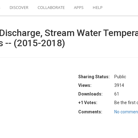
S
DISCOVER
COLLABORATE
APPS
HELP
Discharge, Stream Water Temperat
ls -- (2015-2018)
Sharing Status:
Public
Views:
3914
Downloads:
61
+1 Votes:
Be the first
Comments:
No comment