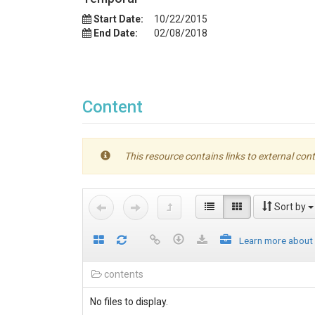
Start Date:
10/22/2015
End Date:
02/08/2018
Content
This resource contains links to external cont
Sort by
Learn more about
contents
No files to display.