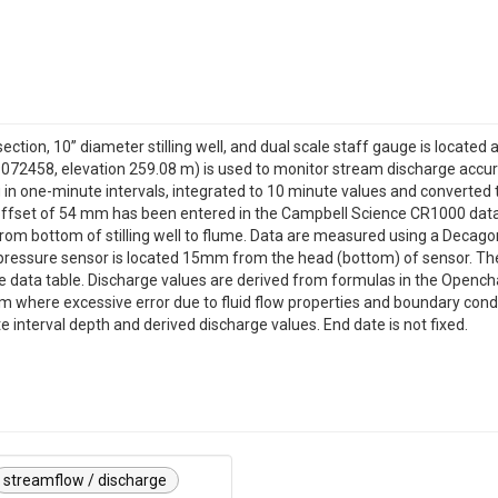
ection, 10” diameter stilling well, and dual scale staff gauge is located
072458, elevation 259.08 m) is used to monitor stream discharge accura
n one-minute intervals, integrated to 10 minute values and converted 
 offset of 54 mm has been entered in the Campbell Science CR1000 data
om bottom of stilling well to flume. Data are measured using a Decago
pressure sensor is located 15mm from the head (bottom) of sensor. Th
e data table. Discharge values are derived from formulas in the Opencha
m where excessive error due to fluid flow properties and boundary condi
interval depth and derived discharge values. End date is not fixed.
streamflow / discharge