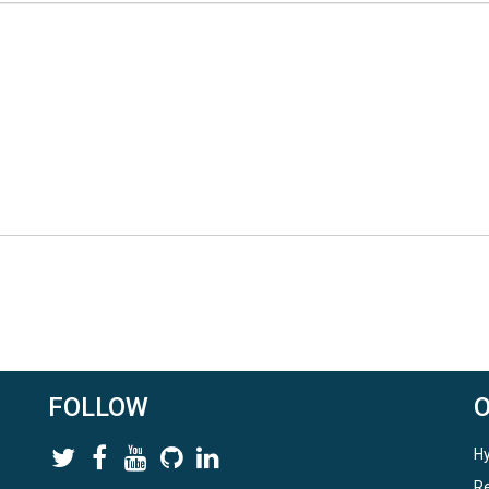
FOLLOW
Hy
Re