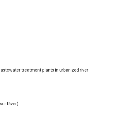
d wastewater treatment plants in urbanized river
ser River)