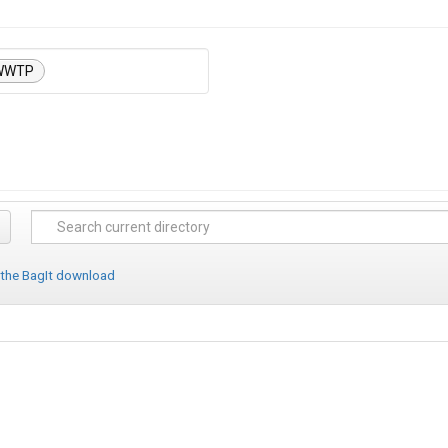
WWTP
 the BagIt download