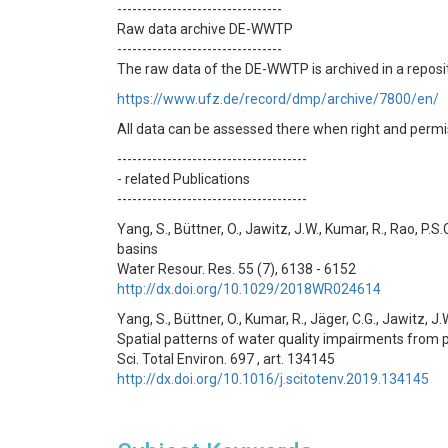
---------------------------------
Raw data archive DE-WWTP
---------------------------------
The raw data of the DE-WWTP is archived in a reposit
https://www.ufz.de/record/dmp/archive/7800/en/
All data can be assessed there when right and permi
--------------------------------------
- related Publications
--------------------------------------
Yang, S., Büttner, O., Jawitz, J.W., Kumar, R., Rao, P
basins
Water Resour. Res. 55 (7), 6138 - 6152
http://dx.doi.org/10.1029/2018WR024614
Yang, S., Büttner, O., Kumar, R., Jäger, C.G., Jawitz, J.W
Spatial patterns of water quality impairments from p
Sci. Total Environ. 697 , art. 134145
http://dx.doi.org/10.1016/j.scitotenv.2019.134145