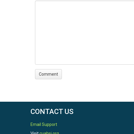
CONTACT US
Email Support
Visit
cuahsi.org