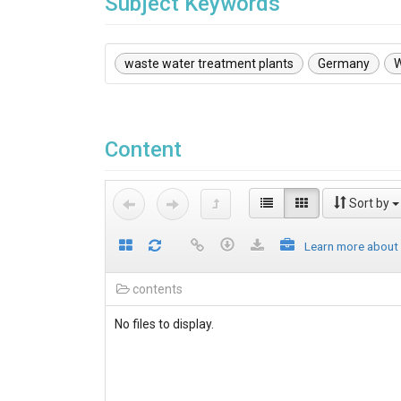
Subject Keywords
waste water treatment plants
Germany
Content
Sort by
Learn more about
contents
No files to display.