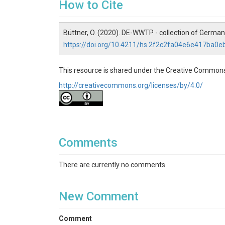
How to Cite
Büttner, O. (2020). DE-WWTP - collection of Germa
https://doi.org/10.4211/hs.2f2c2fa04e6e417ba0
This resource is shared under the Creative Commons
http://creativecommons.org/licenses/by/4.0/
Comments
There are currently no comments
New Comment
Comment