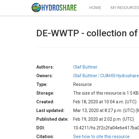
HOME
MY RESOURCE
DE-WWTP - collection of
Authors:
Olaf Büttner
Owners:
Olaf Büttner
CUAHSI Hydroshare 
Type:
Resource
Storage:
The size of this resource is 1.5 KB
Created:
Feb 18, 2020 at 10:04 a.m. (UTC)
Last updated:
Mar 13, 2020 at 8:27 p.m. (UTC)
(
Published date:
Feb 19, 2020 at 2:02 p.m. (UTC)
DOI:
10.4211/hs.2f2c2fa04e6e417ba
Citation:
See how to cite this resource