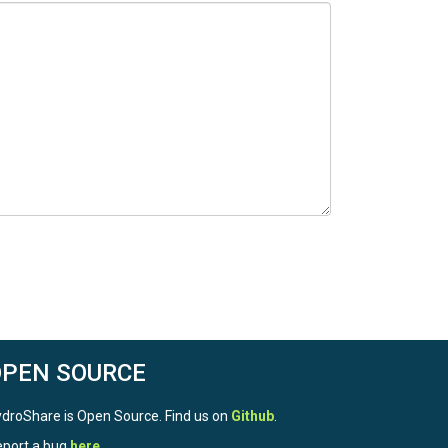
OPEN SOURCE
droShare is Open Source. Find us on
Github
.
port a bug
here