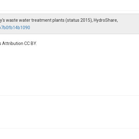
ny's waste water treatment plants (status 2015), HydroShare,
eb7b0fb14b1090
 Attribution CC BY.