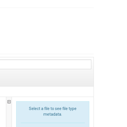
Select a file to see file type
metadata.