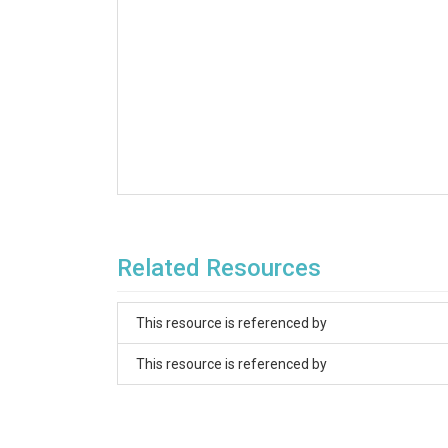
Related Resources
This resource is referenced by
This resource is referenced by