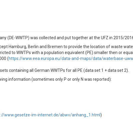
any (DE-WWTP) was collected and put together at the UFZ in 2015/201
except Hamburg, Berlin and Bremen to provide the location of waste water
tricted to WWTPs with a population equivalent (PE) smaller then or equa
000 (
https://www.eea.europa.eu/data-and-maps/data/waterbase-uwwt
ets containing all German WWTPs for all PE (data set 1 + data set 2).
ing information (sometimes only P or only N was reported):
s://www.gesetze-im-internet.de/abwv/anhang_1.html
)