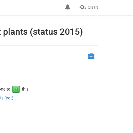
SIGN IN
 plants (status 2015)
 one to
this.
s (yet)