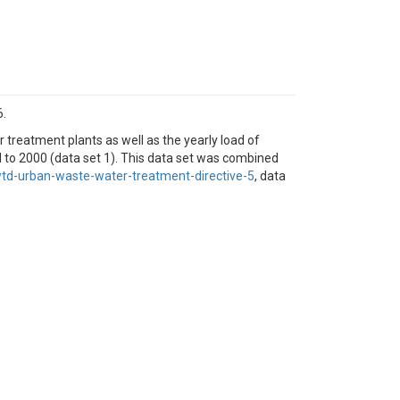
6.
 treatment plants as well as the yearly load of
l to 2000 (data set 1). This data set was combined
d-urban-waste-water-treatment-directive-5
, data