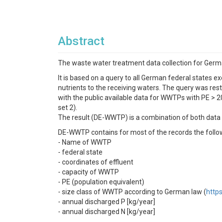
Abstract
The waste water treatment data collection for Germ
It is based on a query to all German federal states 
nutrients to the receiving waters. The query was res
with the public available data for WWTPs with PE > 2
set 2).
The result (DE-WWTP) is a combination of both data s
DE-WWTP contains for most of the records the follow
- Name of WWTP
- federal state
- coordinates of effluent
- capacity of WWTP
- PE (population equivalent)
- size class of WWTP according to German law (
http
- annual discharged P [kg/year]
- annual discharged N [kg/year]