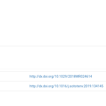
http://dx.doi.org/10.1029/2018WR024614
http://dx.doi.org/10.1016/j.scitotenv.2019.134145