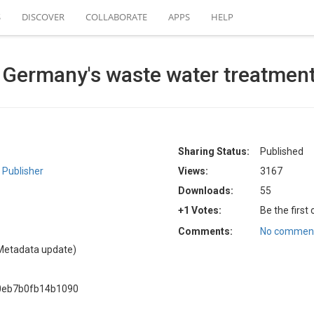
S
DISCOVER
COLLABORATE
APPS
HELP
 Germany's waste water treatment
Sharing Status:
Published
Publisher
Views:
3167
Downloads:
55
+1 Votes:
Be the first
Comments:
No comment
Metadata update)
0eb7b0fb14b1090