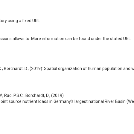
ory using a fixed URL:
ssions allows to. More information can be found under the stated URL.
.S.C., Borchardt, D., (2019): Spatial organization of human population an
., Rao, P.S.C., Borchardt, D., (2019):
oint source nutrient loads in Germany's largest national River Basin (We