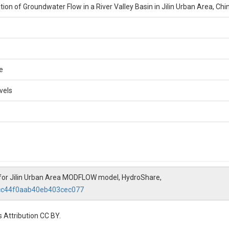
ion of Groundwater Flow in a River Valley Basin in Jilin Urban Area, Chi
e
vels
for Jilin Urban Area MODFLOW model, HydroShare,
3cc44f0aab40eb403cec077
 Attribution CC BY.