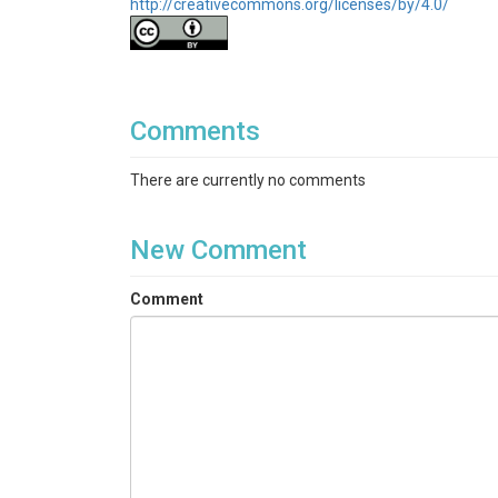
http://creativecommons.org/licenses/by/4.0/
Comments
There are currently no comments
New Comment
Comment