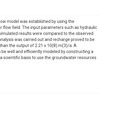
flow model was established by using the
flow field. The input parameters such as hydraulic
, simulated results were compared to the observed
nalysis was carried out and recharge proved to be
than the output of 2.21 x 10(8) m(3)/a. A
be well and efficiently modeled by constructing a
a scientific basis to use the groundwater resources