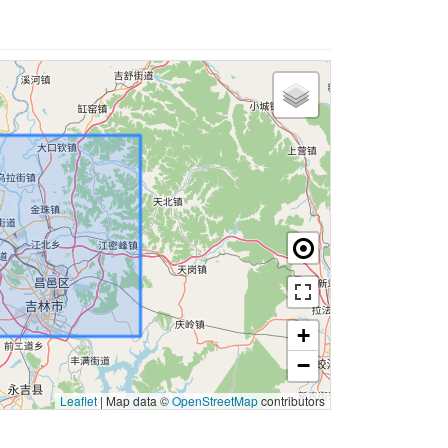
+
−
Leaflet
|
Map data ©
OpenStreetMap
contributors