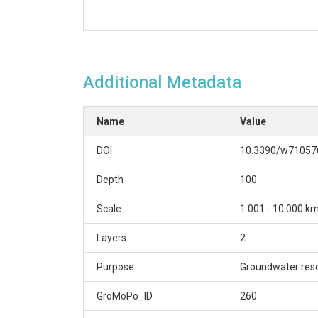
Additional Metadata
Name
Value
DOI
10.3390/w71057
Depth
100
Scale
1 001 - 10 000 k
Layers
2
Purpose
Groundwater res
GroMoPo_ID
260