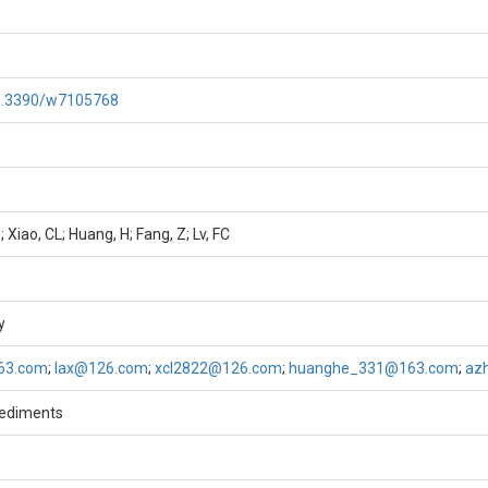
10.3390/w7105768
; Xiao, CL; Huang, H; Fang, Z; Lv, FC
y
63.com
;
lax@126.com
;
xcl2822@126.com
;
huanghe_331@163.com
;
az
sediments