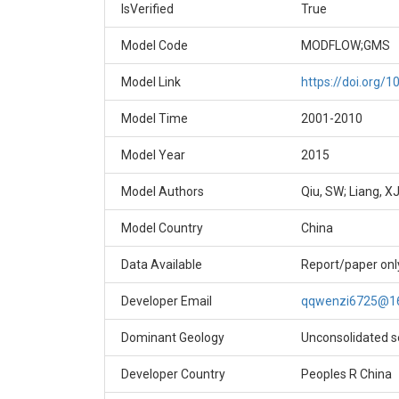
IsVerified
True
Model Code
MODFLOW;GMS
Model Link
https://doi.org/
Model Time
2001-2010
Model Year
2015
Model Authors
Qiu, SW; Liang, XJ
Model Country
China
Data Available
Report/paper onl
Developer Email
qqwenzi6725@1
Dominant Geology
Unconsolidated 
Developer Country
Peoples R China