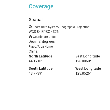
Coverage
Spatial
Coordinate System/Geographic Projection:
WGS 84 EPSG:4326
Coordinate Units:
Decimal degrees
Place/Area Name:
China
North Latitude
East Longitude
44.1710°
126.8068°
South Latitude
West Longitude
43.7739°
125.8526°