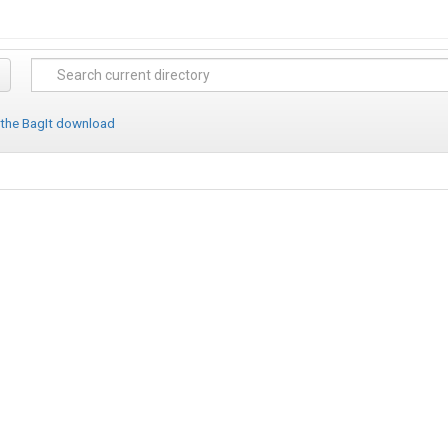
 the BagIt download