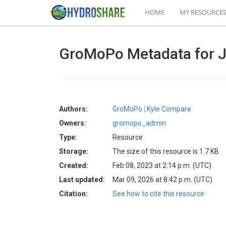
HOME
MY RESOURCE
GroMoPo Metadata for 
Authors:
GroMoPo
Kyle Compare
Owners:
gromopo_admin
Type:
Resource
Storage:
The size of this resource is 1.7 KB
Created:
Feb 08, 2023 at 2:14 p.m. (UTC)
Last updated:
Mar 09, 2026 at 8:42 p.m. (UTC)
Citation:
See how to cite this resource