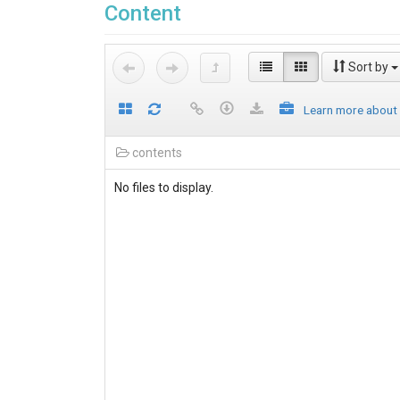
Content
Sort by
Learn more about
contents
No files to display.