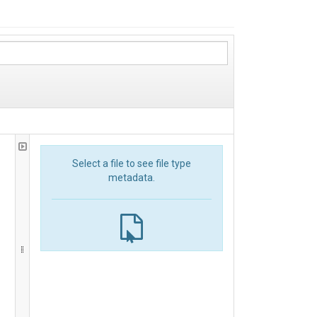
Select a file to see file type
metadata.