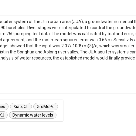
aquifer system of the Jilin urban area (JUA), a groundwater numerical 
boreholes. River stages were interpolated to control the groundwater 
from 260 pumping test data. The model was calibrated by trial and error
 agreement, and the root mean squared error was 0.66 m. Sensitivity a
udget showed that the input was 2.07x 10(8) m(3)/a, which was smaller 
st in the Songhua and Aolong river valley. The JUA aquifer systems can 
lysis of water resources, the established model would finally provide 
ces
Xiao, CL
GroMoPo
 XJ
Dynamic water levels