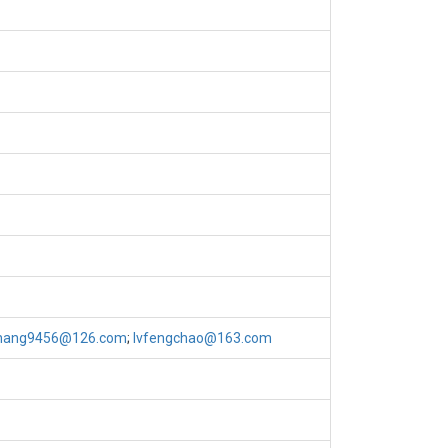
hang9456@126.com
;
lvfengchao@163.com