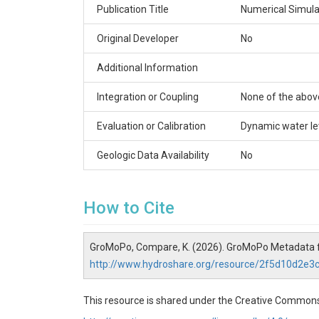
Publication Title
Numerical Simulat
Original Developer
No
Additional Information
Integration or Coupling
None of the abov
Evaluation or Calibration
Dynamic water le
Geologic Data Availability
No
How to Cite
GroMoPo, Compare, K. (2026). GroMoPo Metadata 
http://www.hydroshare.org/resource/2f5d10d2e
This resource is shared under the Creative Commons