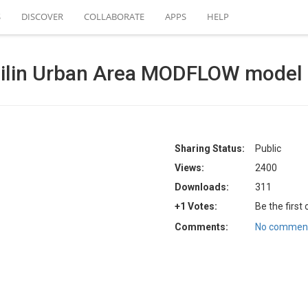
S
DISCOVER
COLLABORATE
APPS
HELP
Jilin Urban Area MODFLOW model
Sharing Status:
Public
Views:
2400
Downloads:
311
+1 Votes:
Be the first
Comments:
No comment