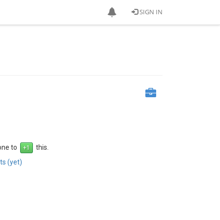
SIGN IN
 one to
this.
s (yet)