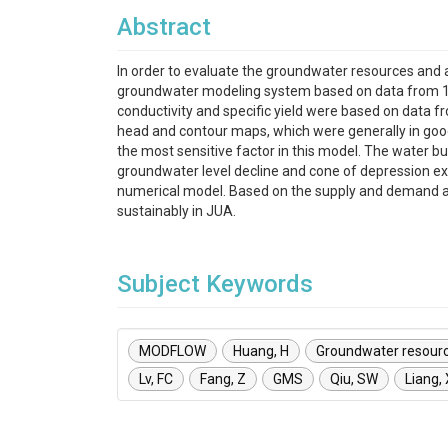
Abstract
In order to evaluate the groundwater resources and 
groundwater modeling system based on data from 190 
conductivity and specific yield were based on data 
head and contour maps, which were generally in good
the most sensitive factor in this model. The water b
groundwater level decline and cone of depression exi
numerical model. Based on the supply and demand ana
sustainably in JUA.
Subject Keywords
MODFLOW
Huang, H
Groundwater resour
Lv, FC
Fang, Z
GMS
Qiu, SW
Liang,