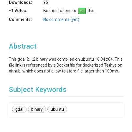
Downloads:
95
+1 Votes:
Be the first one to
this.
Comments:
No comments (yet)
Abstract
This gdal 2.1.2 binary was compiled on ubuntu 16.04 x64. This
file link is referenced by a Dockerfile for dockerized Tethys on
github, which does not allow to store file larger than 100mb.
Subject Keywords
gdal
binary
ubuntu