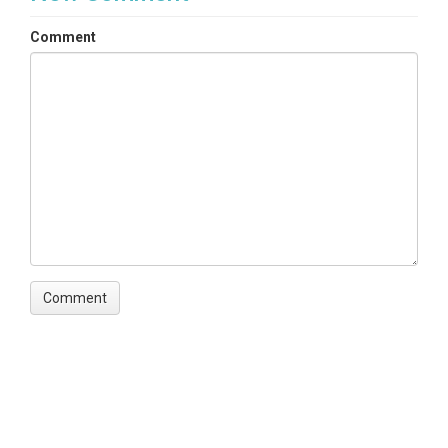
Comment