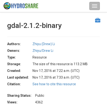
gdal-2.1.2-binary
Authors:
Zhiyu (Drew) Li
Owners:
Zhiyu/Drew Li
Type:
Resource
Storage:
The size of this resource is 113.2 MB
Created:
Nov 17, 2016 at 7:22 a.m. (UTC)
Last updated:
Nov 17, 2016 at 7:33 a.m. (UTC)
Citation:
See how to cite this resource
Sharing Status:
Public
Views:
4362