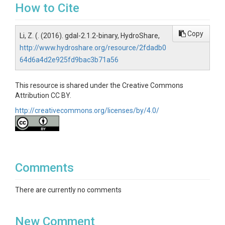
How to Cite
Copy
Li, Z. (. (2016). gdal-2.1.2-binary, HydroShare,
http://www.hydroshare.org/resource/2fdadb0
64d6a4d2e925fd9bac3b71a56
This resource is shared under the Creative Commons
Attribution CC BY.
http://creativecommons.org/licenses/by/4.0/
Comments
There are currently no comments
New Comment