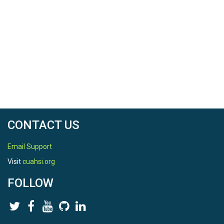
CONTACT US
Email Support
Visit
cuahsi.org
FOLLOW