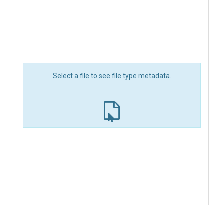
Select a file to see file type metadata.