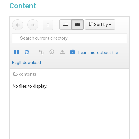
Content
Sort by
Learn more about the
BagIt download
contents
No files to display.