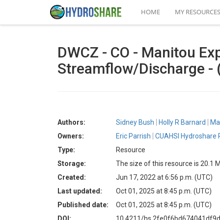
HOME
MY RESOURCE
DWCZ - CO - Manitou Expe
Streamflow/Discharge -
Authors:
Sidney Bush
Holly R Barnard
Mat
Owners:
Eric Parrish
CUAHSI Hydroshare P
Type:
Resource
Storage:
The size of this resource is 20.1 
Created:
Jun 17, 2022 at 6:56 p.m. (UTC)
Last updated:
Oct 01, 2025 at 8:45 p.m. (UTC)
Published date:
Oct 01, 2025 at 8:45 p.m. (UTC)
DOI:
10.4211/hs.2fe0f6bd674041df9