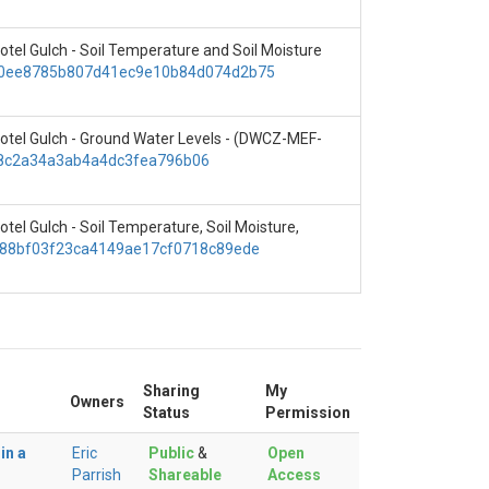
Hotel Gulch - Soil Temperature and Soil Moisture
ce/0ee8785b807d41ec9e10b84d074d2b75
, Hotel Gulch - Ground Water Levels - (DWCZ-MEF-
368c2a34a3ab4a4dc3fea796b06
otel Gulch - Soil Temperature, Soil Moisture,
e/f88bf03f23ca4149ae17cf0718c89ede
Sharing
My
Owners
Status
Permission
in a
Eric
Public
&
Open
Parrish
Shareable
Access