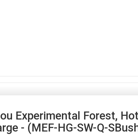
u Experimental Forest, Hote
arge - (MEF-HG-SW-Q-SBush