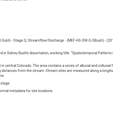
tel Gulch - Stage Q, Streamflow/Discharge - (MEF-HG-SW-Q-SBush) - (2
 in Sidney Bush’s dissertation, working title: “Spatiotemporal Pattern
n central Colorado. The area contains a series of alluvial and colluvial fa
ng distances from the stream. Stream sites are measured along a longit
me.
 stage.
ormal metadata for site locations.