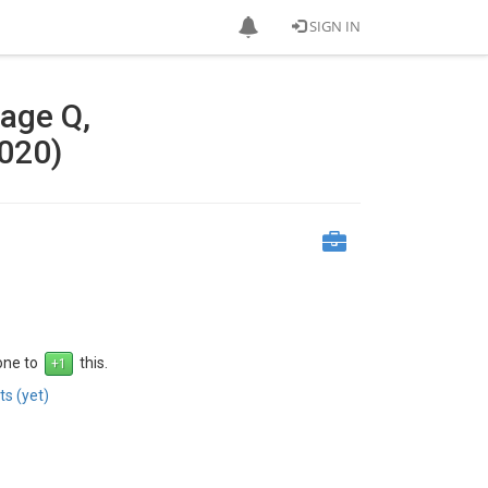
SIGN IN
tage Q,
020)
 one to
this.
s (yet)