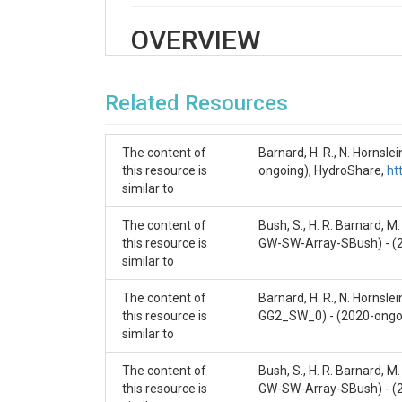
OVERVIEW
Description/Abstract
Related Resources
Hotel Gulch is within the Manitou Experimental For
installed within these fans at increasing dista
extending to the lowest site just upstream of th
The content of
Barnard, H. R., N. Horns
this resource is
ongoing), HydroShare,
ht
Stream equipment was installed to measure st
similar to
Sensor array IDs and descriptions — please see th
The content of
Bush, S., H. R. Barnard, 
CZNet
this resource is
GW-SW-Array-SBush) - (
similar to
Dynamic Water Critical Zone
The content of
Barnard, H. R., N. Hornsl
Contact
this resource is
GG2_SW_0) - (2020-ongo
similar to
czdata@colorado.edu
The content of
Bush, S., H. R. Barnard, 
Subtitle
this resource is
GW-SW-Array-SBush) - (