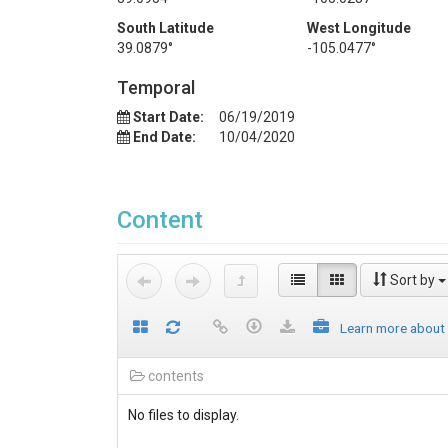
South Latitude
West Longitude
39.0879°
-105.0477°
Temporal
Start Date:
06/19/2019
End Date:
10/04/2020
Content
Sort by
Learn more about
contents
No files to display.