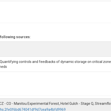
_L_s
 following sources:
 Quantifying controls and feedbacks of dynamic storage on critical zon
heds
). DWCZ - CO - Manitou Experimental Forest, Hotel Gulch - Stage Q, Stre
11/hs.2fe0f6bd674041df9d7cea9a4bfd9969