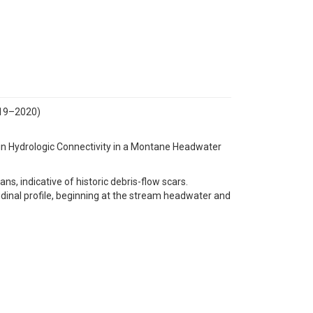
019–2020)
s in Hydrologic Connectivity in a Montane Headwater
ns, indicative of historic debris-flow scars.
udinal profile, beginning at the stream headwater and