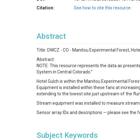
Citation:
See how to cite this resource
Abstract
Title: DWCZ - CO - Manitou Experimental Forest, Ho
Abstract:
NOTE: This resource represents the data as presented
System in Central Colorado.”
Hotel Gulch is within the Manitou Experimental Forest i
Equipment is installed within these fans at increasi
extending to the lowest site just upstream of the flu
Stream equipment was installed to measure stream
Sensor array IDs and descriptions — please see the f
Subject Keywords