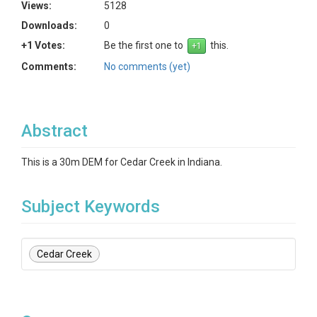
Views:
5128
Downloads:
0
+1 Votes:
Be the first one to
this.
Comments:
No comments (yet)
Abstract
This is a 30m DEM for Cedar Creek in Indiana.
Subject Keywords
Cedar Creek