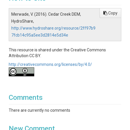
Copy
Merwade, V. (2016). Cedar Creek DEM,
HydroShare,
http://www.hydroshare.org/resource/2ff97b9
7fcb14c95a5ee3d2814e5d34e
This resource is shared under the Creative Commons
Attribution CC BY.
http://creativecommons.org/licenses/by/4.0/
Comments
There are currently no comments
New Comment