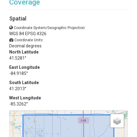
Coverage
Spatial
Coordinate System/Geographic Projection:
WGS 84 EPSG:4326
Coordinate Units:
Decimal degrees
North Latitude
41.5281°
East Longitude
-84.9185°
South Latitude
41.2013°
West Longitude
-85.3262°