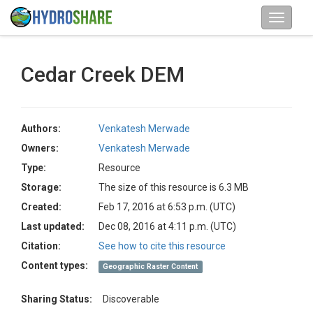
Cedar Creek DEM
Authors:
Venkatesh Merwade
Owners:
Venkatesh Merwade
Type:
Resource
Storage:
The size of this resource is 6.3 MB
Created:
Feb 17, 2016 at 6:53 p.m. (UTC)
Last updated:
Dec 08, 2016 at 4:11 p.m. (UTC)
Citation:
See how to cite this resource
Content types:
Geographic Raster Content
Sharing Status:
Discoverable