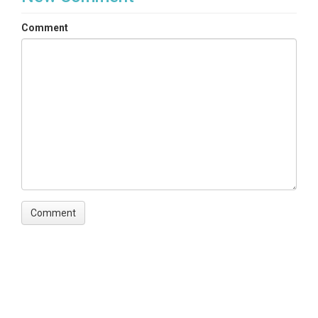
Comment