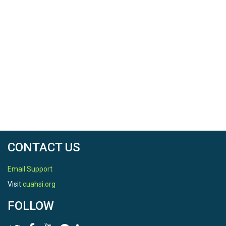
CONTACT US
Email Support
Visit
cuahsi.org
FOLLOW