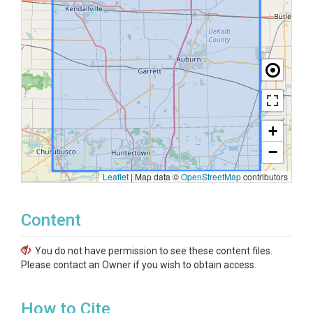
+
−
Leaflet
|
Map data ©
OpenStreetMap
contributors
Content
You do not have permission to see these content files.
Please contact an Owner if you wish to obtain access.
How to Cite