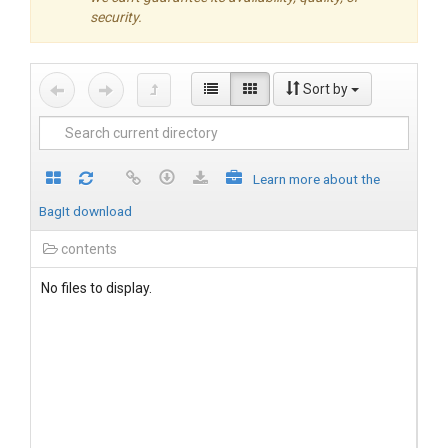
security.
Sort by
Learn more about the
BagIt download
contents
No files to display.