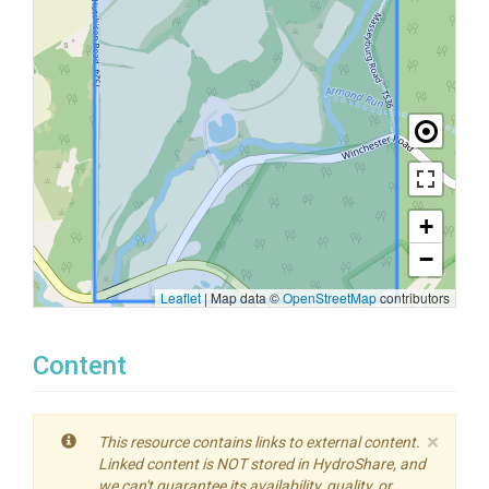
+
−
Leaflet
|
Map data ©
OpenStreetMap
contributors
Content
×
This resource contains links to external content.
Linked content is NOT stored in HydroShare, and
we can't guarantee its availability, quality, or