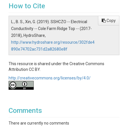
[TmStamp]|[RecNum]|[R_Dielec_10_Avg]|
How to Cite
[R_Dielec_20_Avg]|[R_Dielec_40_Avg]|
[R_Dielec_90_Avg]|[I_Dielec_10_Avg]|
[I_Dielec_20_Avg]|[I_Dielec_40_Avg]|
Copy
L., B. S., Xin, G. (2019). SSHCZO -- Electrical
[I_Dielec_90_Avg]|[R_D_T_10_Avg]|
Conductivity -- Cole Farm Ridge Top -- (2017-
[R_D_T_20_Avg]|[R_D_T_40_Avg]|
2018), HydroShare,
[R_D_T_90_Avg]|[I_D_T_10_Avg]|[I_D_T_20_Avg]|
[I_D_T_40_Avg]|[I_D_T_90_Avg]
http://www.hydroshare.org/resource/302fde4
890e74702ac731d2a82680e8f
Variables ODM2
Imaginary dielectric constant|Real dielectric
This resource is shared under the Creative Commons
constant|Recorder code
Attribution CC BY.
http://creativecommons.org/licenses/by/4.0/
TEMPORAL
Comments
Date Start
There are currently no comments
2017-08-23