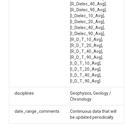
Soil Real and Imaginary Dielectric Data
[R_Dielec_40_Avg],
[R_Dielec_90_Avg],
[I_Dielec_10_Avg],
[I_Dielec_20_Avg],
[I_Dielec_40_Avg],
[I_Dielec_90_Avg],
SUBJECTS
[R_D_T_10_Avg],
[R_D_T_20_Avg],
Disciplines
[R_D_T_40_Avg],
[R_D_T_90_Avg],
Geophysics|Geology / Chronology
[I_D_T_10_Avg],
[I_D_T_20_Avg],
Topics
[I_D_T_40_Avg],
[I_D_T_90_Avg]
Electrical Conductivity
disciplines
Geophysics, Geology /
Keywords
Chronology
Soil|water|hydrology|hydropedology|soil
date_range_comments
Continuous data that will
science|dielectric constant
be updated periodically.
Variables