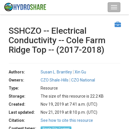
SSHCZO -- Electrical
Conductivity -- Cole Farm
Ridge Top -- (2017-2018)
Authors:
Susan L. Brantley
Xin Gu
Owners:
CZO Shale-Hills
CZO National
Type:
Resource
Storage:
The size of this resource is 22.2 KB
Created:
Nov 19, 2019 at 7:41 a.m. (UTC)
Last updated:
Nov 21, 2019 at 8:10 p.m. (UTC)
Citation:
See how to cite this resource
Content types:
Single File Content