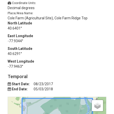
Coordinate Units:
Decimal degrees
Place/Area Name:
Cole Farm (Agricultural Site), Cole Farm Ridge Top
North Latitude
40.6401°
East Longitude
-77.9344°
South Latitude
40.6291°
West Longitude
-77.9463°
Temporal
Start Date:
08/23/2017
End Date:
05/03/2018