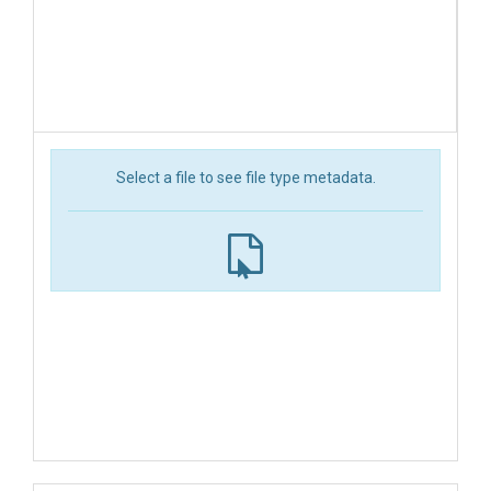
Select a file to see file type metadata.