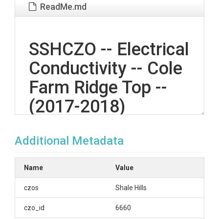
ReadMe.md
SSHCZO -- Electrical
Conductivity -- Cole
Farm Ridge Top --
(2017-2018)
Additional Metadata
OVERVIEW
Description/Abstract
Name
Value
The Ground Hydrological Observation Gear
czos
Shale Hills
(GroundHOG) sites in the Susquehanna Shale Hills
Critical Zone Observatory provide integrated
czo_id
6660
observation of water, energy, and temperature in