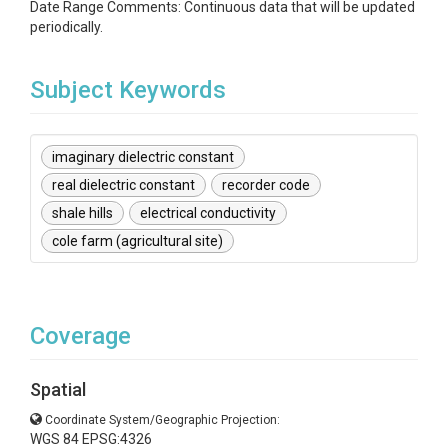
Date Range Comments: Continuous data that will be updated
periodically.
Subject Keywords
imaginary dielectric constant
real dielectric constant
recorder code
shale hills
electrical conductivity
cole farm (agricultural site)
Coverage
Spatial
Coordinate System/Geographic Projection:
WGS 84 EPSG:4326