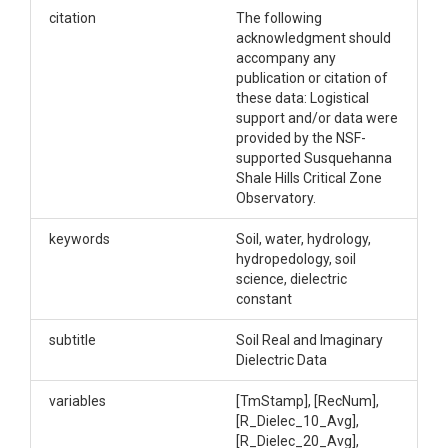
the Shale Hills and Garner Run field sites within the
citation
The following
greater Shavers Creek watershed. Real and
acknowledgment should
imaginary dielectric are measured at 3 depths at 8
accompany any
sites. Each of these measurements is made using
publication or citation of
HydraProbes from Stevens Instruments.
these data: Logistical
support and/or data were
Creator/Author
provided by the NSF-
supported Susquehanna
Brantley, Susan L.|Gu, Xin
Shale Hills Critical Zone
Observatory.
CZOs
keywords
Soil, water, hydrology,
Shale Hills
hydropedology, soil
Contact
science, dielectric
constant
Dr. Susan Brantley, Professor of Geosciences, The
Pennsylvania State University, 2217 Earth and
subtitle
Soil Real and Imaginary
Environmental Systems Institute, University Park,
Dielectric Data
PA, 16802, 814.865.1619, sxb7@psu.edu.
variables
[TmStamp], [RecNum],
Subtitle
[R_Dielec_10_Avg],
[R_Dielec_20_Avg],