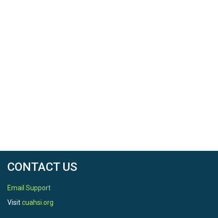
North latitude
40.640115
South latitude
40.629135
West longitude
-77.946281
East longitude
-77.934399
CONTACT US
Email Support
REFERENCE
Visit
cuahsi.org
Citation