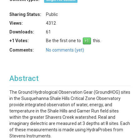
Sharing Status:
Public
Views:
4312
Downloads:
61
+1 Votes:
Be the first one to
this.
Comments:
No comments (yet)
Abstract
The Ground Hydrological Observation Gear (GroundHOG) sites
in the Susquehanna Shale Hills Critical Zone Observatory
provide integrated observation of water, energy, and
temperature in the Shale Hills and Garner Run field sites
within the greater Shavers Creek watershed. Real and
imaginary dielectric are measured at 3 depths at 8 sites. Each
of these measurements is made using HydraProbes from
Stevens Instruments.