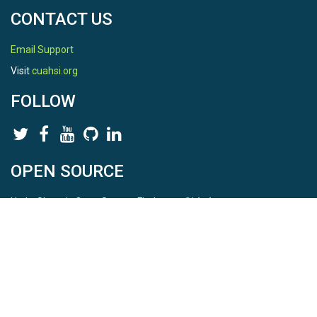
CONTACT US
Email Support
Visit
cuahsi.org
FOLLOW
OPEN SOURCE
HydroShare is Open Source. Find us on
Github
.
Report a bug
here
This is HydroShare Version
3.17.2
© 2026 CUAHSI. This material is based upon work supported by
the National Science Foundation (NSF) under awards 1148453,