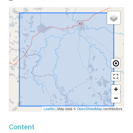
+
−
Leaflet
|
Map data ©
OpenStreetMap
contributors
Content