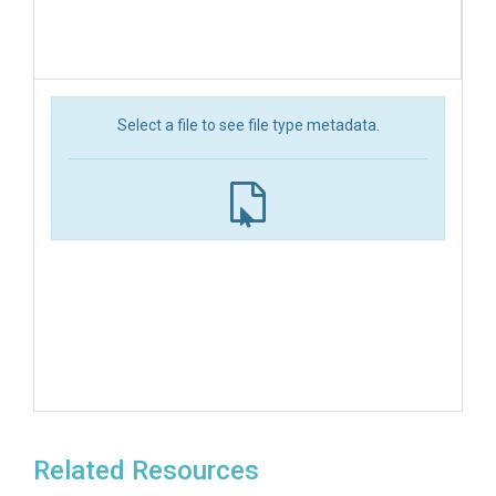
Select a file to see file type metadata.
Related Resources