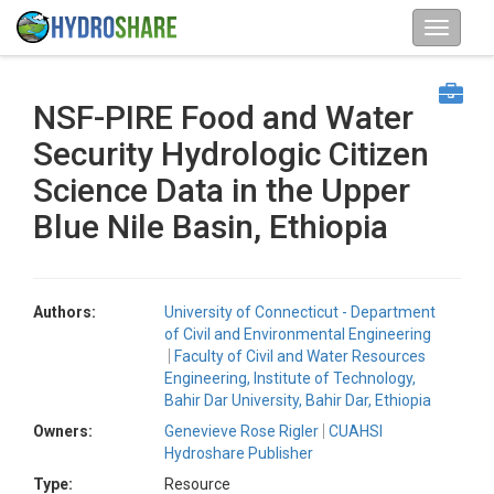
NSF-PIRE Food and Water
Security Hydrologic Citizen
Science Data in the Upper
Blue Nile Basin, Ethiopia
Authors:
University of Connecticut - Department
of Civil and Environmental Engineering
Faculty of Civil and Water Resources
Engineering, Institute of Technology,
Bahir Dar University, Bahir Dar, Ethiopia
Owners:
Genevieve Rose Rigler
CUAHSI
Hydroshare Publisher
Type:
Resource