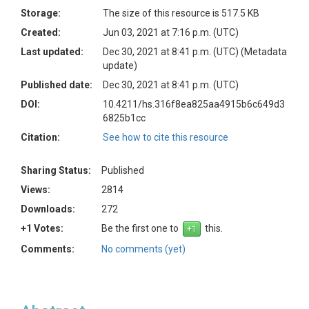
Storage:
The size of this resource is 517.5 KB
Created:
Jun 03, 2021 at 7:16 p.m. (UTC)
Last updated:
Dec 30, 2021 at 8:41 p.m. (UTC)
(Metadata
update)
Published date:
Dec 30, 2021 at 8:41 p.m. (UTC)
DOI:
10.4211/hs.316f8ea825aa4915b6c649d3
6825b1cc
Citation:
See how to cite this resource
Sharing Status:
Published
Views:
2814
Downloads:
272
+1 Votes:
Be the first one to
this.
Comments:
No comments (yet)