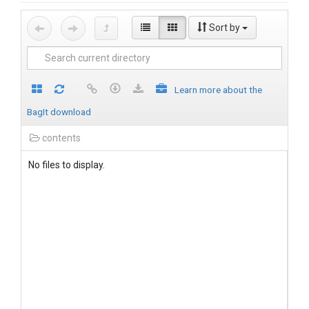
Sort by
Learn more about the
BagIt download
contents
No files to display.