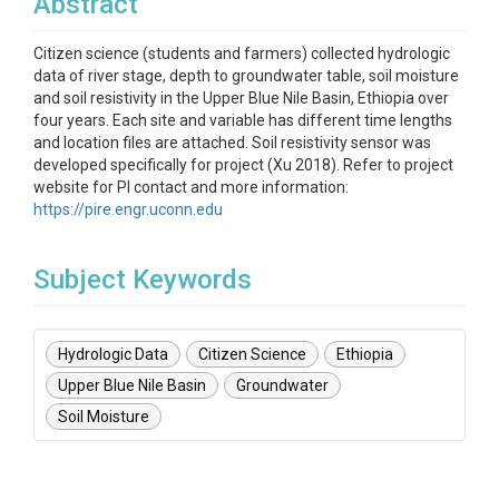
Abstract
Citizen science (students and farmers) collected hydrologic
data of river stage, depth to groundwater table, soil moisture
and soil resistivity in the Upper Blue Nile Basin, Ethiopia over
four years. Each site and variable has different time lengths
and location files are attached. Soil resistivity sensor was
developed specifically for project (Xu 2018). Refer to project
website for PI contact and more information:
https://pire.engr.uconn.edu
Subject Keywords
Hydrologic Data
Citizen Science
Ethiopia
Upper Blue Nile Basin
Groundwater
Soil Moisture