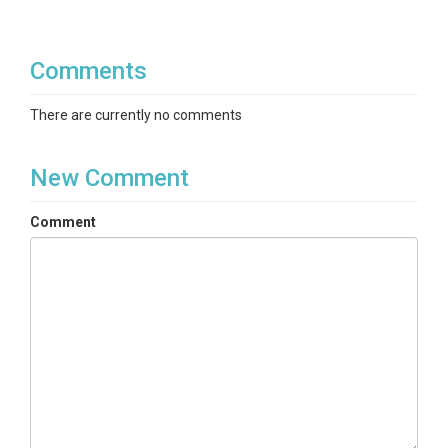
Comments
There are currently no comments
New Comment
Comment