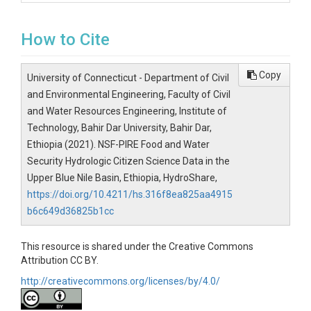
How to Cite
Copy
University of Connecticut - Department of Civil
and Environmental Engineering, Faculty of Civil
and Water Resources Engineering, Institute of
Technology, Bahir Dar University, Bahir Dar,
Ethiopia (2021). NSF-PIRE Food and Water
Security Hydrologic Citizen Science Data in the
Upper Blue Nile Basin, Ethiopia, HydroShare,
https://doi.org/10.4211/hs.316f8ea825aa4915
b6c649d36825b1cc
This resource is shared under the Creative Commons
Attribution CC BY.
http://creativecommons.org/licenses/by/4.0/