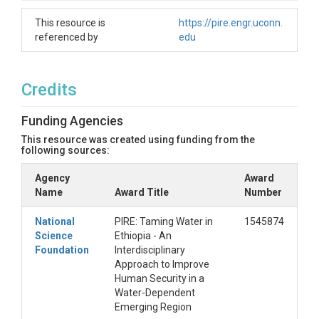
This resource is
https://pire.engr.uconn.
referenced by
edu
Credits
Funding Agencies
This resource was created using funding from the
following sources:
Agency
Award
Name
Award Title
Number
National
PIRE: Taming Water in
1545874
Science
Ethiopia - An
Foundation
Interdisciplinary
Approach to Improve
Human Security in a
Water-Dependent
Emerging Region