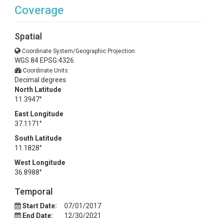
Coverage
Spatial
Coordinate System/Geographic Projection:
WGS 84 EPSG:4326
Coordinate Units:
Decimal degrees
North Latitude
11.3947°
East Longitude
37.1171°
South Latitude
11.1828°
West Longitude
36.8988°
Temporal
Start Date:
07/01/2017
End Date:
12/30/2021