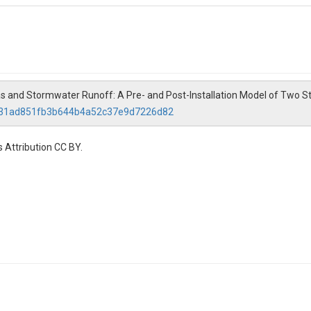
as and Stormwater Runoff: A Pre- and Post-Installation Model of Two 
ce/31ad851fb3b644b4a52c37e9d7226d82
 Attribution CC BY.