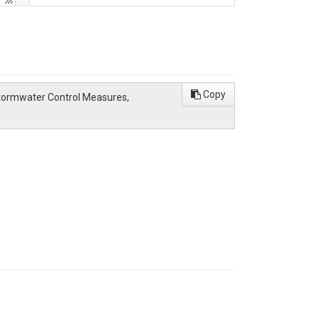
Copy
Stormwater Control Measures,