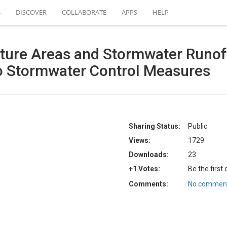
S
DISCOVER
COLLABORATE
APPS
HELP
ure Areas and Stormwater Runoff
wo Stormwater Control Measures
Sharing Status:
Public
Views:
1729
Downloads:
23
+1 Votes:
Be the first
Comments:
No comment