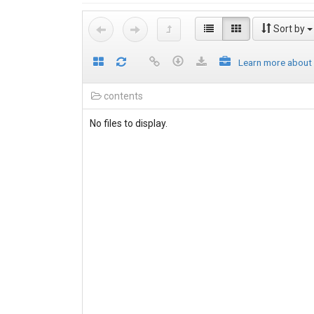
Sort by
Learn more about
contents
No files to display.