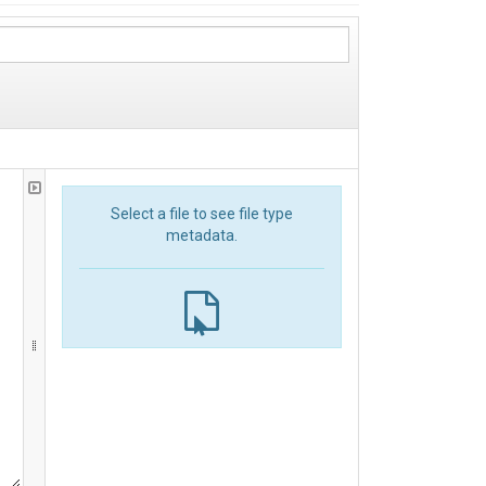
Select a file to see file type
metadata.