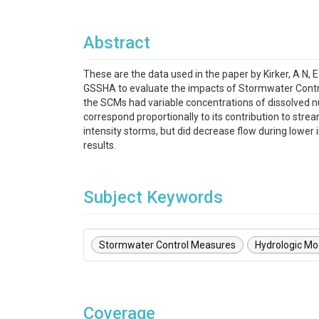
Abstract
These are the data used in the paper by Kirker, A N,
GSSHA to evaluate the impacts of Stormwater Contr
the SCMs had variable concentrations of dissolved nut
correspond proportionally to its contribution to str
intensity storms, but did decrease flow during lower 
results.
Subject Keywords
Stormwater Control Measures
Hydrologic Mo
Coverage