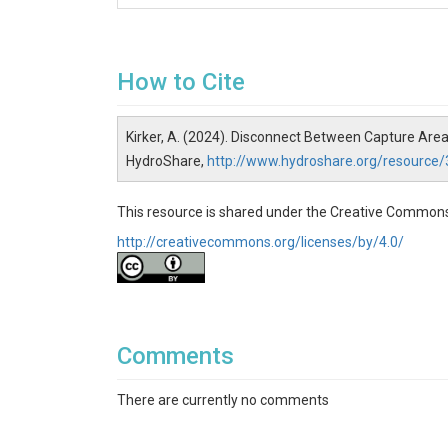
How to Cite
Kirker, A. (2024). Disconnect Between Capture Are
HydroShare,
http://www.hydroshare.org/resour
This resource is shared under the Creative Commons
http://creativecommons.org/licenses/by/4.0/
Comments
There are currently no comments