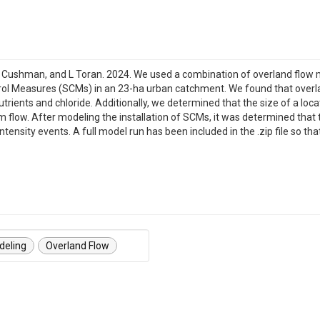
 E Cushman, and L Toran. 2024. We used a combination of overland flow 
ol Measures (SCMs) in an 23-ha urban catchment. We found that overl
rients and chloride. Additionally, we determined that the size of a loc
eam flow. After modeling the installation of SCMs, it was determined tha
intensity events. A full model run has been included in the .zip file so
deling
Overland Flow