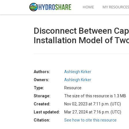
HOME
MY RESOURCE
Disconnect Between Capt
Installation Model of T
Authors:
Ashleigh Kirker
Owners:
Ashleigh Kirker
Type:
Resource
Storage:
The size of this resource is 1.3 MB
Created:
Nov 02, 2023 at 7:11 p.m. (UTC)
Last updated:
Mar 27, 2024 at 7:16 p.m. (UTC)
Citation:
See how to cite this resource