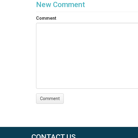
New Comment
Comment
CONTACT US