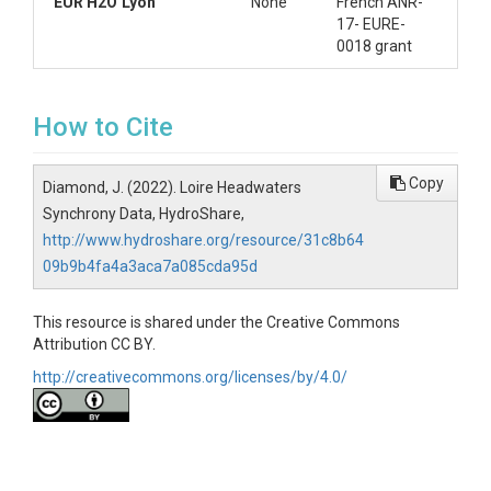
EUR H2O’Lyon
None
French ANR-
17- EURE-
0018 grant
How to Cite
Copy
Diamond, J. (2022). Loire Headwaters
Synchrony Data, HydroShare,
http://www.hydroshare.org/resource/31c8b64
09b9b4fa4a3aca7a085cda95d
This resource is shared under the Creative Commons
Attribution CC BY.
http://creativecommons.org/licenses/by/4.0/