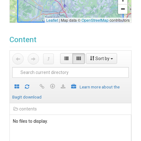
−
Leaflet
|
Map data ©
OpenStreetMap
contributors
Content
Sort by
Learn more about the
BagIt download
contents
No files to display.