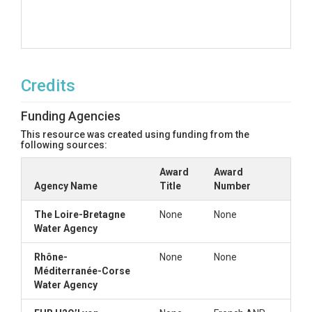
Credits
Funding Agencies
This resource was created using funding from the
following sources:
Award
Award
Agency Name
Title
Number
The Loire-Bretagne
None
None
Water Agency
Rhône-
None
None
Méditerranée-Corse
Water Agency