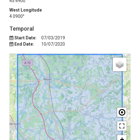
45.4900°
West Longitude
4.0900°
Temporal
Start Date:
07/03/2019
End Date:
10/07/2020
+