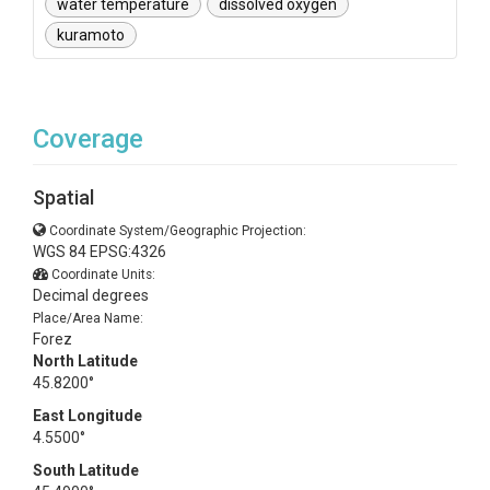
water temperature
dissolved oxygen
kuramoto
Coverage
Spatial
Coordinate System/Geographic Projection:
WGS 84 EPSG:4326
Coordinate Units:
Decimal degrees
Place/Area Name:
Forez
North Latitude
45.8200°
East Longitude
4.5500°
South Latitude