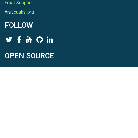
Email Support
Visit
cuahsi.org
FOLLOW
OPEN SOURCE
HydroShare is Open Source. Find us on
Github
.
Report a bug
here
This is HydroShare Version
3.17.2
© 2026 CUAHSI. This material is based upon work supported by
the National Science Foundation (NSF) under awards 1148453,
1148090, 1664018, 1664061, 1338606, 1664119, 1849458,
2535162, 2012893, 2012748, and through funding under award
NA22NWS4320003 (subaward A23-0266-s001) from the NOAA