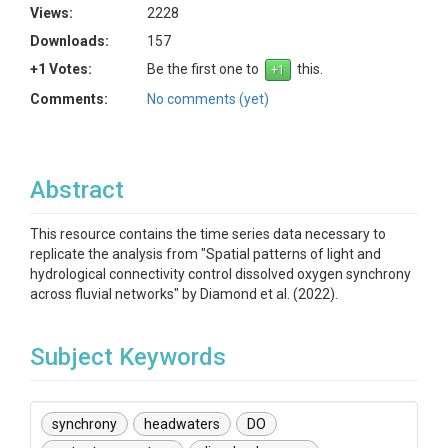
Views:
2228
Downloads:
157
+1 Votes:
Be the first one to
this.
Comments:
No comments (yet)
Abstract
This resource contains the time series data necessary to
replicate the analysis from "Spatial patterns of light and
hydrological connectivity control dissolved oxygen synchrony
across fluvial networks" by Diamond et al. (2022).
Subject Keywords
synchrony
headwaters
DO