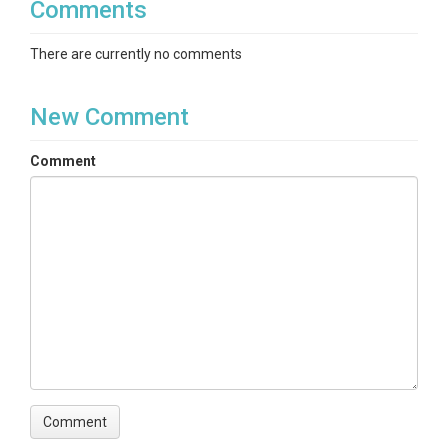
Comments
There are currently no comments
New Comment
Comment