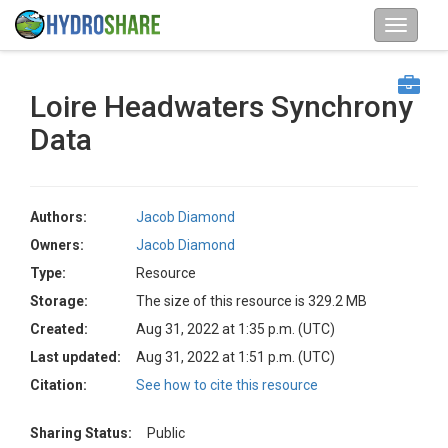
Loire Headwaters Synchrony
Data
Authors:
Jacob Diamond
Owners:
Jacob Diamond
Type:
Resource
Storage:
The size of this resource is 329.2 MB
Created:
Aug 31, 2022 at 1:35 p.m. (UTC)
Last updated:
Aug 31, 2022 at 1:51 p.m. (UTC)
Citation:
See how to cite this resource
Sharing Status:
Public