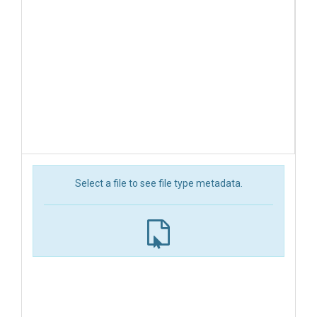
Select a file to see file type metadata.