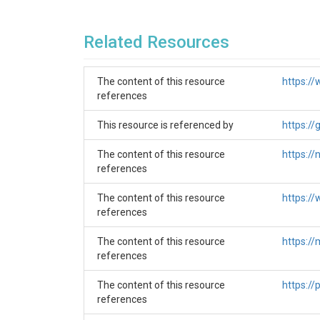
Related Resources
The content of this resource
https:/
references
This resource is referenced by
https:/
The content of this resource
https:/
The gaged basin
references
The selected basin of the Long Prairie River co
The content of this resource
https:/
National Water Model (NWM) input data. This fe
references
upstream within the selected basin and is closes
input and finds the corresponding feature_id. B
The content of this resource
https:/
references
The ungaged basin
The content of this resource
https:/
Same as for the gaged basin, our selected unga
references
downstream segment of this stream with the f