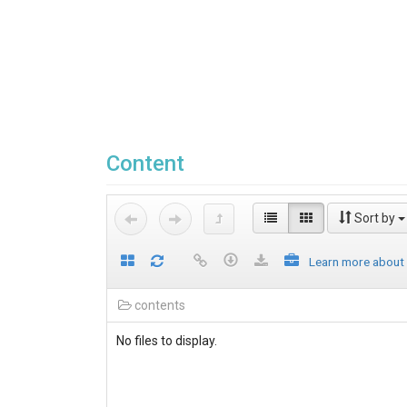
Content
Sort by
Learn more about
contents
No files to display.