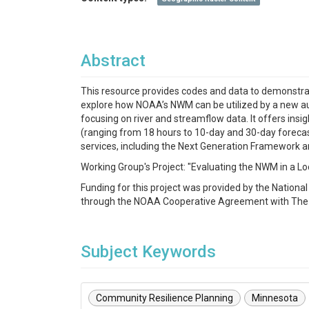
Abstract
This resource provides codes and data to demonstrate
explore how NOAA’s NWM can be utilized by a new a
focusing on river and streamflow data. It offers insig
(ranging from 18 hours to 10-day and 30-day forecas
services, including the Next Generation Framework a
Working Group's Project: "Evaluating the NWM in a 
Funding for this project was provided by the Nation
through the NOAA Cooperative Agreement with Th
Subject Keywords
Community Resilience Planning
Minnesota