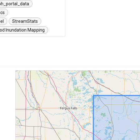
oh_­portal_data
ics
el
StreamStats
ood Inundation Mapping