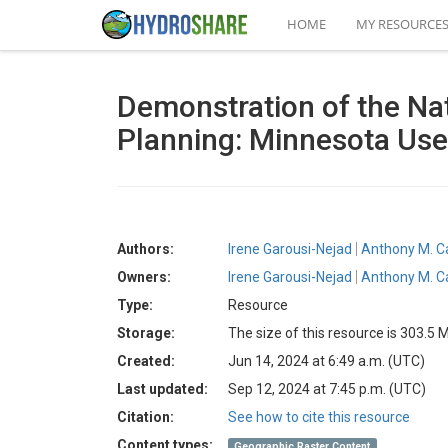
HOME
MY RESOURCE
Demonstration of the Nat
Planning: Minnesota Us
Authors:
Irene Garousi-Nejad
Anthony M. C
Owners:
Irene Garousi-Nejad
Anthony M. C
Type:
Resource
Storage:
The size of this resource is 303.5 
Created:
Jun 14, 2024 at 6:49 a.m. (UTC)
Last updated:
Sep 12, 2024 at 7:45 p.m. (UTC)
Citation:
See how to cite this resource
Content types:
Geographic Raster Content