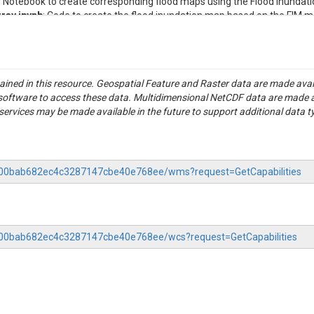
er Notebook to create corresponding flood maps using the Flood Inundat
ray.ipynb
: Code to create the flood inundation map based on the FIM m
ontaining Height Above Nearest Drainage values.
dAttributes_crosswalked_0.gpkg
: Vector data and attributes for rive
ddedAttributes_crosswalked_0.gpkg
: DEM-derived reach geometries tha
le containing pre-computed stage-discharge values for every reach in
tained in this resource. Geospatial Feature and Raster data are made av
entary code.
S software to access these data. Multidimensional NetCDF data are made 
 Study report for Douglas County, Minnesota.
rvices may be made available in the future to support additional data t
 for Spruce Creek basin.
 Study report for Todd County, Minnesota..
for Long River Prairie basin.
f the case study location as well as images comparing flood inundation
-3200bab682ec4c3287147cbe40e768ee/wms?request=GetCapabilities
ing how to access StreamStats data.
ins catchment and flow statistics reports (in both PDF and CSV format
asins.
ed for the visualization of FEMA maps in QGIS. To load the style in QGIS, 
3200bab682ec4c3287147cbe40e768ee/wcs?request=GetCapabilities
e Style button, and choose Load Style from File. Navigate to this QML fil
rie Watershed, Minnesota
 Spruce Creek-Long Prairie River (HUC10/0701010802) watershed, which 
nantly covers Douglas County and Todd County in Minnesota. The Long 