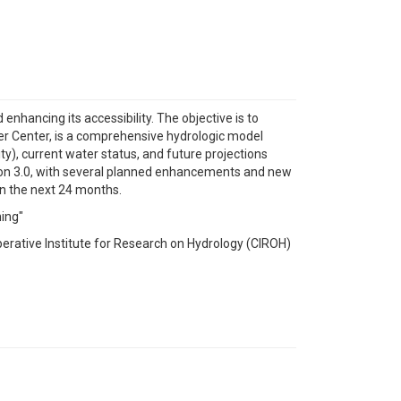
nhancing its accessibility. The objective is to
r Center, is a comprehensive hydrologic model
ity), current water status, and future projections
rsion 3.0, with several planned enhancements and new
in the next 24 months.
ning"
erative Institute for Research on Hydrology (CIROH)