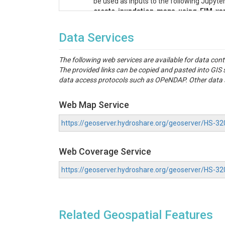
be used as inputs to the following Jupyt
create-inundation-maps-using-FIM-xar
rem_zeroed_masked_0.tif
: A GeoTIFF c
gw_catchments_reaches_filtered_adde
Data Services
demDerived_reaches_split_filtered_a
hydroTable_0.csv
: A comma-separated fi
The following web services are available for data con
nwm_utils
: This folder contains supplem
The provided links can be copied and pasted into GI
27041CV000A.pdf
: FEMA Flood Insurance
data access protocols such as OPeNDAP. Other data se
27041C_20091118.zip
: FEMA flood maps
27153CV000A.pdf
: FEMA Flood Insurance
27153C_20110204.zip
: FEMA flood maps 
Web Map Service
Figure
: This folder contains an image o
against FEMA.
https://geoserver.hydroshare.org/geoserver/HS
Video
: This folder contains videos show
StreamStats_Report
: This folder conta
Web Coverage Service
application for both gaged and ungaged b
fema-map-styles
: Style that has been us
https://geoserver.hydroshare.org/geoserver/HS-
Then, go to the Symbology tab, click on th
Case Study: Long Prai
Related Geospatial Features
Our case study focuses on two basins within the
(HUC8/07010108) watershed. This region predomi