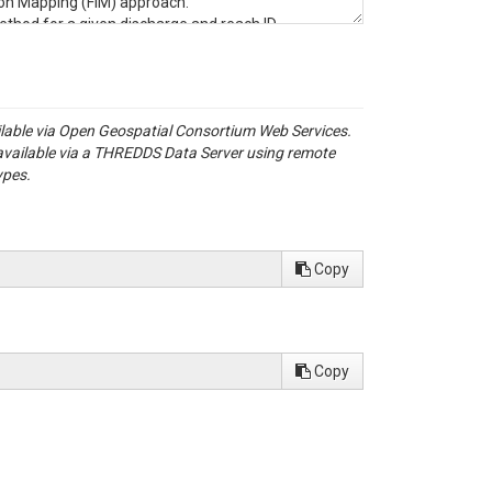
ion Mapping (FIM) approach.
ethod for a given discharge and reach ID.
r reaches.
t will be used for visualization.
 the demDerived dataset.
ailable via Open Geospatial Consortium Web Services.
available via a THREDDS Data Server using remote
ypes.
 maps generated based on the FIM approach
Copy
s) obtained from the USGS StreamStats web
right-click on the layer and select Properties.
Copy
e and open it.
is part of the larger Long Prairie
Prairie River flows east to west, confluencing