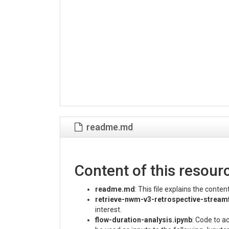
readme.md
Content of this resour
readme.md
: This file explains the conte
retrieve-nwm-v3-retrospective-stream
interest.
flow-duration-analysis.ipynb
: Code to a