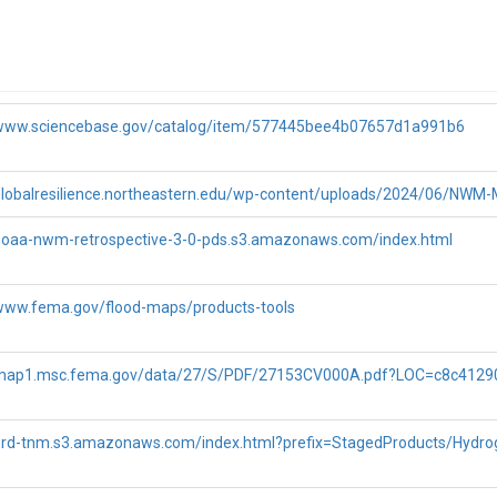
/www.sciencebase.gov/catalog/item/577445bee4b07657d1a991b6
/globalresilience.northeastern.edu/wp-content/uploads/2024/06/NWM-
/noaa-nwm-retrospective-3-0-pds.s3.amazonaws.com/index.html
ntains several sub-basins, among which we chose a sub-basin with the a
/www.fema.gov/flood-maps/products-tools
ature_id corresponds to the
of the NHDPlus (National Hydrograph
COMID
t to the USGS gage is located, making it ideal for our study. Please not
y running our code in
retrieve-nwm-v3-retrospective-streamflo
/map1.msc.fema.gov/data/27/S/PDF/27153CV000A.pdf?LOC=c8c412
/prd-tnm.s3.amazonaws.com/index.html?prefix=StagedProducts/Hydr
ged basin, encompassing Spruce Creek, has several sub-basins. For the
eature_id 4965159.