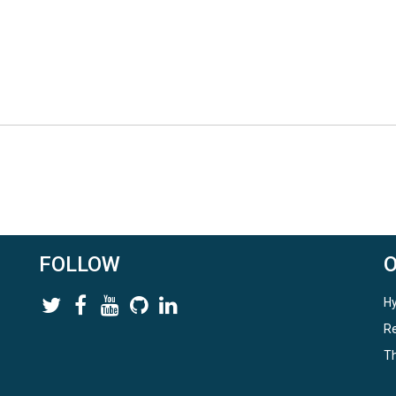
FOLLOW
Hy
Re
Th