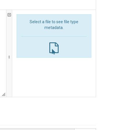
Select a file to see file type
metadata.