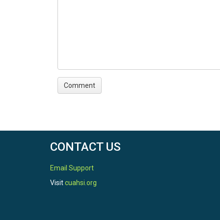
CONTACT US
Email Support
Visit
cuahsi.org