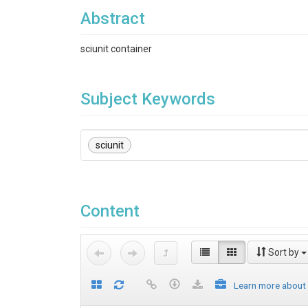
Abstract
sciunit container
Subject Keywords
sciunit
Content
Sort by
Learn more about