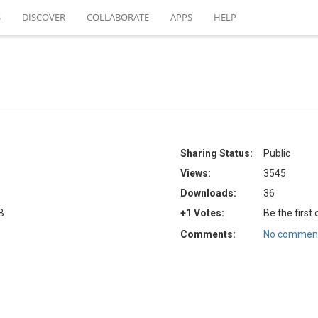
S
DISCOVER
COLLABORATE
APPS
HELP
Sharing Status:
Public
Views:
3545
Downloads:
36
B
+1 Votes:
Be the first
Comments:
No comment