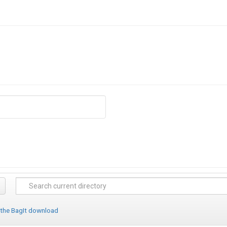
 the BagIt download