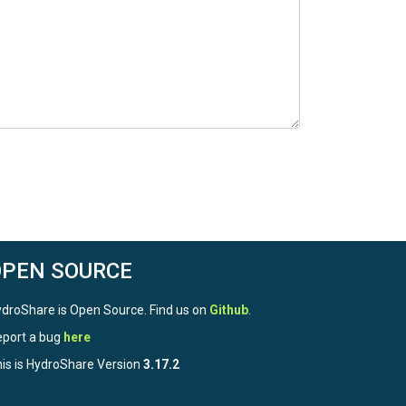
OPEN SOURCE
droShare is Open Source. Find us on
Github
.
port a bug
here
is is HydroShare Version
3.17.2