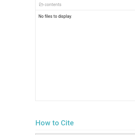
contents
No files to display.
How to Cite