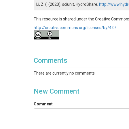
Li, Z. (. (2020). sciunit, HydroShare,
http://www.hyd
This resource is shared under the Creative Commons
http://creativecommons.org/licenses/by/4.0/
Comments
There are currently no comments
New Comment
Comment