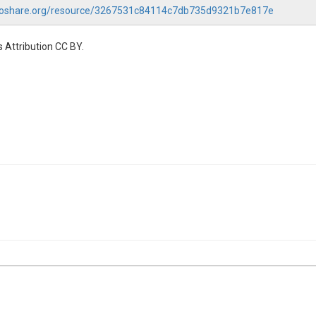
roshare.org/resource/3267531c84114c7db735d9321b7e817e
 Attribution CC BY.