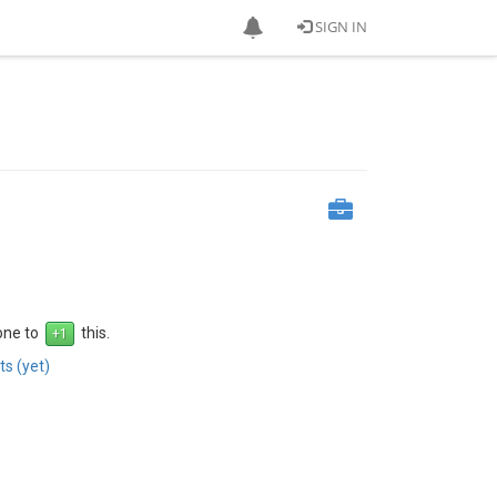
SIGN IN
 one to
this.
s (yet)