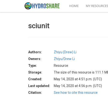
HOME
MY RESOURCE
sciunit
Authors:
Zhiyu (Drew) Li
Owners:
Zhiyu/Drew Li
Type:
Resource
Storage:
The size of this resource is 111.1 M
Created:
May 14, 2020 at 4:51 p.m. (UTC)
Last updated:
May 14, 2020 at 4:56 p.m. (UTC)
Citation:
See how to cite this resource