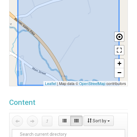
+
−
Leaflet
|
Map data ©
OpenStreetMap
contributors
Content
Sort by