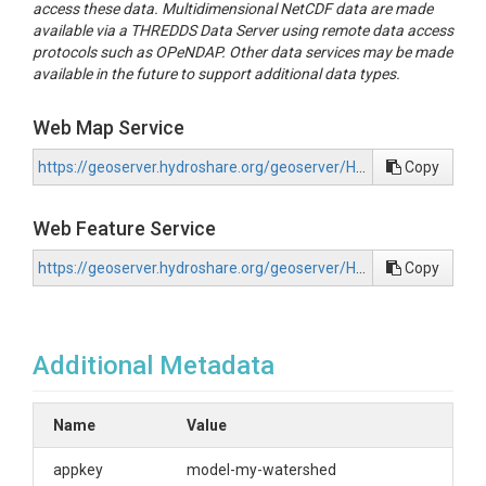
access these data. Multidimensional NetCDF data are made
available via a THREDDS Data Server using remote data access
protocols such as OPeNDAP. Other data services may be made
available in the future to support additional data types.
Web Map Service
https://geoserver.hydroshare.org/geoserver/HS-32c5580e523b420eab3ac27e13f1806d/wms?request=GetCapabilities
Copy
Web Feature Service
https://geoserver.hydroshare.org/geoserver/HS-32c5580e523b420eab3ac27e13f1806d/wfs?request=GetCapabilities
Copy
Additional Metadata
Name
Value
appkey
model-my-watershed