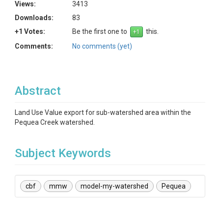
Views:
3413
Downloads:
83
+1 Votes:
Be the first one to
this.
Comments:
No comments (yet)
Abstract
Land Use Value export for sub-watershed area within the
Pequea Creek watershed.
Subject Keywords
cbf
mmw
model-my-watershed
Pequea