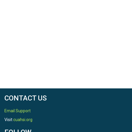
CONTACT US
Email Support
Visit
cuahsi.org