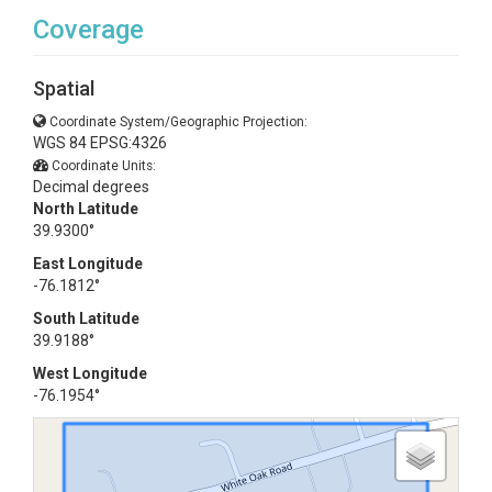
Coverage
Spatial
Coordinate System/Geographic Projection:
WGS 84 EPSG:4326
Coordinate Units:
Decimal degrees
North Latitude
39.9300°
East Longitude
-76.1812°
South Latitude
39.9188°
West Longitude
-76.1954°