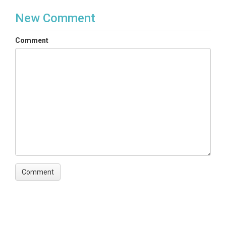
New Comment
Comment