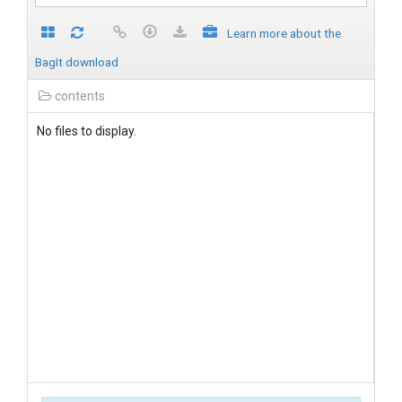
Learn more about the
BagIt download
contents
No files to display.