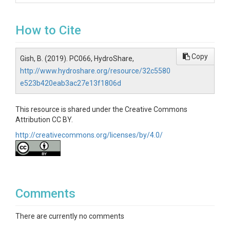
How to Cite
Copy
Gish, B. (2019). PC066, HydroShare,
http://www.hydroshare.org/resource/32c5580
e523b420eab3ac27e13f1806d
This resource is shared under the Creative Commons
Attribution CC BY.
http://creativecommons.org/licenses/by/4.0/
Comments
There are currently no comments