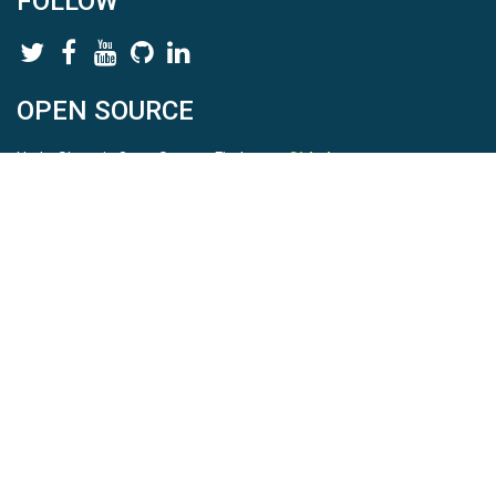
FOLLOW
OPEN SOURCE
HydroShare is Open Source. Find us on
Github
.
Report a bug
here
This is HydroShare Version
3.17.2
© 2026 CUAHSI. This material is based upon work supported by
the National Science Foundation (NSF) under awards 1148453,
1148090, 1664018, 1664061, 1338606, 1664119, 1849458,
2535162, 2012893, 2012748, and through funding under award
NA22NWS4320003 (subaward A23-0266-s001) from the NOAA
Cooperative Institute Program. Any opinions, findings, conclusions,
or recommendations expressed in this material are those of the
authors and do not necessarily reflect the views of the NSF or
NOAA. |
Terms Of Use
|
Statement of Privacy
|
Site Map