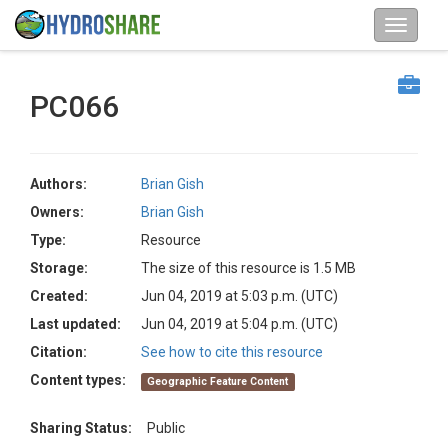
PC066
Authors:
Brian Gish
Owners:
Brian Gish
Type:
Resource
Storage:
The size of this resource is 1.5 MB
Created:
Jun 04, 2019 at 5:03 p.m. (UTC)
Last updated:
Jun 04, 2019 at 5:04 p.m. (UTC)
Citation:
See how to cite this resource
Content types:
Geographic Feature Content
Sharing Status:
Public