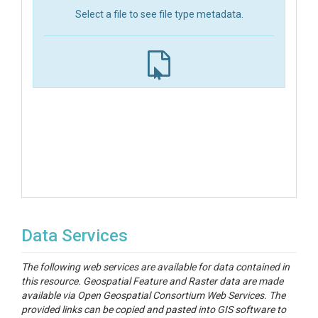
Select a file to see file type metadata.
Data Services
The following web services are available for data contained in
this resource. Geospatial Feature and Raster data are made
available via Open Geospatial Consortium Web Services. The
provided links can be copied and pasted into GIS software to