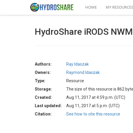
HOME
MY RESOURCE
HydroShare iRODS NWM D
Authors:
Ray Idaszak
Owners:
Raymond Idaszak
Type:
Resource
Storage:
The size of this resource is 862 byt
Created:
Aug 11, 2017 at 4:59 p.m. (UTC)
Last updated:
Aug 11, 2017 at 5 p.m. (UTC)
Citation:
See how to cite this resource