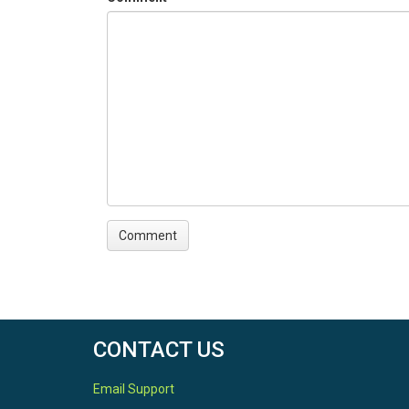
CONTACT US
Email Support