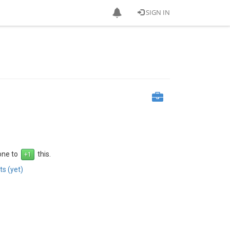
SIGN IN
 one to
this.
s (yet)