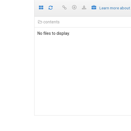
Learn more about
contents
No files to display.