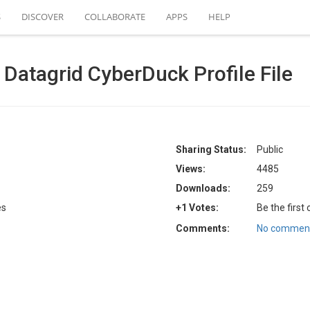
S
DISCOVER
COLLABORATE
APPS
HELP
atagrid CyberDuck Profile File
Sharing Status:
Public
Views:
4485
Downloads:
259
es
+1 Votes:
Be the first
Comments:
No comment