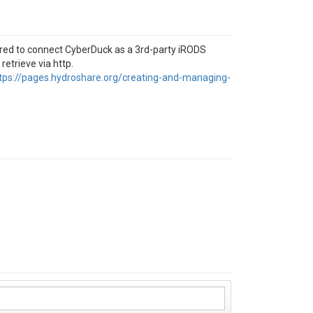
sired to connect CyberDuck as a 3rd-party iRODS
 retrieve via http.
tps://pages.hydroshare.org/creating-and-managing-