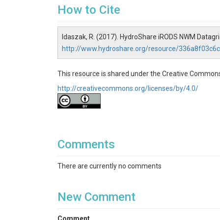
How to Cite
Idaszak, R. (2017). HydroShare iRODS NWM Datagrid
http://www.hydroshare.org/resource/336a8f03c
This resource is shared under the Creative Commons
http://creativecommons.org/licenses/by/4.0/
Comments
There are currently no comments
New Comment
Comment