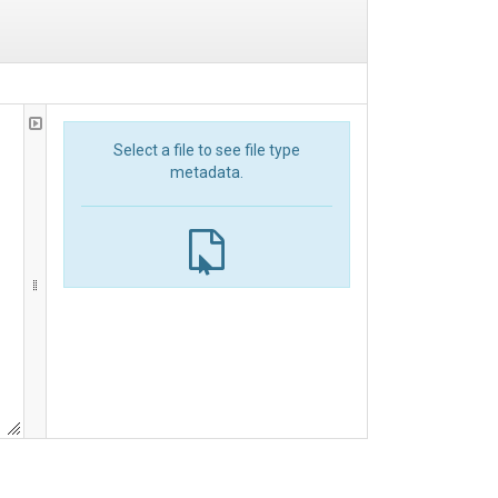
Select a file to see file type
metadata.