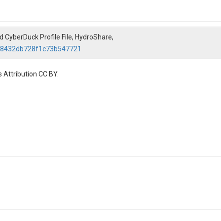
 CyberDuck Profile File, HydroShare,
6c8432db728f1c73b547721
 Attribution CC BY.