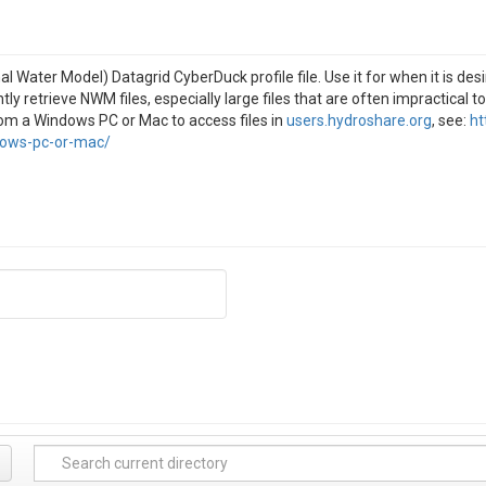
 Water Model) Datagrid CyberDuck profile file. Use it for when it is de
ntly retrieve NWM files, especially large files that are often impractical to
rom a Windows PC or Mac to access files in
users.hydroshare.org
, see:
ht
dows-pc-or-mac/