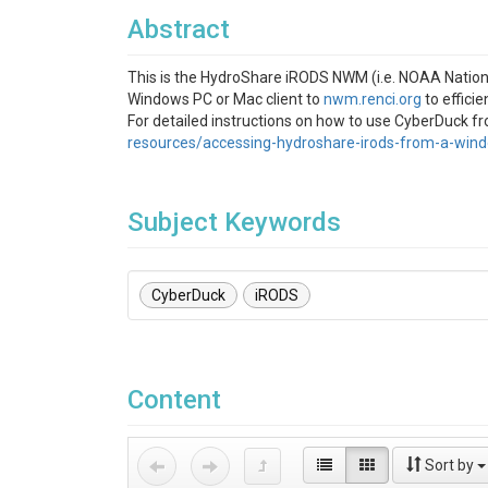
Abstract
This is the HydroShare iRODS NWM (i.e. NOAA National
Windows PC or Mac client to
nwm.renci.org
to efficie
For detailed instructions on how to use CyberDuck f
resources/accessing-hydroshare-irods-from-a-win
Subject Keywords
CyberDuck
iRODS
Content
Sort by