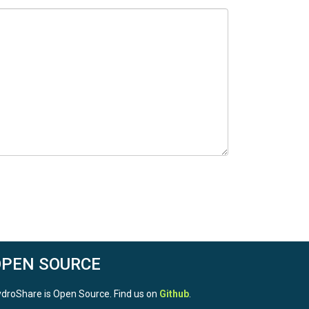
OPEN SOURCE
droShare is Open Source. Find us on
Github
.