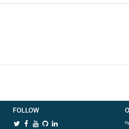
FOLLOW
Hy