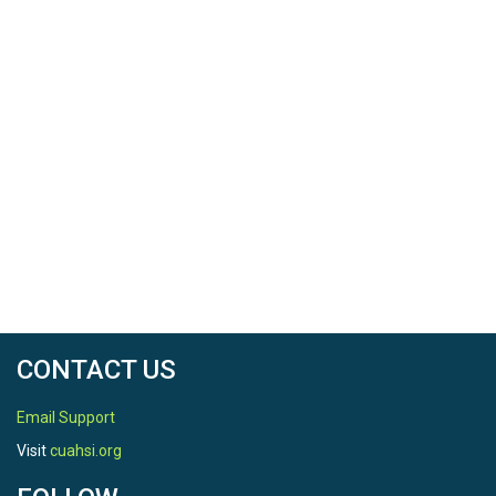
CONTACT US
Email Support
Visit
cuahsi.org