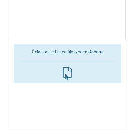
Select a file to see file type metadata.