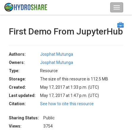
First Demo From JupyterHub
Authors:
Josphat Mutunga
Owners:
Josphat Mutunga
Type:
Resource
Storage:
The size of this resource is 112.5 MB
Created:
May 17, 2017 at 1:33 p.m. (UTC)
Last updated:
May 17, 2017 at 1:47 p.m. (UTC)
Citation:
See how to cite this resource
Sharing Status:
Public
Views:
3754