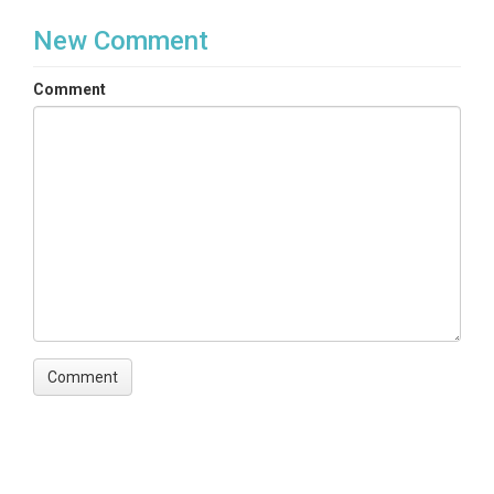
New Comment
Comment