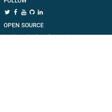
FOLLOW
OPEN SOURCE
HydroShare is Open Source. Find us on
Github
.
Report a bug
here
This is HydroShare Version
3.17.2
© 2026 CUAHSI. This material is based upon work supported by
the National Science Foundation (NSF) under awards 1148453,
1148090, 1664018, 1664061, 1338606, 1664119, 1849458,
2535162, 2012893, 2012748, and through funding under award
NA22NWS4320003 (subaward A23-0266-s001) from the NOAA
Cooperative Institute Program. Any opinions, findings, conclusions,
or recommendations expressed in this material are those of the
authors and do not necessarily reflect the views of the NSF or
NOAA. |
Terms Of Use
|
Statement of Privacy
|
Site Map