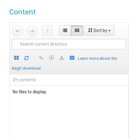
Content
Sort by
Learn more about the
BagIt download
contents
No files to display.