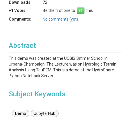
Downloads:
72
+1 Votes:
Be the first one to
this.
Comments:
No comments (yet)
Abstract
This demo was created at the UCGIS Smmer School in
Urbana-Champaign. The Lecture was on Hydrologic Terrain
Analysis Using TauDEM. This is a demo of the HydroShare
Python Notebook Server
Subject Keywords
Demo
JupyterHub