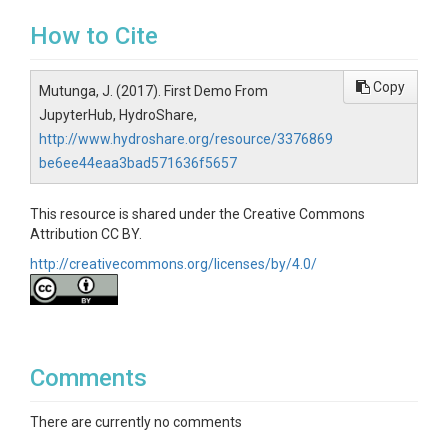
How to Cite
Copy
Mutunga, J. (2017). First Demo From
JupyterHub, HydroShare,
http://www.hydroshare.org/resource/3376869
be6ee44eaa3bad571636f5657
This resource is shared under the Creative Commons
Attribution CC BY.
http://creativecommons.org/licenses/by/4.0/
Comments
There are currently no comments