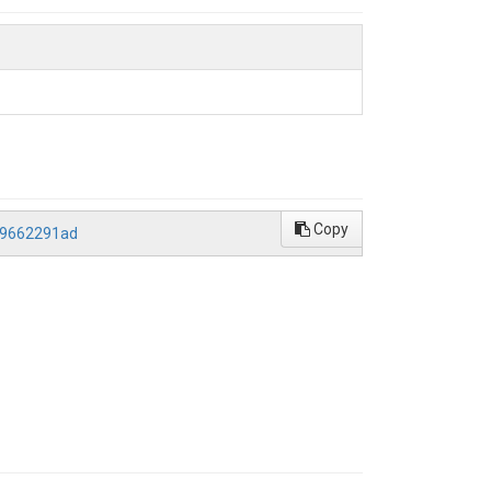
Copy
f9662291ad