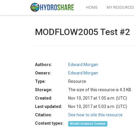
HOME
MY RESOURCE
MODFLOW2005 Test #2
Authors:
Edward Morgan
Owners:
Edward Morgan
Type:
Resource
Storage:
The size of this resource is 4.3 KB
Created:
Nov 10, 2017 at 1:05 a.m. (UTC)
Last updated:
Nov 10, 2017 at 5:03 a.m. (UTC)
Citation:
See how to cite this resource
Content types:
Model Instance Content