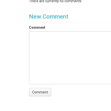
There are currently no comments
New Comment
Comment