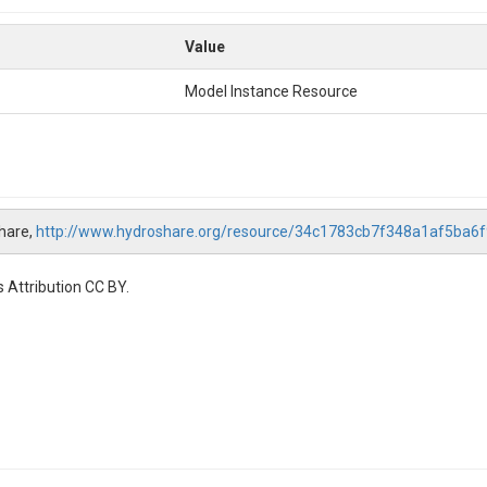
Value
Model Instance Resource
hare,
http://www.hydroshare.org/resource/34c1783cb7f348a1af5ba6
 Attribution CC BY.