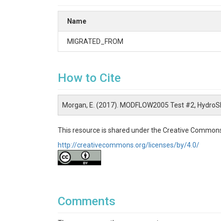
Name
MIGRATED_FROM
How to Cite
Morgan, E. (2017). MODFLOW2005 Test #2, HydroS
This resource is shared under the Creative Commons
http://creativecommons.org/licenses/by/4.0/
Comments