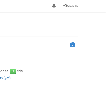
SIGN IN
 one to
this.
s (yet)