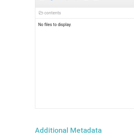
contents
No files to display.
Additional Metadata