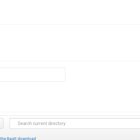
 the BagIt download