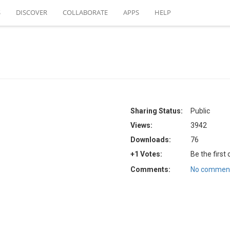
S
DISCOVER
COLLABORATE
APPS
HELP
Sharing Status:
Public
Views:
3942
Downloads:
76
+1 Votes:
Be the first
Comments:
No comment