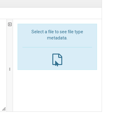
Select a file to see file type
metadata.