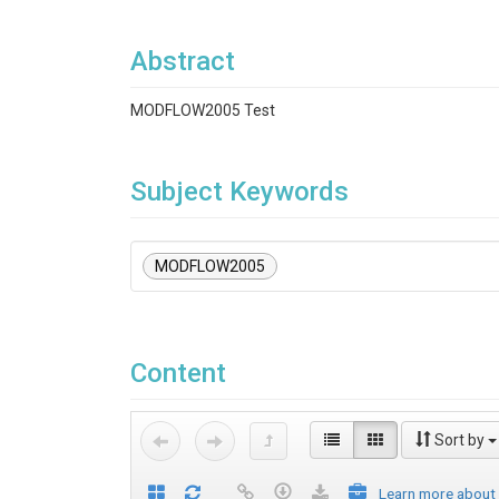
Abstract
MODFLOW2005 Test
Subject Keywords
MODFLOW2005
Content
Sort by
Learn more about