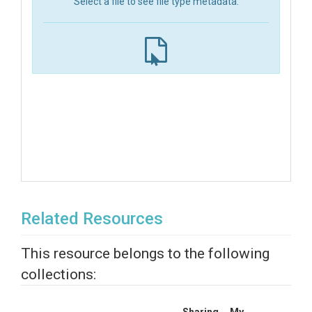
Select a file to see file type metadata.
Related Resources
This resource belongs to the following
collections: