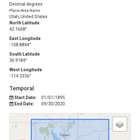
Decimal degrees
Place/Area Name:
Utah, United States
North Latitude
42.1668°
East Longitude
-108.8844°
South Latitude
36.9184°
West Longitude
-114.3336°
Temporal
Start Date:
01/01/1895
End Date:
09/30/2020