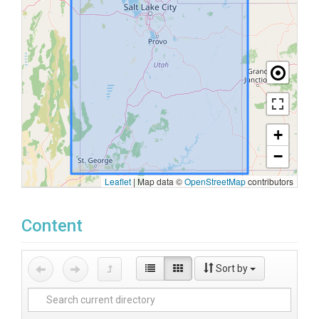
+
−
Leaflet
|
Map data ©
OpenStreetMap
contributors
Content
Sort by