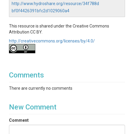
http://www.hydroshare.org/resource/34f788d
bf0f4426391bfc2d1029060a4
This resource is shared under the Creative Commons
Attribution CC BY.
http://creativecommons.org/licenses/by/4.0/
Comments
There are currently no comments
New Comment
Comment