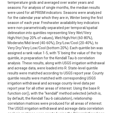
temperature grids and averaged over water years and
seasons. For analysis of single months, the median results
were used for all PRISM indicators. Seasons were analyzed
for the calendar year which they are in, Winter being the first
season of each year. Freshwater availability key indicators
were non-parametrically separated per temporal/spatial
delineation into quintiles representing Very Wet/Very
High/Hot (top 20% of values), Wet/High/Hot (60-80%),
Moderate/Mid-level (40-60%), Dry/Low/Cool (20-40%), to
Very Dry/Very Low/Cool (bottom 20%). Each quintile bin was
assigned a rank value 1-5, with ‘5’ being the value of the top
quintile, in preparation for the Kendall Tau-b correlation
analysis. These results, along with USGS irrigation withdrawal
and acreage data, were loaded into R. State-level quintile
results were matched according to USGS report year. County
quintile results were matched with corresponding USGS
irrigation withdrawal and acreage county-level data per
report year for all other areas of interest. Using the base R
function cor(), with the “kendall” method selected (which is,
by default, the Kendall Tau-b calculation), relationship
correlation matrices were produced for all areas of interest.
The USGS irrigation withdrawal and acreage data correlation