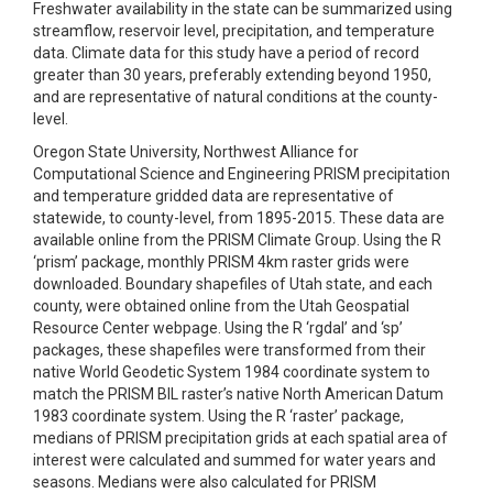
Freshwater availability in the state can be summarized using
streamflow, reservoir level, precipitation, and temperature
data. Climate data for this study have a period of record
greater than 30 years, preferably extending beyond 1950,
and are representative of natural conditions at the county-
level.
Oregon State University, Northwest Alliance for
Computational Science and Engineering PRISM precipitation
and temperature gridded data are representative of
statewide, to county-level, from 1895-2015. These data are
available online from the PRISM Climate Group. Using the R
‘prism’ package, monthly PRISM 4km raster grids were
downloaded. Boundary shapefiles of Utah state, and each
county, were obtained online from the Utah Geospatial
Resource Center webpage. Using the R ‘rgdal’ and ‘sp’
packages, these shapefiles were transformed from their
native World Geodetic System 1984 coordinate system to
match the PRISM BIL raster’s native North American Datum
1983 coordinate system. Using the R ‘raster’ package,
medians of PRISM precipitation grids at each spatial area of
interest were calculated and summed for water years and
seasons. Medians were also calculated for PRISM