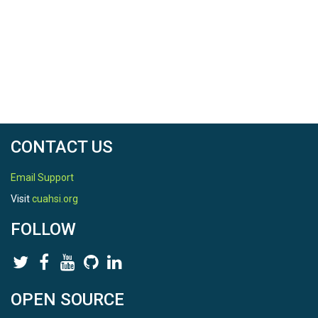
CONTACT US
Email Support
Visit
cuahsi.org
FOLLOW
OPEN SOURCE