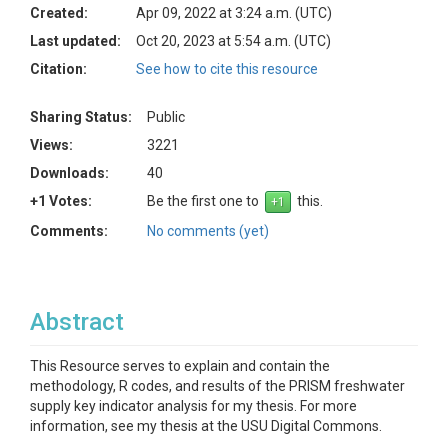
Created:
Apr 09, 2022 at 3:24 a.m. (UTC)
Last updated:
Oct 20, 2023 at 5:54 a.m. (UTC)
Citation:
See how to cite this resource
Sharing Status:
Public
Views:
3221
Downloads:
40
+1 Votes:
Be the first one to
this.
Comments:
No comments (yet)
Abstract
This Resource serves to explain and contain the
methodology, R codes, and results of the PRISM freshwater
supply key indicator analysis for my thesis. For more
information, see my thesis at the USU Digital Commons.