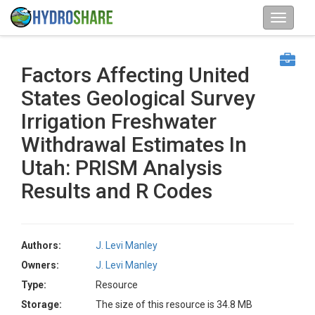
Factors Affecting United
States Geological Survey
Irrigation Freshwater
Withdrawal Estimates In
Utah: PRISM Analysis
Results and R Codes
Authors:
J. Levi Manley
Owners:
J. Levi Manley
Type:
Resource
Storage:
The size of this resource is 34.8 MB