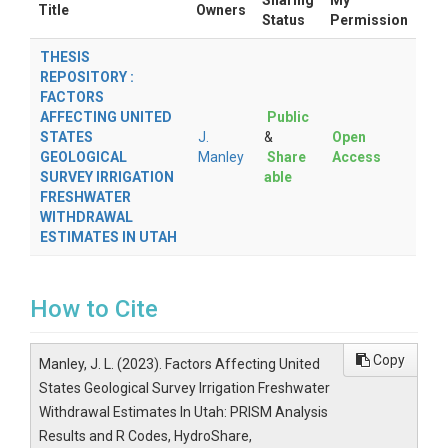
Sharing
My
Title
Owners
Status
Permission
THESIS
REPOSITORY :
FACTORS
AFFECTING UNITED
Public
STATES
J.
&
Open
GEOLOGICAL
Manley
Share
Access
SURVEY IRRIGATION
able
FRESHWATER
WITHDRAWAL
ESTIMATES IN UTAH
How to Cite
Copy
Manley, J. L. (2023). Factors Affecting United
States Geological Survey Irrigation Freshwater
Withdrawal Estimates In Utah: PRISM Analysis
Results and R Codes, HydroShare,