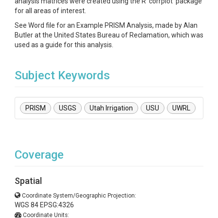
analysis matrices were created using the R ‘corrplot’ package
for all areas of interest.
See Word file for an Example PRISM Analysis, made by Alan
Butler at the United States Bureau of Reclamation, which was
used as a guide for this analysis.
Subject Keywords
PRISM
USGS
Utah Irrigation
USU
UWRL
Coverage
Spatial
Coordinate System/Geographic Projection:
WGS 84 EPSG:4326
Coordinate Units: