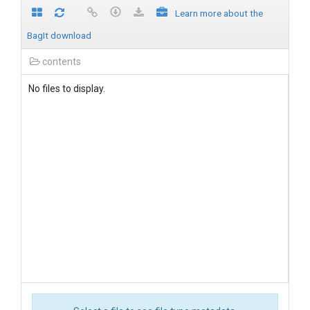
Learn more about the
BagIt download
contents
No files to display.